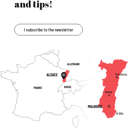
and tips!
I subscribe to the newsletter