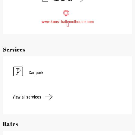
www.kunsthallemulhouse.com
Services
Car park
View all services
Rates