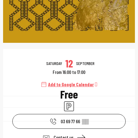
Opening hours & contac
12
SATURDAY
SEPTEMBER
From 16:00 to 17:00
Add to Google Calendar
Free
Car park
03 69 77 66
▒▒
Contact us