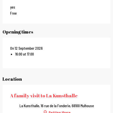
yes
Free
Opening times
On 12 September 2026
16:00 at 17:00
Location
A family visit to La Kunsthalle
La Kunsthalle, 16 rue de la Fonderie, 68100 Mulhouse
Getting there