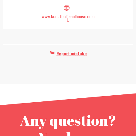
www.kunsthallemulhouse.com
Report mistake
Any question?