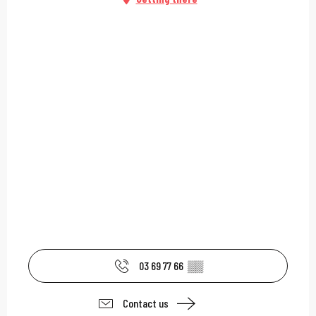
03 69 77 66
▒▒
Contact us