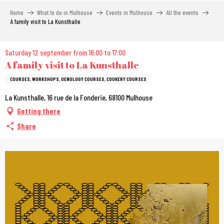
Aller
Home
What to do in Mulhouse
Events in Mulhouse
All the events
au
A family visit to La Kunsthalle
contenu
principal
Saturday 12 september from 16:00 to 17:00
A family visit to La Kunsthalle
COURSES, WORKSHOPS, OENOLOGY COURSES, COOKERY COURSES
La Kunsthalle, 16 rue de la Fonderie, 68100 Mulhouse
Getting there
Share