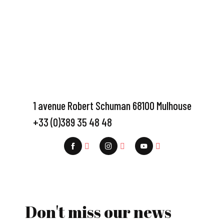
1 avenue Robert Schuman 68100 Mulhouse
+33 (0)389 35 48 48
Don't miss our news