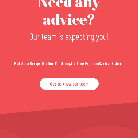
Need any
advice?
Our team is expecting you!
Patricia Burget
Ondine Dantung
Justine Egmann
Karina Krämer
Get to know our team