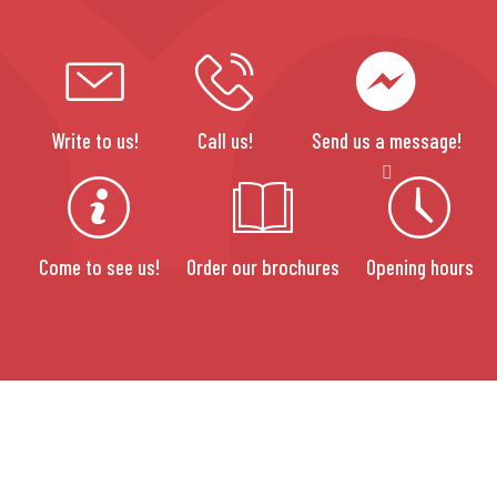
Write to us!
Call us!
Send us a message!
Come to see us!
Order our brochures
Opening hours