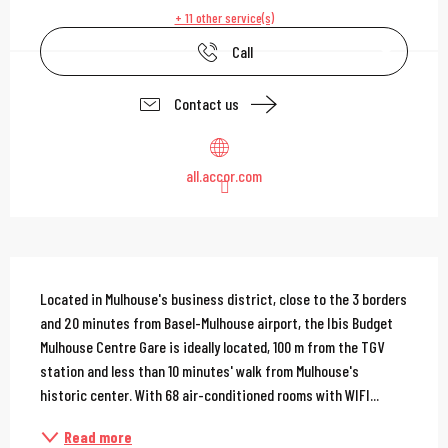
+ 11 other service(s)
Call
Contact us
all.accor.com
Description
Located in Mulhouse's business district, close to the 3 borders 
and 20 minutes from Basel-Mulhouse airport, the Ibis Budget 
Mulhouse Centre Gare is ideally located, 100 m from the TGV 
station and less than 10 minutes' walk from Mulhouse's 
historic center. With 68 air-conditioned rooms with WIFI...
Read more