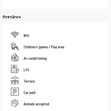
Services
Wifi
Children's games / Play area
Air conditioning
Lift
Terrace
Car park
Animals accepted