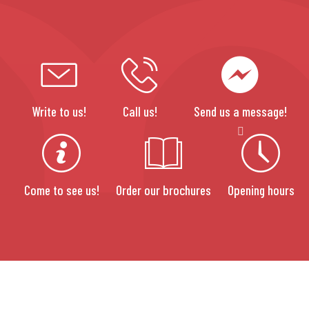
Write to us!
Call us!
Send us a message!
Come to see us!
Order our brochures
Opening hours