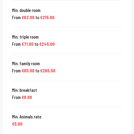
Min. double room
From
€62.00
to
€215.00
Min. triple room
From
€71.00
to
€245.00
Min. family room
From
€85.00
to
€265.00
Min. breakfast
From
€8.00
Min. Animals rate
€5.00