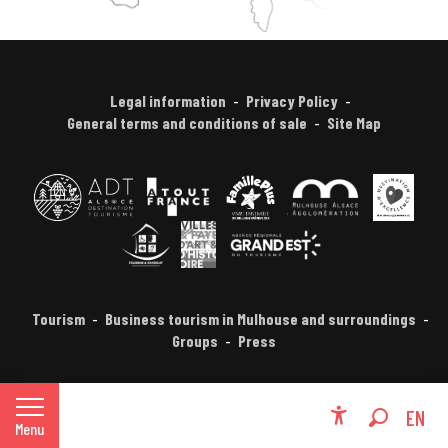
Legal information
Privacy Policy
General terms and conditions of sale
Site Map
Tourism
Business tourism in Mulhouse and surroundings
Groups
Press
FR
EN
Menu
Accessibili
Search
DE