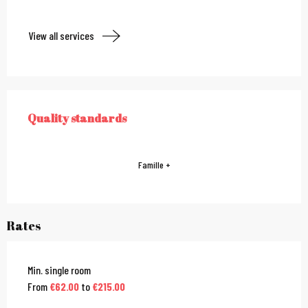
View all services
Services offered
Quality standards
QUALITY STANDARDS
Famille +
Rates
Min. single room
From
€62.00
to
€215.00