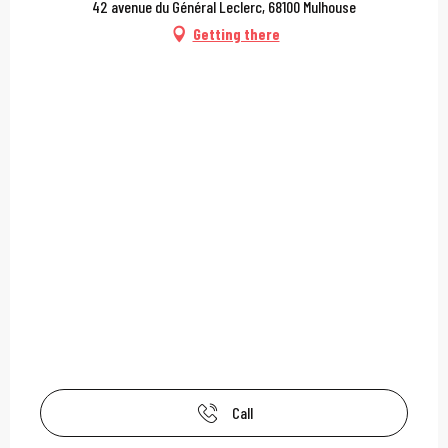
42 avenue du Général Leclerc, 68100 Mulhouse
Getting there
Call