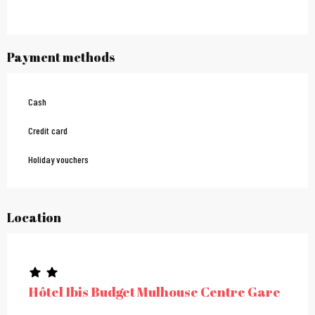
Payment methods
Cash
Credit card
Holiday vouchers
Location
Hôtel Ibis Budget Mulhouse Centre Gare