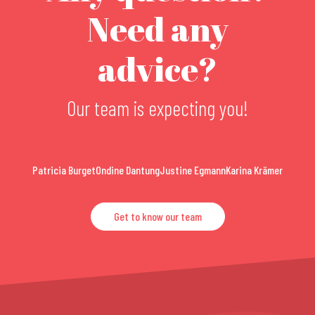
Need any
advice?
Our team is expecting you!
Patricia Burget
Ondine Dantung
Justine Egmann
Karina Krämer
Get to know our team