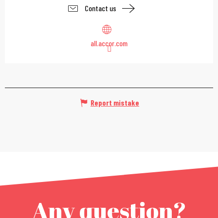
Contact us
all.accor.com
Report mistake
Any question?