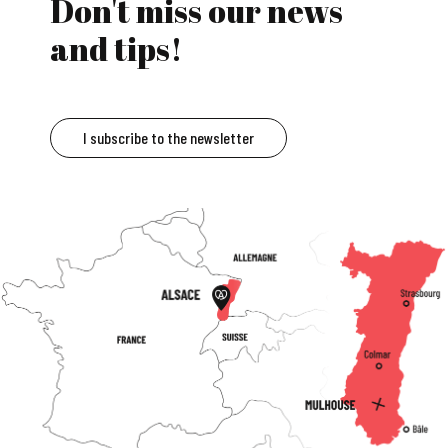
Don't miss our news
and tips!
I subscribe to the newsletter