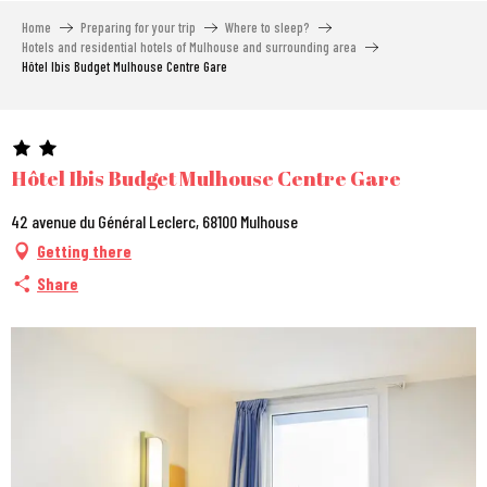
Aller
Home
Preparing for your trip
Where to sleep?
au
Hotels and residential hotels of Mulhouse and surrounding area
contenu
Hôtel Ibis Budget Mulhouse Centre Gare
principal
Hôtel Ibis Budget Mulhouse Centre Gare
42 avenue du Général Leclerc, 68100 Mulhouse
Getting there
Share