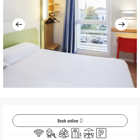
Opening hours & contac
Book online
Wifi
Children's games / Play area
Air conditioning
Lift
Terrace
Car park