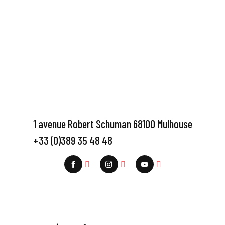
1 avenue Robert Schuman 68100 Mulhouse
+33 (0)389 35 48 48