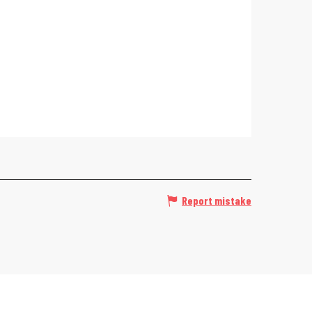
Report mistake