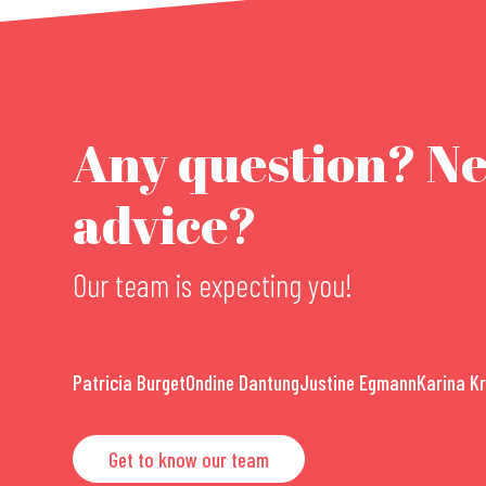
Any question? N
advice?
Our team is expecting you!
Patricia Burget
Ondine Dantung
Justine Egmann
Karina K
Get to know our team