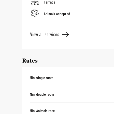
Terrace
Animals accepted
View all services
Rates
Min. single room
Min. double room
Min. Animals rate