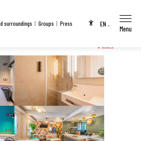
EN
nd surroundings
Groups
Press
Menu
Accessibilité
FR
DE
Share