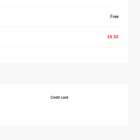
Free
€9.50
Credit card