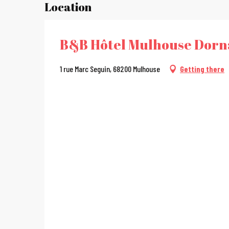
Location
B&B Hôtel Mulhouse Dorn
1 rue Marc Seguin, 68200 Mulhouse
Getting there