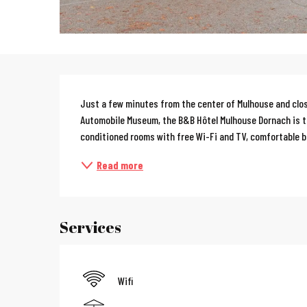
Description
Just a few minutes from the center of Mulhouse and clos
Automobile Museum, the B&B Hôtel Mulhouse Dornach is the
conditioned rooms with free Wi-Fi and TV, comfortable be
Read more
Services
Wifi