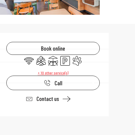
Opening hours & 
Book online
Wifi
Air conditioning
Terrace
Car park
Animals accepted
+ 10 other service(s)
Call
Contact us