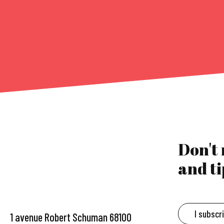
Don't
and ti
I subscr
1 avenue Robert Schuman 68100