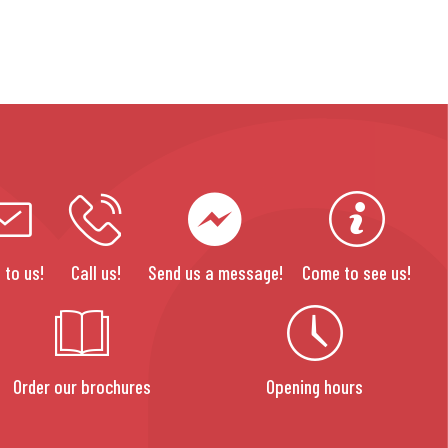
 to us!
Call us!
Send us a message!
Come to see us!
Order our brochures
Opening hours