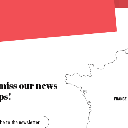
 miss our news
ps!
ibe to the newsletter