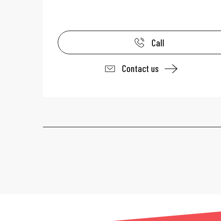
Call
Contact us