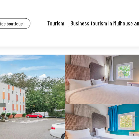
sidential hotels of Mulhouse and surrounding area
B&B Hôtel Mulhouse Dornach
Tourism
Business tourism in Mulhouse a
fice boutique
h