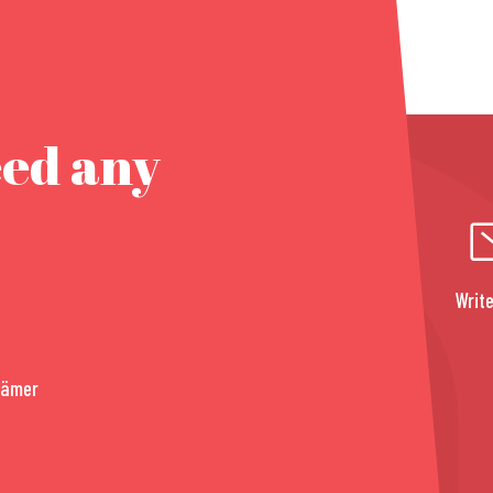
eed any
Write
rämer