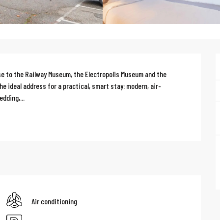
e to the Railway Museum, the Electropolis Museum and the 
 ideal address for a practical, smart stay: modern, air-
dding,...
Air conditioning