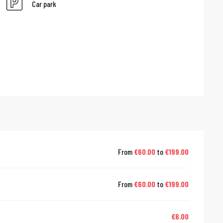
Car park
From
€60.00
to
€199.00
From
€60.00
to
€199.00
€6.00