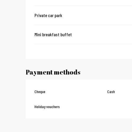
Private car park
Mini breakfast buffet
Payment methods
Cheque
Cash
Holiday vouchers