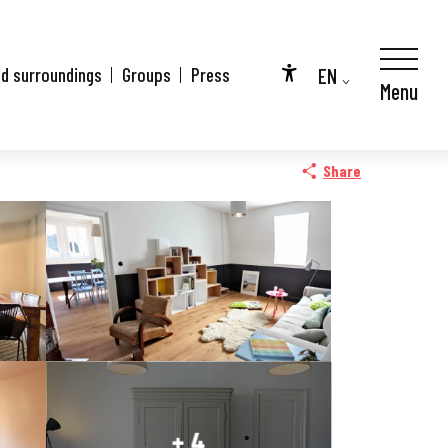
EN
nd surroundings
Groups
Press
Menu
Accessibilité
FR
DE
Share
+ 4