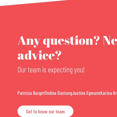
Any question? N
advice?
Our team is expecting you!
Patricia Burget
Ondine Dantung
Justine Egmann
Karina K
Get to know our team