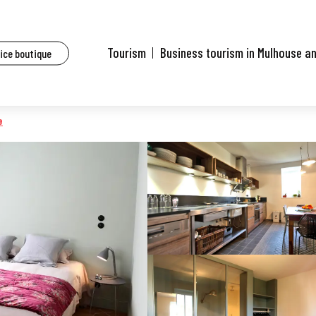
s
L'Heure Bleue
Tourism
Business tourism in Mulhouse a
fice boutique
e