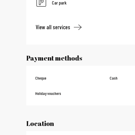
Car park
View all services
Payment methods
Cheque
Cash
Holiday vouchers
Location