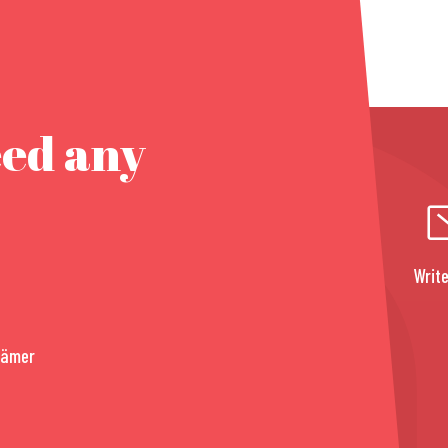
eed any
Write
rämer