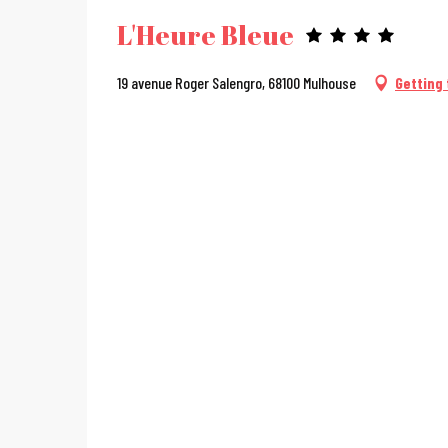
L'Heure Bleue
19 avenue Roger Salengro, 68100 Mulhouse
Getting