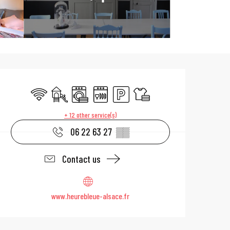
Opening hours & 
Wifi
Children's games / Play area
Washing machine
Dishwashers
Car park
Sheets and linen
+ 12 other service(s)
06 22 63 27
▒▒
Contact us
www.heurebleue-alsace.fr