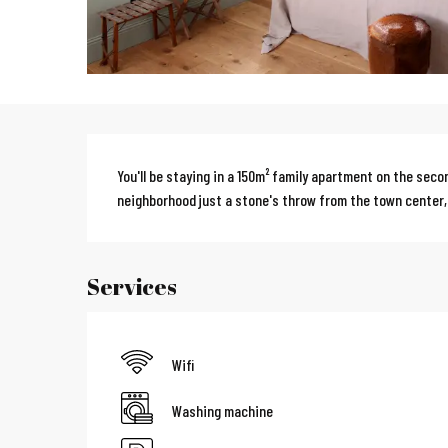
Description
You'll be staying in a 150m² family apartment on the secon
neighborhood just a stone's throw from the town center,
Services
Wifi
Washing machine