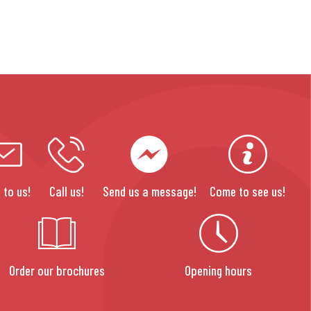
 to us!
Call us!
Send us a message!
Come to see us!
Order our brochures
Opening hours