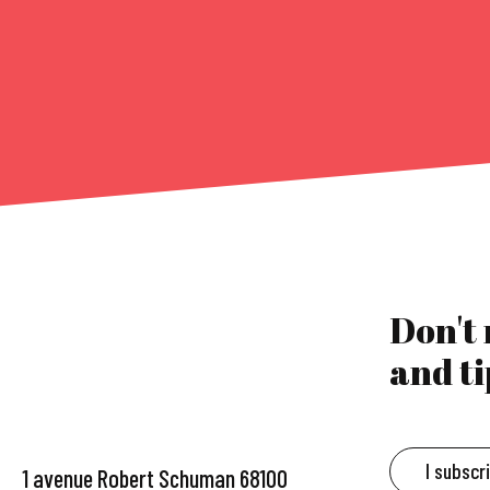
Don't
and ti
I subscr
1 avenue Robert Schuman 68100