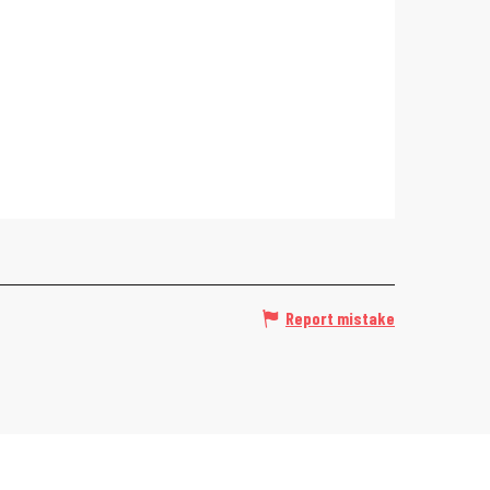
Report mistake