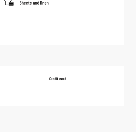
Sheets and linen
Credit card