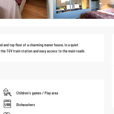
d and top floor of a charming manor house, in a quiet 
 the TGV train station and easy access to the main roads.
Children's games / Play area
Dishwashers