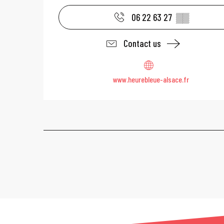
06 22 63 27
▒▒
Contact us
www.heurebleue-alsace.fr