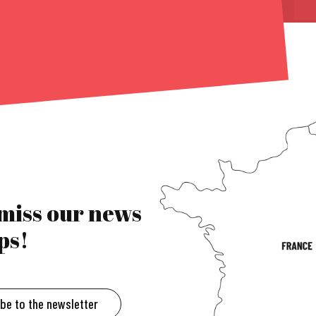
 miss our news
ps!
ibe to the newsletter