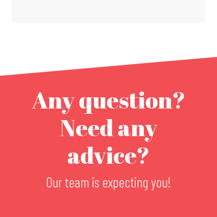
Any question?
Need any
advice?
Our team is expecting you!