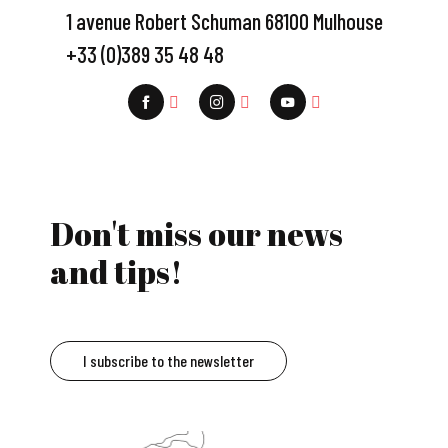
1 avenue Robert Schuman 68100 Mulhouse
+33 (0)389 35 48 48
Don't miss our news
and tips!
I subscribe to the newsletter