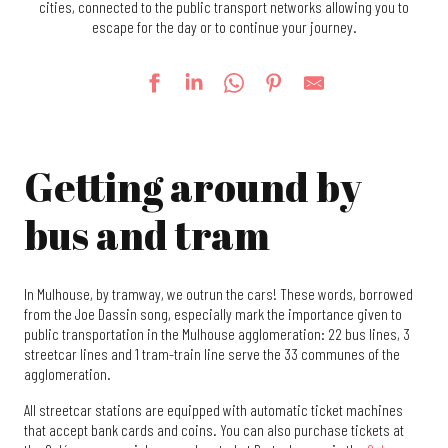
cities, connected to the public transport networks allowing you to
escape for the day or to continue your journey.
Getting around by
bus and tram
In Mulhouse, by tramway, we outrun the cars! These words, borrowed
from the Joe Dassin song, especially mark the importance given to
public transportation in the Mulhouse agglomeration: 22 bus lines, 3
streetcar lines and 1 tram-train line serve the 33 communes of the
agglomeration.
All streetcar stations are equipped with automatic ticket machines
that accept bank cards and coins. You can also purchase tickets at