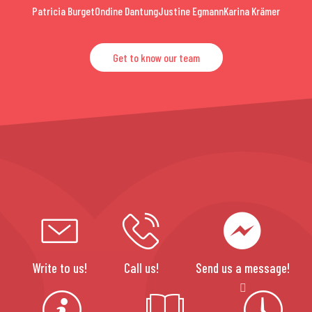
Patricia Burget
Ondine Dantung
Justine Egmann
Karina Krämer
Get to know our team
Write to us!
Call us!
Send us a message!