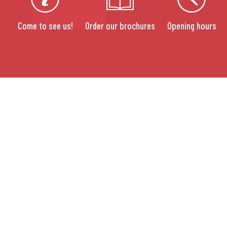
Come to see us!
Order our brochures
Opening hours