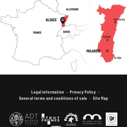
Legal information
Privacy Policy
General terms and conditions of sale
Site Map