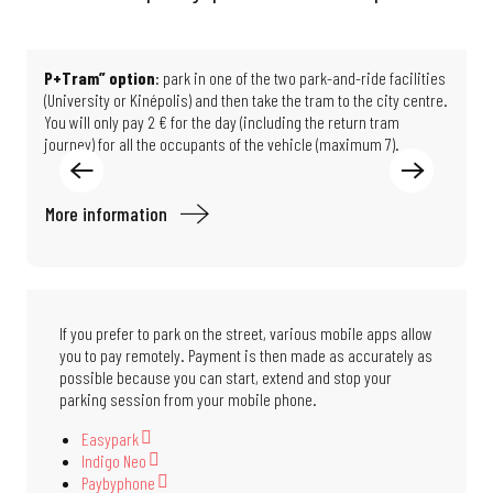
P+Tram” option
: park in one of the two park-and-ride facilities
T
(University or Kinépolis) and then take the tram to the city centre.
M
You will only pay 2 € for the day (including the return tram
F
journey) for all the occupants of the vehicle (maximum 7).
d
More information
M
If you prefer to park on the street, various mobile apps allow
you to pay remotely. Payment is then made as accurately as
possible because you can start, extend and stop your
parking session from your mobile phone.
Easypark
Indigo Neo
Paybyphone