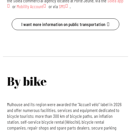
the Soléa commercial agency located at Porte Jeune, via the
Solea app
or
Mobility Account
or via
SMS
.
I want more information on public transportation
By bike
Mulhouse and its region were awarded the “Accueil vélo” label in 2026
and offer numerous facilities, services and equipment dedicated to
bicycle tourists: more than 300 km of bicycle paths, an inflation
station, self-service bicycle rental (Vélocité), bicycle rental
companies, repair shops and spare parts dealers, secure parking