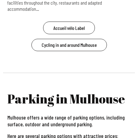
facilities throughout the city, restaurants and adapted
accommodation…
Accueil vélo Label
Cycling in and around Mulhouse
Parking in Mulhouse
Mulhouse offers a wide range of parking options, including
surface, outdoor and underground parking.
Here are several parking options with attractive prices: