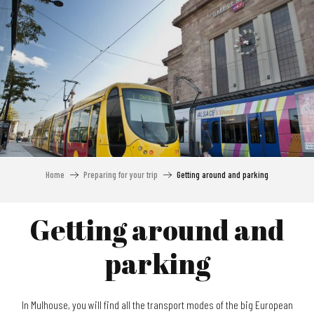
Aller
au
contenu
principal
Home
Preparing for your trip
Getting around and parking
Getting around and
parking
In Mulhouse, you will find all the transport modes of the big European