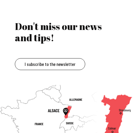
Don't miss our news
and tips!
I subscribe to the newsletter