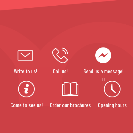
Write to us!
Call us!
Send us a message!
Come to see us!
Order our brochures
Opening hours