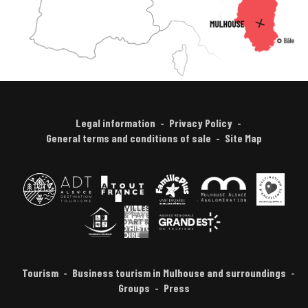
Legal information
Privacy Policy
General terms and conditions of sale
Site Map
Tourism
Business tourism in Mulhouse and surroundings
Groups
Press