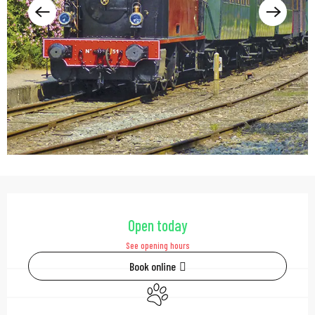
Opening hours & contac
Open today
See opening hours
Book online
Animals accepted