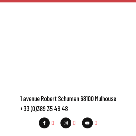
1 avenue Robert Schuman 68100 Mulhouse
+33 (0)389 35 48 48