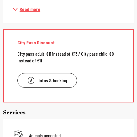
Read more
City Pass Discount
City pass adult: €11 instead of €13 / City pass child: €9
instead of €11
Infos & booking
Services
Animals accepted