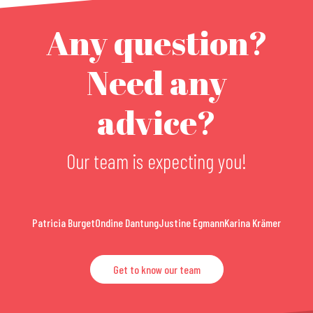
Any question?
Need any
advice?
Our team is expecting you!
Patricia Burget
Ondine Dantung
Justine Egmann
Karina Krämer
Get to know our team