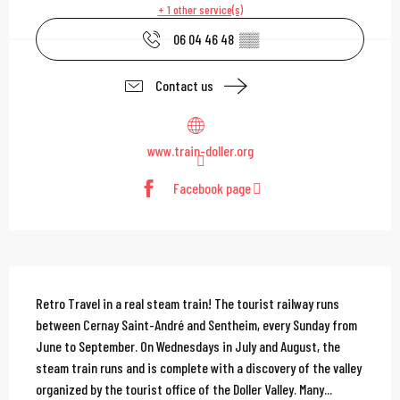
+ 1 other service(s)
06 04 46 48
▒▒
Contact us
www.train-doller.org
Facebook page
Description
Retro Travel in a real steam train! The tourist railway runs 
between Cernay Saint-André and Sentheim, every Sunday from 
June to September. On Wednesdays in July and August, the 
steam train runs and is complete with a discovery of the valley 
organized by the tourist office of the Doller Valley. Many...