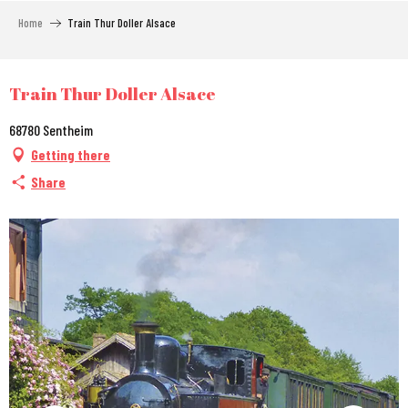
Aller
Home
Train Thur Doller Alsace
au
contenu
principal
City Pass
Train Thur Doller Alsace
68780 Sentheim
Getting there
Share