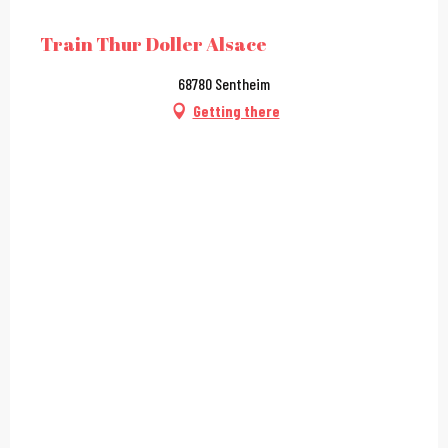
City Pass
Train Thur Doller Alsace
68780 Sentheim
Getting there