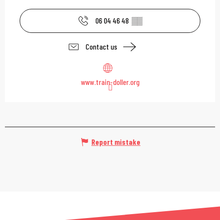
06 04 46 48
▒▒
Contact us
www.train-doller.org
Report mistake