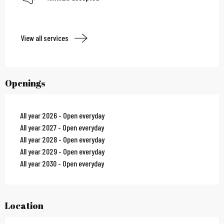
View all services
Openings
All year 2026 - Open everyday
All year 2027 - Open everyday
All year 2028 - Open everyday
All year 2029 - Open everyday
All year 2030 - Open everyday
Location