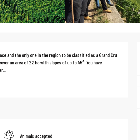
e and the only one in the region to be classified as a Grand Cru 
 cover an area of 22 ha with slopes of up to 45°. You have 
r...
Animals accepted