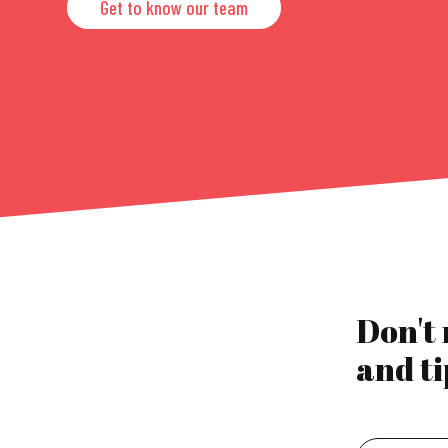
Get to know our team
Don't
and ti