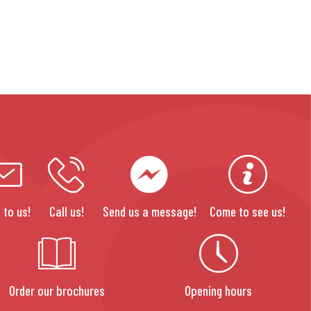
 to us!
Call us!
Send us a message!
Come to see us!
Order our brochures
Opening hours