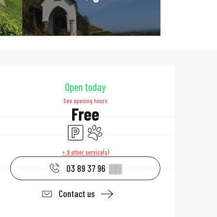
Opening hours & 
Open today
See opening hours
Free
Car park
Animals accepted
+ 9 other service(s)
03 89 37 96
▒▒
Contact us