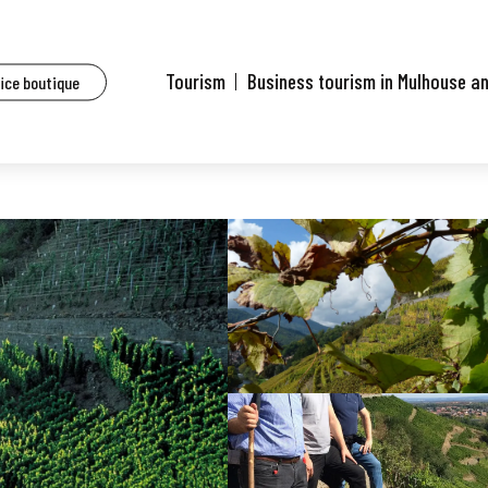
Tourism
Business tourism in Mulhouse a
fice boutique