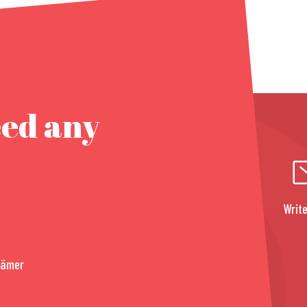
eed any
Write
rämer