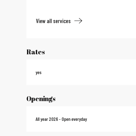
View all services
Rates
yes
Openings
All year 2026 - Open everyday