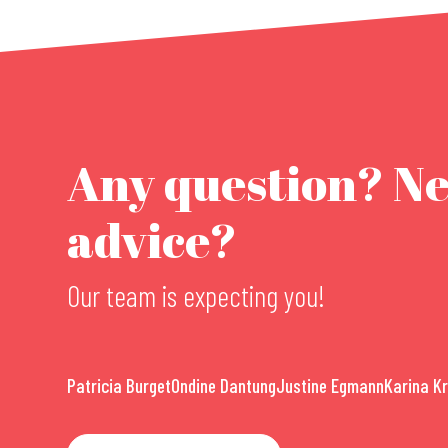
Any question? N
advice?
Our team is expecting you!
Patricia Burget
Ondine Dantung
Justine Egmann
Karina K