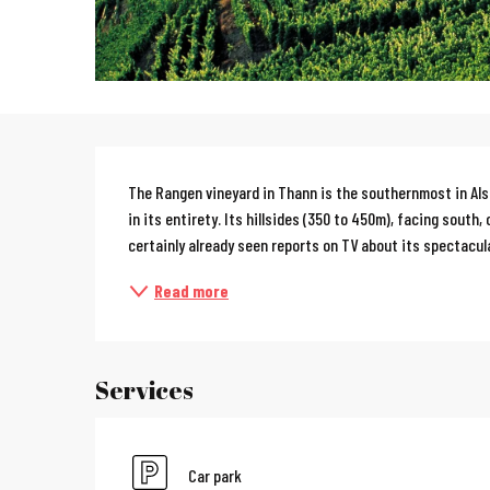
Description
The Rangen vineyard in Thann is the southernmost in Alsac
in its entirety. Its hillsides (350 to 450m), facing south,
certainly already seen reports on TV about its spectacula
Read more
Services
Car park