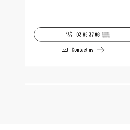
03 89 37 96
▒▒
Contact us