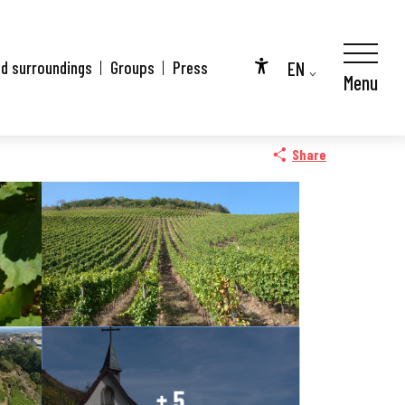
EN
nd surroundings
Groups
Press
Menu
Accessibilité
FR
DE
Share
+ 5