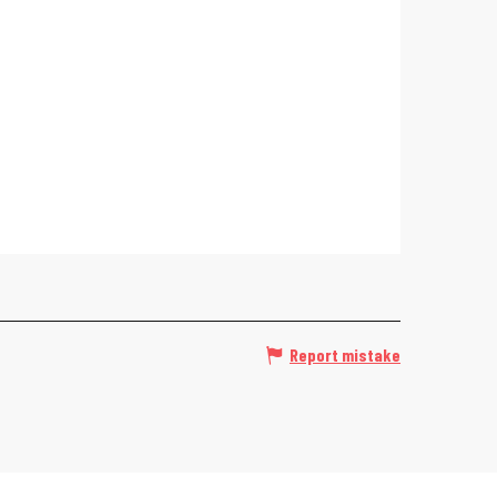
Report mistake