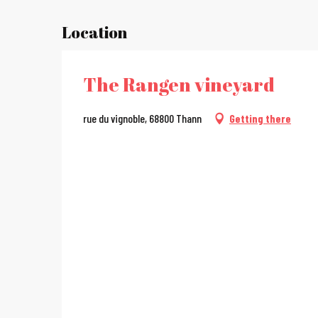
Location
The Rangen vineyard
rue du vignoble, 68800 Thann
Getting there