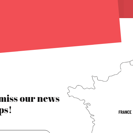
 miss our news
ps!