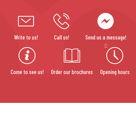
Write to us!
Call us!
Send us a message!
Come to see us!
Order our brochures
Opening hours