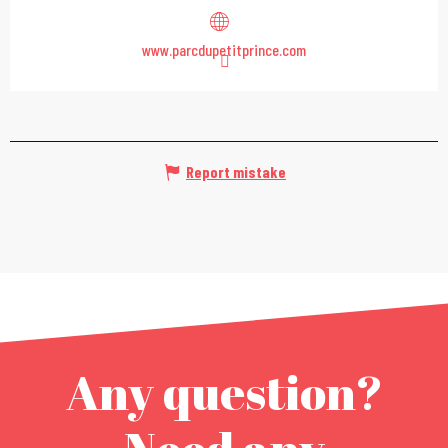
www.parcdupetitprince.com
Report mistake
Any question?