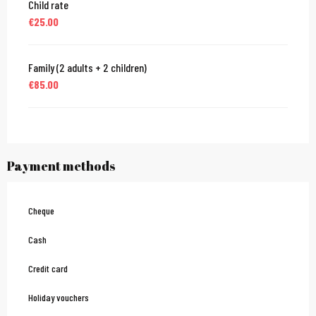
Child rate
€25.00
Family (2 adults + 2 children)
€85.00
Payment methods
Cheque
Cash
Credit card
Holiday vouchers