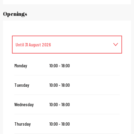
Openings
Until
31 August 2026
From
1 September 2026
until
13 September 2026
Monday
10:00 - 18:00
From
16 September 2026
until
27 September 2026
Tuesday
10:00 - 18:00
From
28 September 2026
until
11 October 2026
Wednesday
10:00 - 18:00
Wednesday 14 October 2026
Thursday
10:00 - 18:00
From
17 October 2026
until
23 October 2026