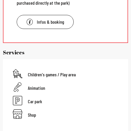
purchased directly at the park)
Infos & booking
Services
Children's games / Play area
Animation
Car park
Shop