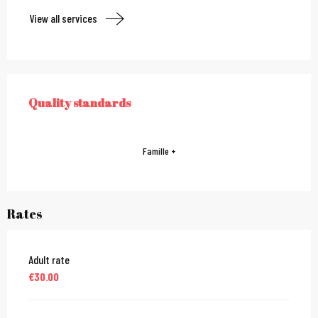
View all services
Services offered
Quality standards
QUALITY STANDARDS
Famille +
Rates
Adult rate
€30.00