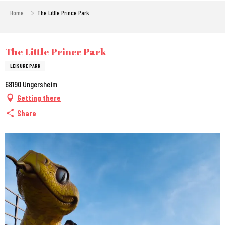
Aller
Home
The Little Prince Park
au
contenu
principal
City Pass
The Little Prince Park
LEISURE PARK
68190 Ungersheim
Getting there
Share