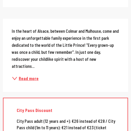
Description
In the heart of Alsace, between Colmar and Mulhouse, come and 
enjoy an unforgettable family experience in the first park 
dedicated to the world of the Little Prince! "Every grown-up 
was once a child, but few remember". In just one day, 
rediscover your childlike spirit with a host of new 
attractions...
Read more
City Pass Discount
City Pass adult (12 years and +): €26 instead of €28 / City
Pass child (1m to 11 years): €21 instead of €23 (ticket