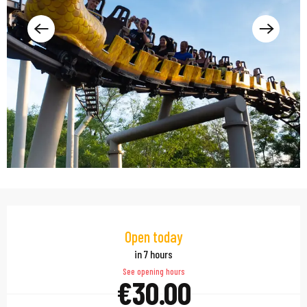
Opening hours & contac
Open today
in 7 hours
See opening hours
€30.00