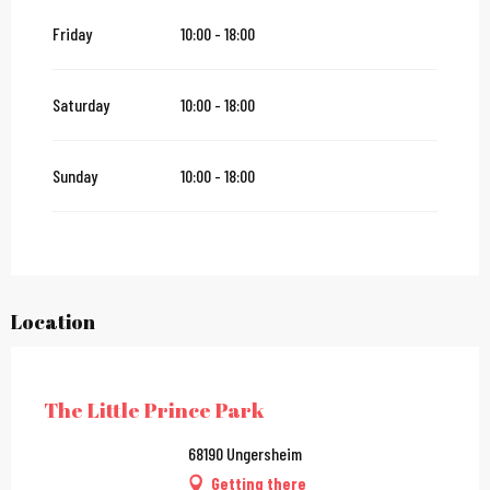
Friday
10:00 - 18:00
Saturday 24 October 2026
Saturday
10:00 - 18:00
From
25 October 2026
until
1 November 2026
Sunday
10:00 - 18:00
Location
City Pass
The Little Prince Park
68190 Ungersheim
Getting there