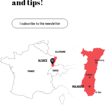
and tips!
I subscribe to the newsletter