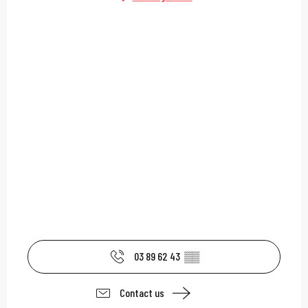
03 89 62 43
▒▒
Contact us