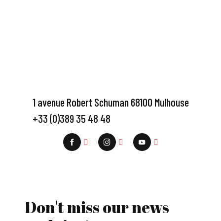
1 avenue Robert Schuman 68100 Mulhouse
+33 (0)389 35 48 48
Don't miss our news