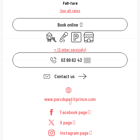
Full-fare
See all rates
Book online
Children's games / Play area
Animation
Car park
Shop
+ 13 other service(s)
03 89 62 43
▒▒
Contact us
www.parcdupetitprince.com
Facebook page
X page
Instagram page