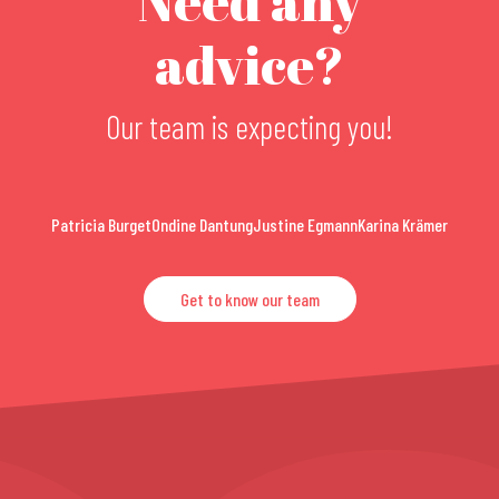
Need any
advice?
Our team is expecting you!
Patricia Burget
Ondine Dantung
Justine Egmann
Karina Krämer
Get to know our team