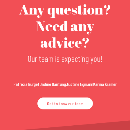
Any question?
Need any
advice?
Our team is expecting you!
Patricia Burget
Ondine Dantung
Justine Egmann
Karina Krämer
Get to know our team