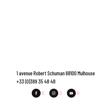
1 avenue Robert Schuman 68100 Mulhouse
+33 (0)389 35 48 48