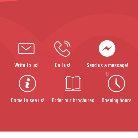
Write to us!
Call us!
Send us a message!
Come to see us!
Order our brochures
Opening hours