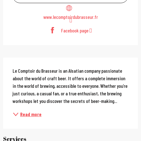
www.lecomptoirdubrasseur.fr
Facebook page
Description
Le Comptoir du Brasseur is an Alsatian company passionate 
about the world of craft beer. It offers a complete immersion 
in the world of brewing, accessible to everyone. Whether you’re 
just curious, a casual fan, or a true enthusiast, the brewing 
workshops let you discover the secrets of beer-making...
Read more
Services