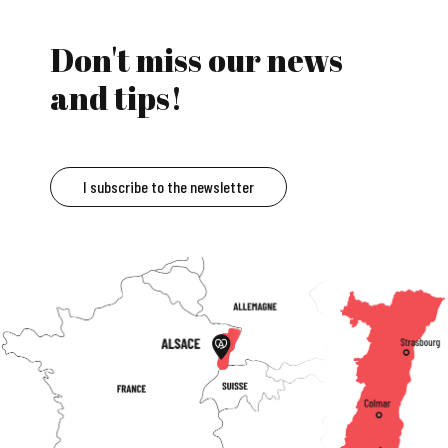
Don't miss our news
and tips!
I subscribe to the newsletter