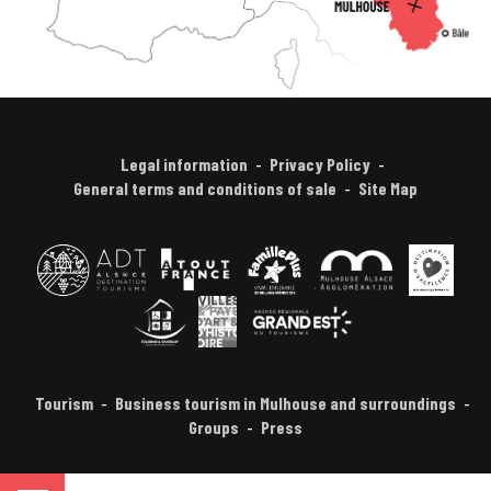
Legal information
Privacy Policy
General terms and conditions of sale
Site Map
Tourism
Business tourism in Mulhouse and surroundings
Groups
Press