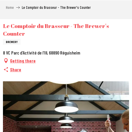
Aller
Home
Le Comptoir du Brasseur - The Brewer's Counter
au
contenu
principal
Le Comptoir du Brasseur - The Brewer's
Counter
BREWERY
8 VC Parc d'Activité de l'Ill, 68890 Réguisheim
Getting there
Share