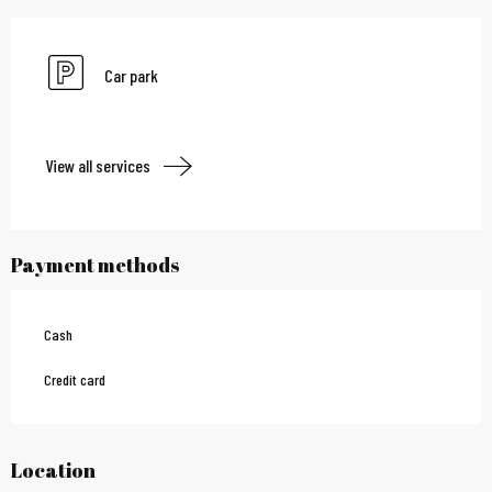
Car park
View all services
Payment methods
Cash
Credit card
Location