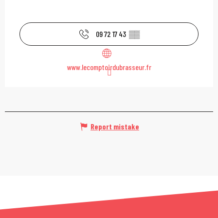
09 72 17 43
▒▒
www.lecomptoirdubrasseur.fr
Report mistake