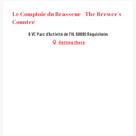
Le Comptoir du Brasseur - The Brewer's
Counter
8 VC Parc d'Activité de l'Ill, 68890 Réguisheim
Getting there