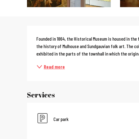
Description
Founded in 1864, the Historical Museum is housed in the f
the history of Mulhouse and Sundgauvian folk art. The col
exhibited in the parts of the townhall in which the origina
Read more
Services
Car park