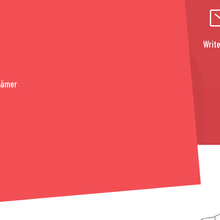
Write
rämer