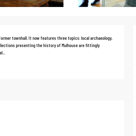
ormer townhall. It now features three topics: local archaeology, 
lections presenting the history of Mulhouse are fittingly 
l...