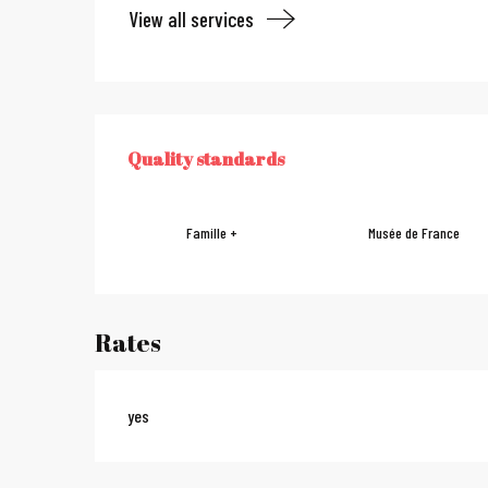
View all services
Services offe
Quality standards
QUALITY STANDARDS
Famille +
Musée de France
Rates
yes