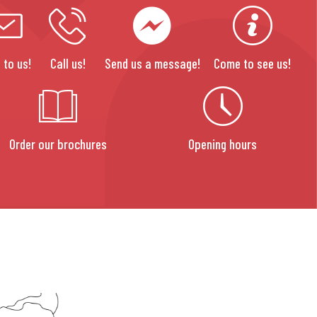
 to us!
Call us!
Send us a message!
Come to see us!
Order our brochures
Opening hours