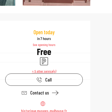
Opening hours & 
Open today
in 7 hours
See opening hours
Free
Car park
+ 5 other service(s)
Call
Contact us
historique.musees-mulhouse.fr