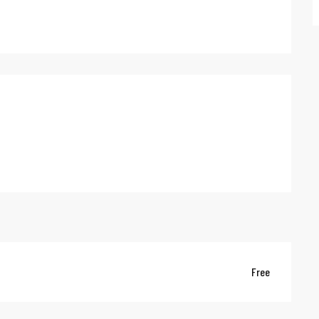
red
Free