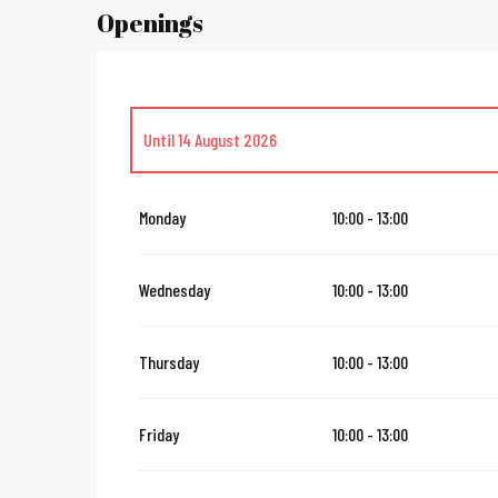
Openings
Until
14 August 2026
From
16 August 2026
until
31 October 2026
Monday
10:00 - 13:00
From
2 November 2026
until
10 November 2026
Wednesday
10:00 - 13:00
From
12 November 2026
until
23 November 2026
Thursday
10:00 - 13:00
From
24 November 2026
until
24 December 2026
Friday
10:00 - 13:00
Sunday 27 December 2026