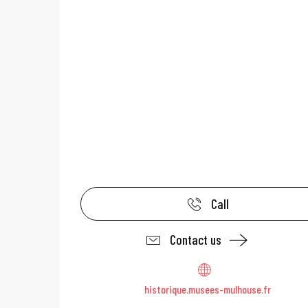
Call
Contact us
historique.musees-mulhouse.fr