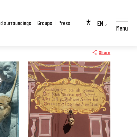
EN
nd surroundings
Groups
Press
Menu
Accessibilité
FR
DE
Share