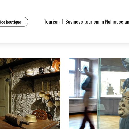
Tourism
Business tourism in Mulhouse a
fice boutique
MUSEUM AND PLANETARIUM