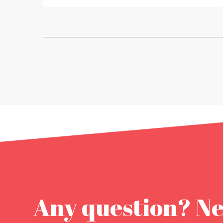
Any question? N