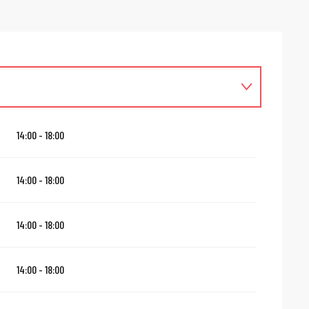
14:00 - 18:00
14:00 - 18:00
14:00 - 18:00
14:00 - 18:00