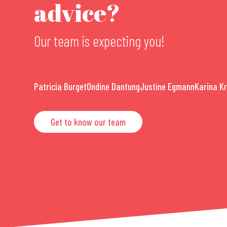
advice?
Our team is expecting you!
Patricia Burget
Ondine Dantung
Justine Egmann
Karina K
Get to know our team