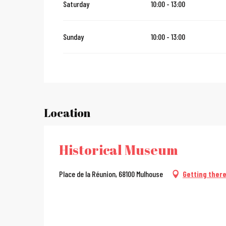
Saturday
10:00 - 13:00
From
28 December 2026
until
31 January 2027
Sunday
10:00 - 13:00
Location
Historical Museum
Place de la Réunion, 68100 Mulhouse
Getting ther