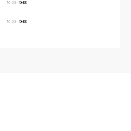
14:00 - 18:00
14:00 - 18:00
e