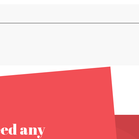
eed any