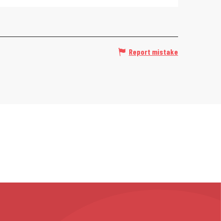
Report mistake