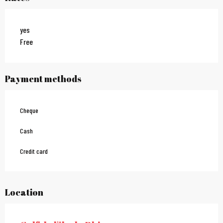
yes
Free
Payment methods
Cheque
Cash
Credit card
Location