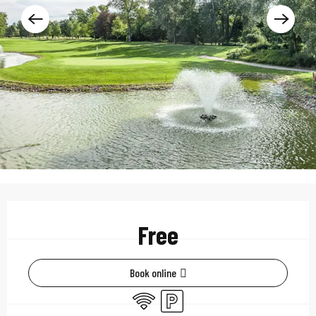
Opening hours & contac
Free
Book online
Wifi
Car park