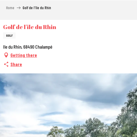
Aller
Home
Golf de l'île du Rhin
au
contenu
principal
Golf de l'île du Rhin
GOLF
Ile du Rhin, 68490 Chalampé
Getting there
Share