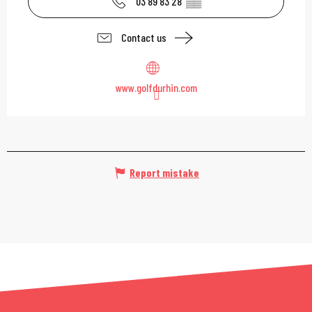
03 89 83 28
▒▒
Contact us
www.golfdurhin.com
Report mistake