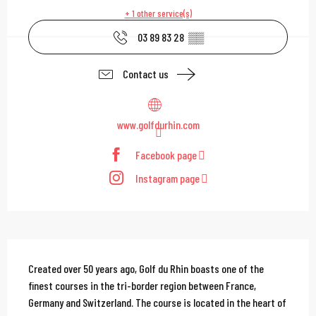
+ 1 other service(s)
03 89 83 28
▒▒
Contact us
www.golfdurhin.com
Facebook page
Instagram page
Description
Created over 50 years ago, Golf du Rhin boasts one of the 
finest courses in the tri-border region between France, 
Germany and Switzerland. The course is located in the heart of 