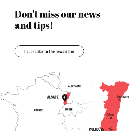
Don't miss our news
and tips!
I subscribe to the newsletter