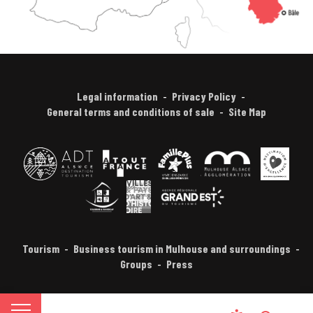
Legal information
Privacy Policy
General terms and conditions of sale
Site Map
Tourism
Business tourism in Mulhouse and surroundings
Groups
Press
FR