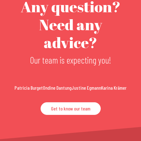
Any question?
Need any
advice?
Our team is expecting you!
Patricia Burget
Ondine Dantung
Justine Egmann
Karina Krämer
Get to know our team