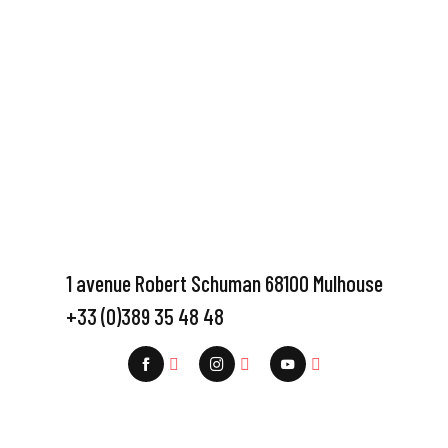
1 avenue Robert Schuman 68100 Mulhouse
+33 (0)389 35 48 48