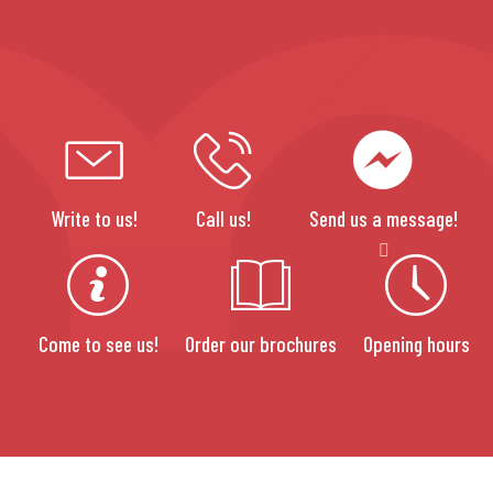
Write to us!
Call us!
Send us a message!
Come to see us!
Order our brochures
Opening hours