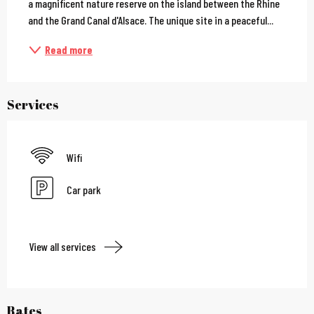
a magnificent nature reserve on the island between the Rhine 
and the Grand Canal d'Alsace. The unique site in a peaceful...
Read more
Services
Wifi
Car park
View all services
Rates