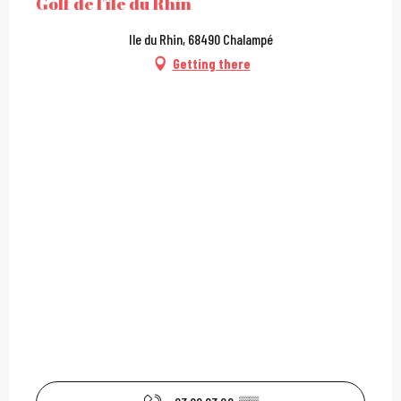
Golf de l'île du Rhin
Ile du Rhin, 68490 Chalampé
Getting there