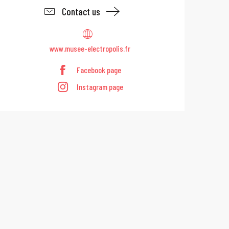
Contact us
www.musee-electropolis.fr
Facebook page
Instagram page