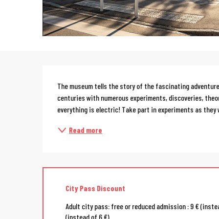
Description
The museum tells the story of the fascinating adventure o
centuries with numerous experiments, discoveries, theori
everything is electric! Take part in experiments as they 
Read more
City Pass Discount
Adult city pass: free or reduced admission : 9 € (instea
(instead of 6 €)