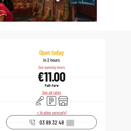
Opening hours & 
Open today
in 2 hours
See opening hours
€11.00
Full-fare
See all rates
Animation
Car park
Shop
+ 14 other service(s)
03 89 32 48
▒▒