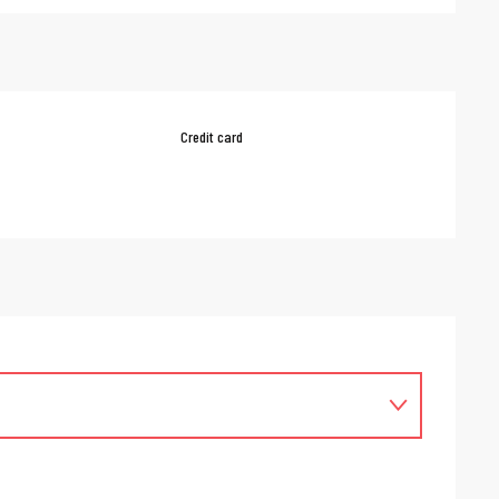
Credit card