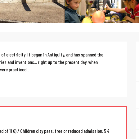
f electricity. It began in Antiquity, and has spanned the 
es and inventions... right up to the present day, when 
were practiced...
d of 11 €) / Children city pass: free or reduced admission: 5 €