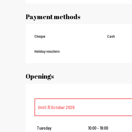
Payment methods
Cheque
Cash
Holiday vouchers
Openings
Until
31 October 2026
From
2 November 2026
until
23 December 2026
Tuesday
10:00 - 18:00