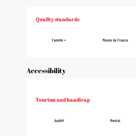
Services offe
Quality standards
QUALITY STANDARDS
Famille +
Musée de France
Accessibility
Tourism and handicap
TOURISM AND HANDICAP
Auditif
Mental