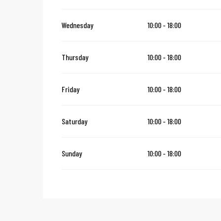
Thursday 24 December 2026
Wednesday
10:00 - 18:00
From
27 December 2026
until
30 December 2026
Thursday
10:00 - 18:00
Thursday 31 December 2026
Friday
10:00 - 18:00
Saturday
10:00 - 18:00
Sunday
10:00 - 18:00