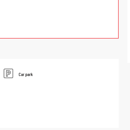
Car park