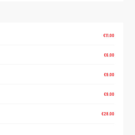
€11.00
€6.00
€9.00
€9.00
€28.00