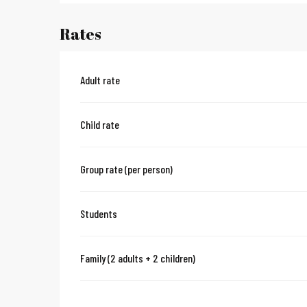
Rates
Adult rate
Child rate
Group rate (per person)
Students
Family (2 adults + 2 children)