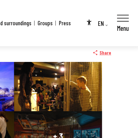
EN
nd surroundings
Groups
Press
Menu
Accessibilité
FR
City Pass
DE
Share
+ 3