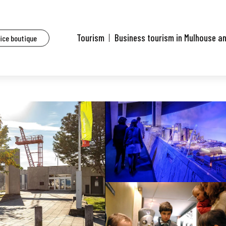
Tourism
Business tourism in Mulhouse a
fice boutique