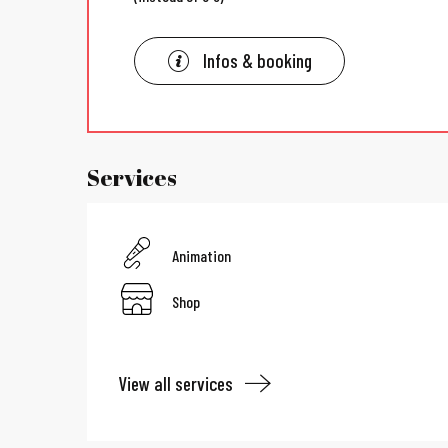
Infos & booking
Services
Animation
Shop
View all services