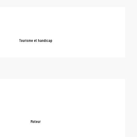
red
Tourisme et handicap
Moteur