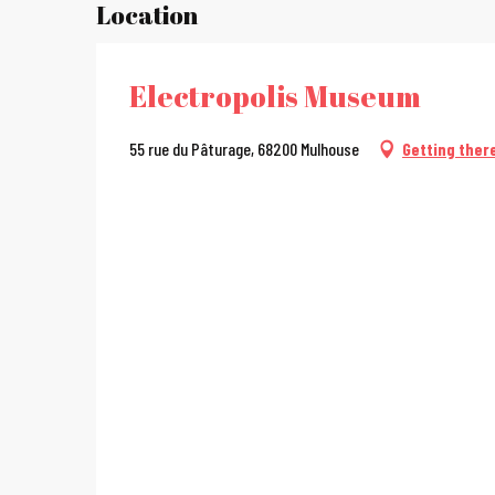
Location
Electropolis Museum
55 rue du Pâturage, 68200 Mulhouse
Getting ther