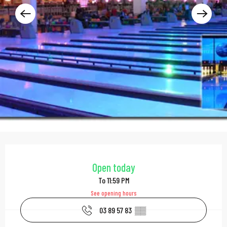
Opening hours & contac
Open today
To 11:59 PM
See opening hours
03 89 57 83
▒▒