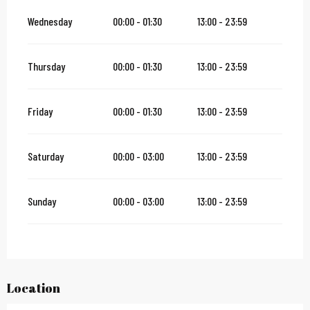
Wednesday
00:00 - 01:30
13:00 - 23:59
Thursday
00:00 - 01:30
13:00 - 23:59
Friday
00:00 - 01:30
13:00 - 23:59
Saturday
00:00 - 03:00
13:00 - 23:59
Sunday
00:00 - 03:00
13:00 - 23:59
Location