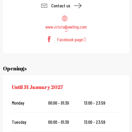
Contact us
www.cristalbowling.com
Facebook page
Openings
Until
31 January 2027
FROM
1 JULY 2026
UNTIL
31 JANUARY 2027
Monday
00:00 - 01:30
13:00 - 23:59
Tuesday
00:00 - 01:30
13:00 - 23:59