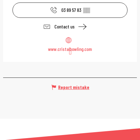
03 89 57 83
▒▒
Contact us
www.cristalbowling.com
Report mistake