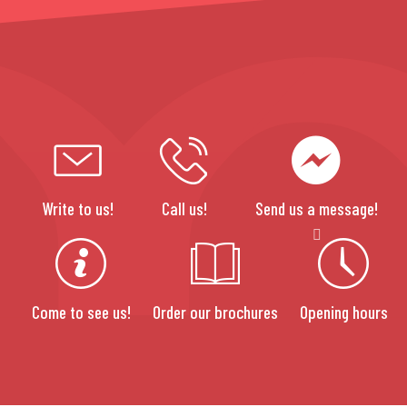
Write to us!
Call us!
Send us a message!
Come to see us!
Order our brochures
Opening hours