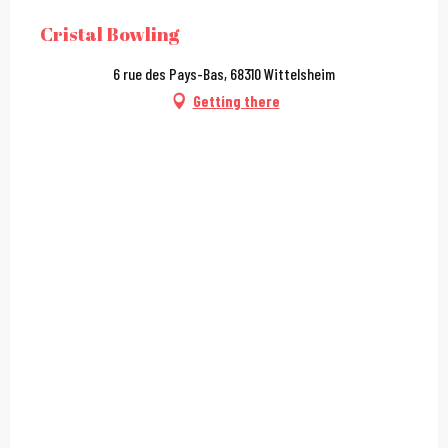
Cristal Bowling
6 rue des Pays-Bas, 68310 Wittelsheim
Getting there