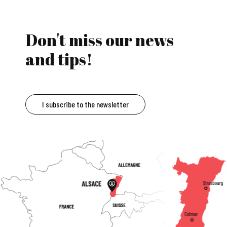
Don't miss our news
and tips!
I subscribe to the newsletter