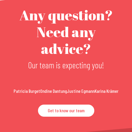
Any question?
Need any
advice?
Our team is expecting you!
Patricia Burget
Ondine Dantung
Justine Egmann
Karina Krämer
Get to know our team