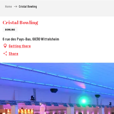
Aller
Home
Cristal Bowling
au
contenu
principal
Cristal Bowling
BOWLING
6 rue des Pays-Bas, 68310 Wittelsheim
Getting there
Share