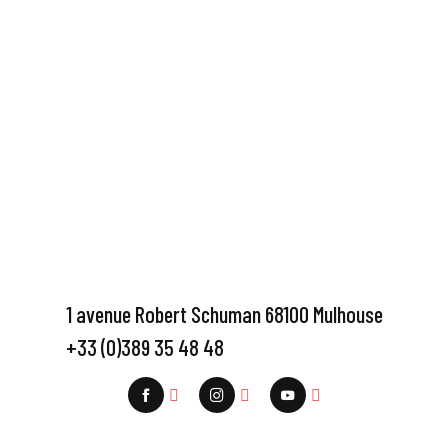
1 avenue Robert Schuman 68100 Mulhouse
+33 (0)389 35 48 48