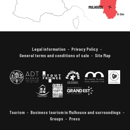
Legal information
Privacy Policy
General terms and conditions of sale
Site Map
Tourism
Business tourism in Mulhouse and surroundings
Groups
Press