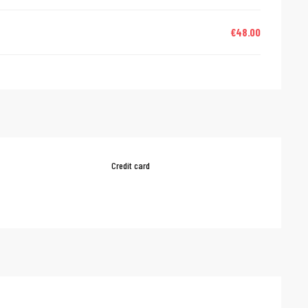
€48.00
Credit card