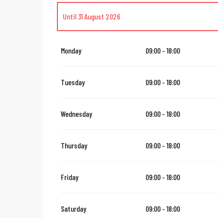
Until
31 August 2026
From
1 September 2026
until
31 October 2026
Monday
09:00 - 18:00
From
1 November 2026
until
24 December 2026
Tuesday
09:00 - 18:00
From
26 December 2026
until
31 March 2027
Wednesday
09:00 - 18:00
Thursday
09:00 - 18:00
Friday
09:00 - 18:00
Saturday
09:00 - 18:00