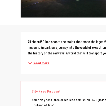
Description
All aboard! Climb aboard the trains that made the legend! 
museum. Embark on a journey into the world of exception
the history of the railways! A world that will transport you
Read more
City Pass Discount
Adult city pass: free or reduced admission : 13 € (inst
(instead of 12 €)