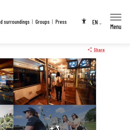
EN
nd surroundings
Groups
Press
Menu
Accessibilité
FR
City Pass
DE
Share
+ 3