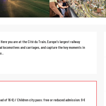
Here you are at the Cité du Train, Europe's largest railway 
al locomotives and carriages, and capture the key moments in 
...
ead of 16 €) / Children city pass: free or reduced admission: 9 €