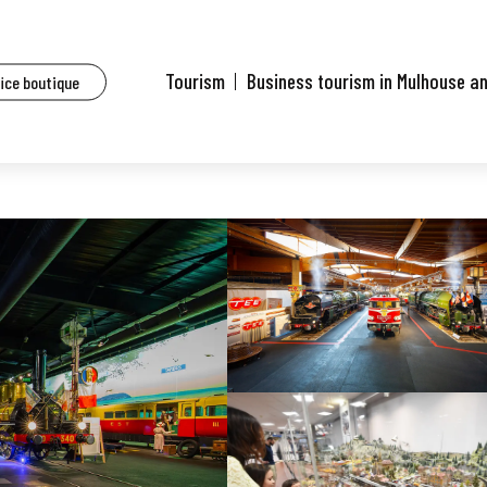
Tourism
Business tourism in Mulhouse a
fice boutique
eum - SNCF heritage