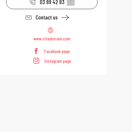
03 89 42 83
▒▒
Contact us
www.citedutrain.com
Facebook page
Instagram page