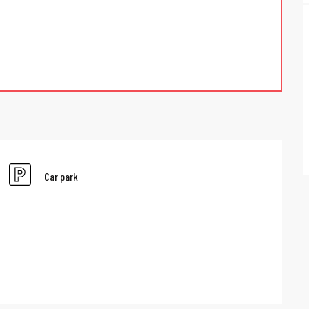
Car park