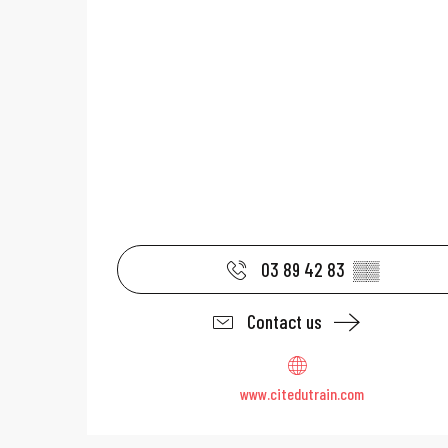
03 89 42 83
▒▒
Contact us
www.citedutrain.com