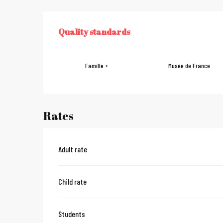
Services offe
Quality standards
QUALITY STANDARDS
Famille +
Musée de France
Rates
Adult rate
Child rate
Students