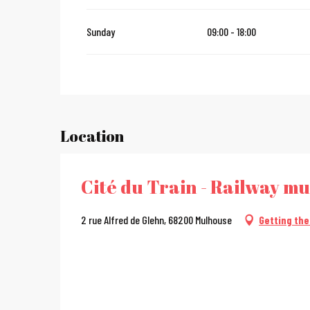
Sunday
09:00 - 18:00
Location
Cité du Train - Railway m
2 rue Alfred de Glehn, 68200 Mulhouse
Getting the