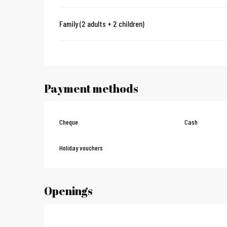
Family (2 adults + 2 children)
Payment methods
Cheque
Cash
Holiday vouchers
Openings