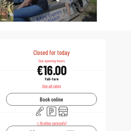
Opening hours & 
Closed for today
See opening hours
€16.00
Full-fare
See all rates
Book online
Animation
Car park
Shop
+ 19 other service(s)