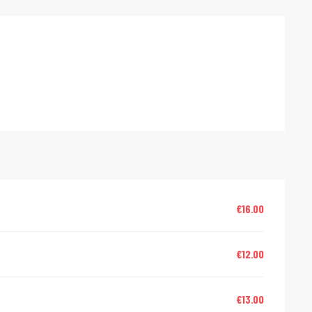
red
€16.00
€12.00
€13.00