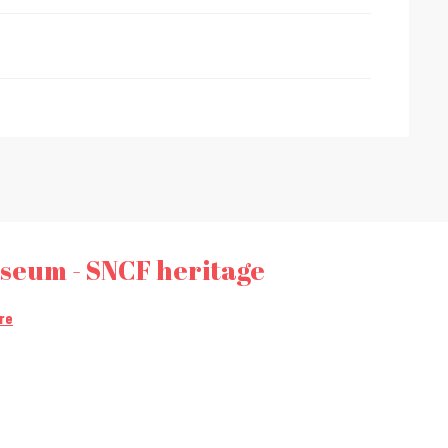
useum - SNCF heritage
re