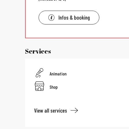
Infos & booking
Services
Animation
Shop
View all services