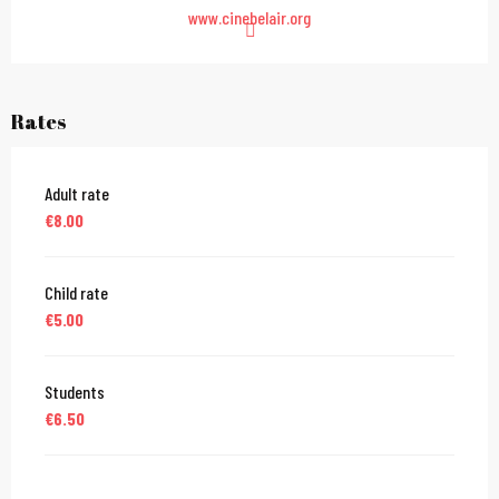
www.cinebelair.org
Rates
Adult rate
€8.00
Child rate
€5.00
Students
€6.50