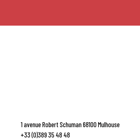
1 avenue Robert Schuman 68100 Mulhouse
+33 (0)389 35 48 48