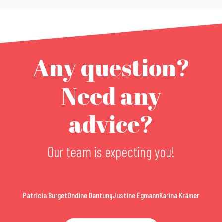
Any question?
Need any
advice?
Our team is expecting you!
Patricia Burget
Ondine Dantung
Justine Egmann
Karina Krämer