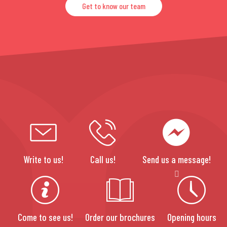
Get to know our team
Write to us!
Call us!
Send us a message!
Come to see us!
Order our brochures
Opening hours