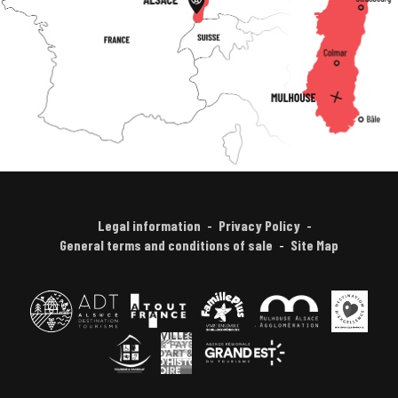
Legal information
Privacy Policy
General terms and conditions of sale
Site Map