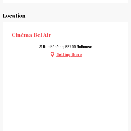
Location
Cinéma Bel Air
31 Rue Fénélon, 68200 Mulhouse
Getting there