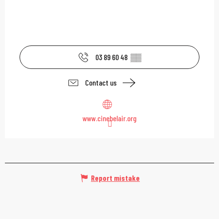
03 89 60 48
▒▒
Contact us
www.cinebelair.org
Report mistake