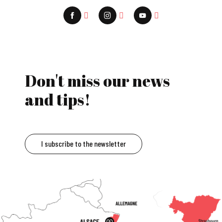
Don't miss our news
and tips!
I subscribe to the newsletter