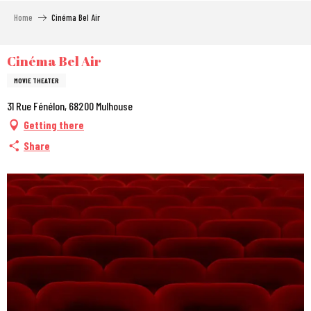
Aller
Home
Cinéma Bel Air
au
contenu
principal
Cinéma Bel Air
MOVIE THEATER
31 Rue Fénélon, 68200 Mulhouse
Getting there
Share