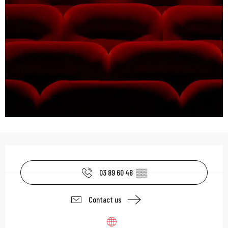
Opening hours & contac
03 89 60 48
▒▒
Contact us