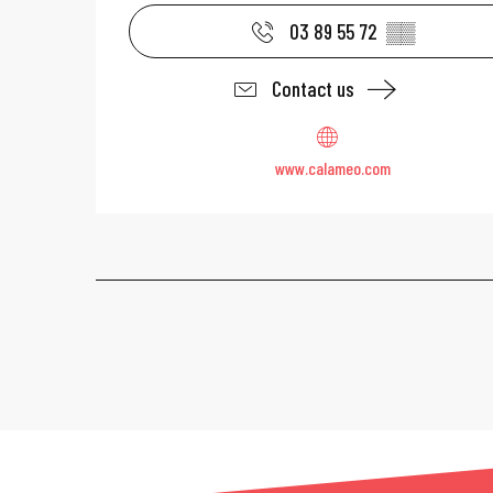
03 89 55 72
▒▒
Contact us
www.calameo.com