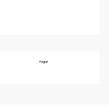
Paypal