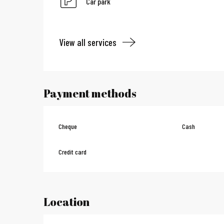
Car park
View all services
Payment methods
Cheque
Cash
Credit card
Location