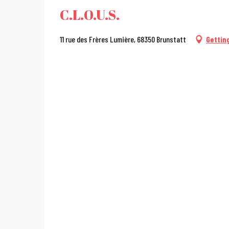
C.L.O.U.S.
11 rue des Frères Lumière, 68350 Brunstatt
Gettin