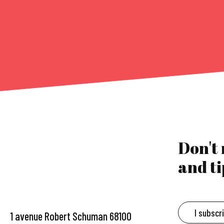
Don't
and ti
I subscr
1 avenue Robert Schuman 68100