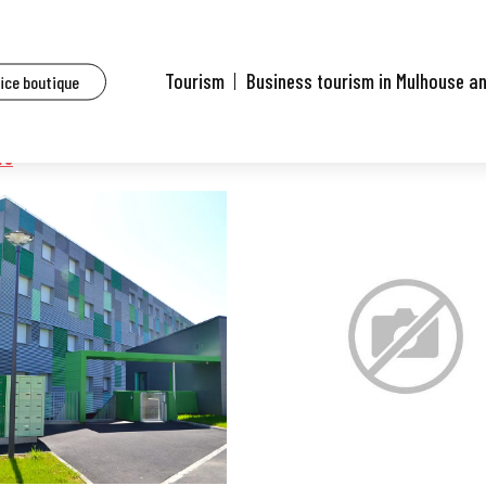
Tourism
Business tourism in Mulhouse a
fice boutique
re