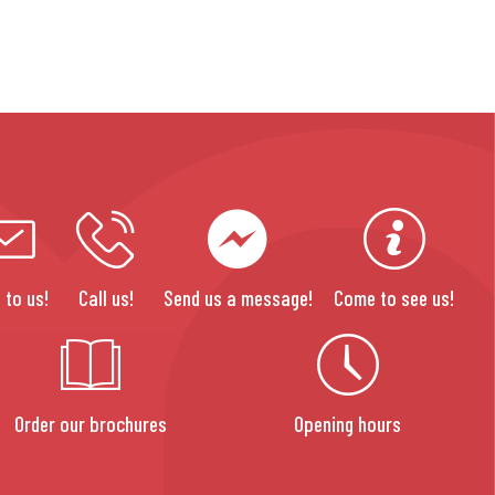
 to us!
Call us!
Send us a message!
Come to see us!
Order our brochures
Opening hours