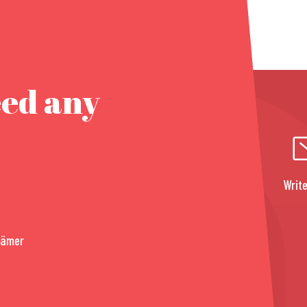
eed any
Write
rämer