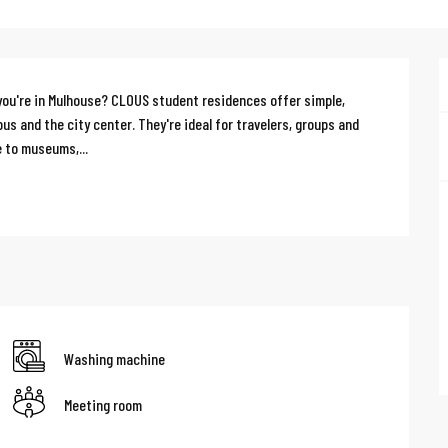
ou're in Mulhouse? CLOUS student residences offer simple, 
s and the city center. They're ideal for travelers, groups and 
 to museums,...
Washing machine
Meeting room