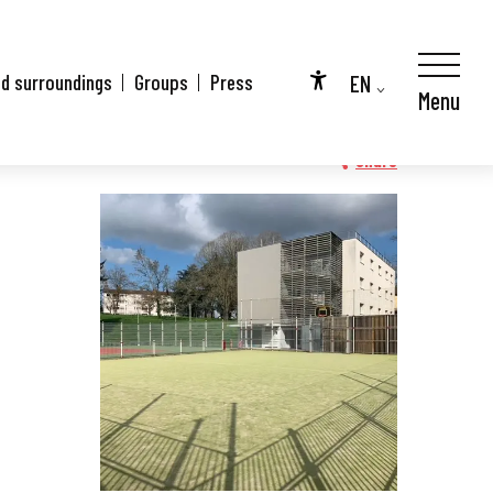
EN
nd surroundings
Groups
Press
Menu
Accessibilité
FR
DE
Share