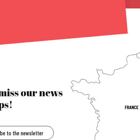
 miss our news
ps!
ibe to the newsletter