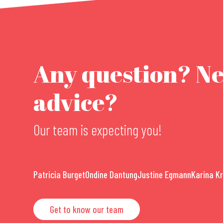
Any question? N
advice?
Our team is expecting you!
Patricia Burget
Ondine Dantung
Justine Egmann
Karina K
Get to know our team