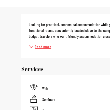
Description
Looking for practical, economical accommodation while y
functional rooms, conveniently located close to the campu
budget travelers who want friendly accommodation close
Read more
Services
Wifi
Seminars