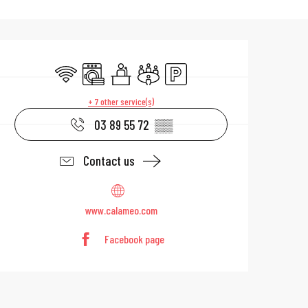
Opening hours & 
Wifi
Washing machine
Seminars
Meeting room
Car park
+ 7 other service(s)
03 89 55 72
▒▒
Contact us
www.calameo.com
Facebook page