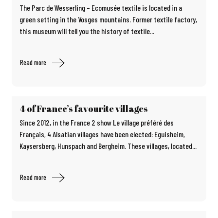
The Parc de Wesserling – Ecomusée textile is located in a
green setting in the Vosges mountains. Former textile factory,
this museum will tell you the history of textile...
Read more
4 of France’s favourite villages
Since 2012, in the France 2 show Le village préféré des
Français, 4 Alsatian villages have been elected: Eguisheim,
Kaysersberg, Hunspach and Bergheim. These villages, located...
Read more