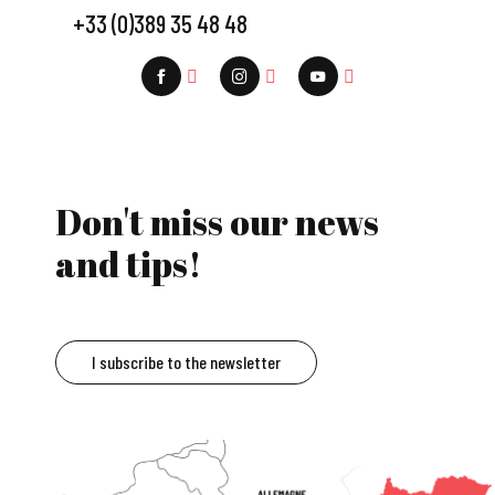
+33 (0)389 35 48 48
Don't miss our news
and tips!
I subscribe to the newsletter