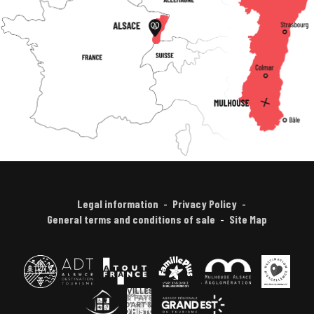
Legal information
Privacy Policy
General terms and conditions of sale
Site Map