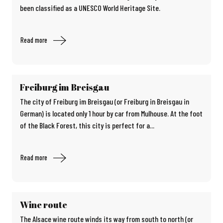
been classified as a UNESCO World Heritage Site.
Read more
Freiburg im Breisgau
The city of Freiburg im Breisgau (or Freiburg in Breisgau in
German) is located only 1 hour by car from Mulhouse. At the foot
of the Black Forest, this city is perfect for a...
Read more
Wine route
The Alsace wine route winds its way from south to north (or