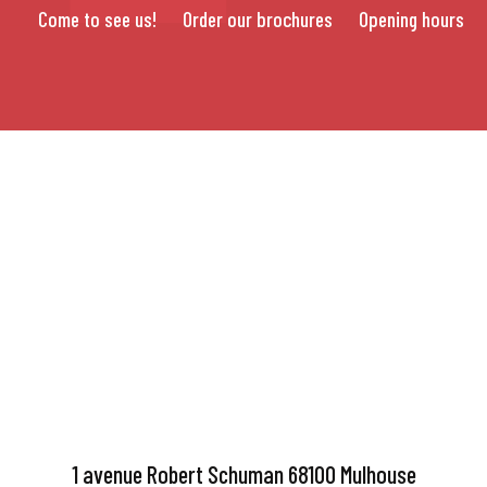
Come to see us!
Order our brochures
Opening hours
1 avenue Robert Schuman 68100 Mulhouse