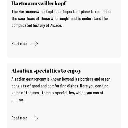
Hartmannswillerkopf
The Hartmannswillerkopf is an important place to remember
the sacrifices of those who fought and to understand the
complicated history of Alsace.
Read more
Alsatian specialties to enjoy
Alsatian gastronomy is known beyond its borders and often
consists of good and comforting dishes. Here you can find
some of the most famous specialties, which you can of
course...
Read more