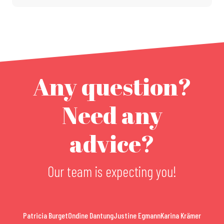
Any question?
Need any
advice?
Our team is expecting you!
Patricia Burget
Ondine Dantung
Justine Egmann
Karina Krämer