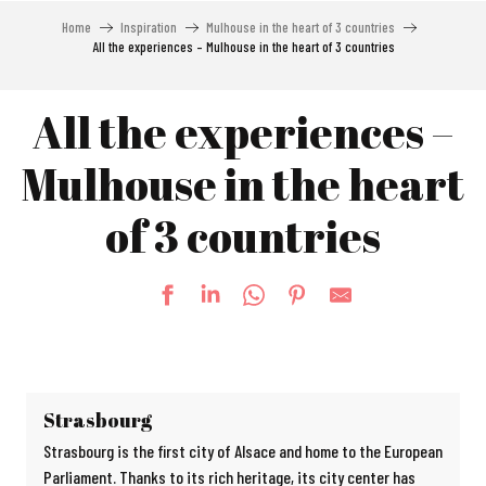
Home
Inspiration
Mulhouse in the heart of 3 countries
All the experiences – Mulhouse in the heart of 3 countries
All the experiences –
Mulhouse in the heart
of 3 countries
Strasbourg
Strasbourg is the first city of Alsace and home to the European
Parliament. Thanks to its rich heritage, its city center has