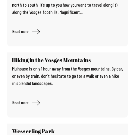
north to south, it’s up to you how you want to travel along it)
along the Vosges foothills. Magnificent...
Read more
Hiking in the Vosges Mountains
Mulhouse is only 1 hour away from the Vosges mountains. By car,
or even by train, don’t hesitate to go for a walk or even a hike
in splendid landscapes.
Read more
Wesserling Park