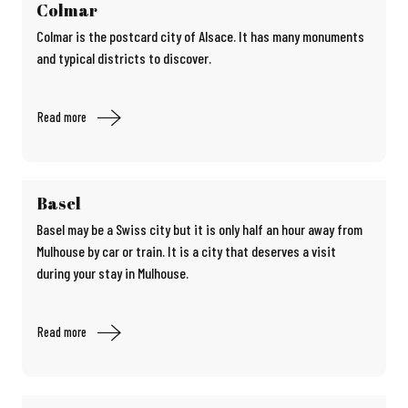
Colmar
Colmar is the postcard city of Alsace. It has many monuments
and typical districts to discover.
Read more
Basel
Basel may be a Swiss city but it is only half an hour away from
Mulhouse by car or train. It is a city that deserves a visit
during your stay in Mulhouse.
Read more