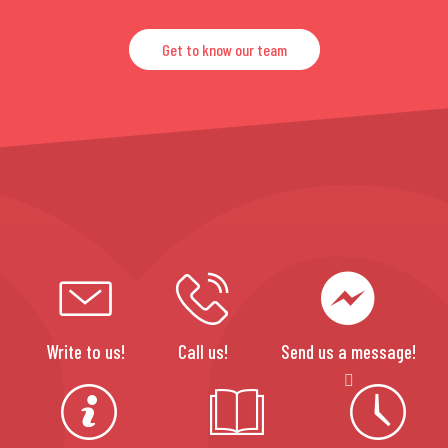
Get to know our team
Write to us!
Call us!
Send us a message!