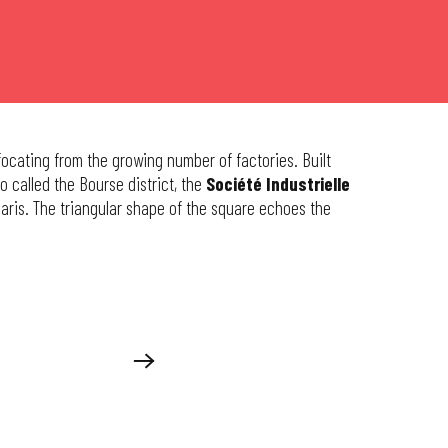
ffocating from the growing number of factories. Built
lso called the Bourse district, the
Société Industrielle
aris. The triangular shape of the square echoes the