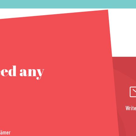
eed any
Write
rämer