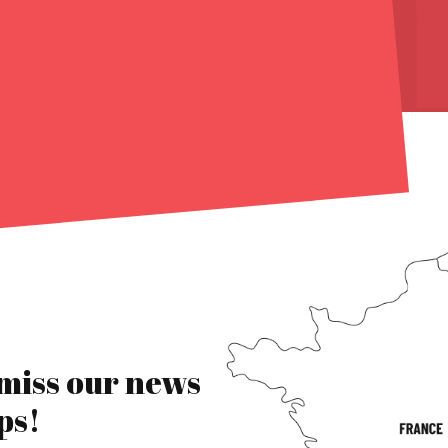
 miss our news
ps!