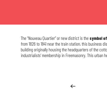
The “Nouveau Quartier” or new district is the
symbol of
from 1826 to 1841 near the train station, this business d
building originally housing the headquarters of the cotto
industrialists’ membership in Freemasonry. This urban 