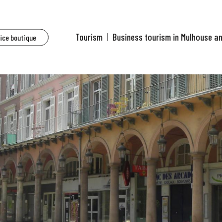
Tourism
Business tourism in Mulhouse a
fice boutique