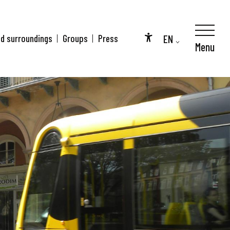
EN
nd surroundings
Groups
Press
Menu
Accessibilité
FR
DE