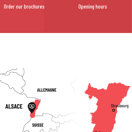
Order our brochures
Opening hours