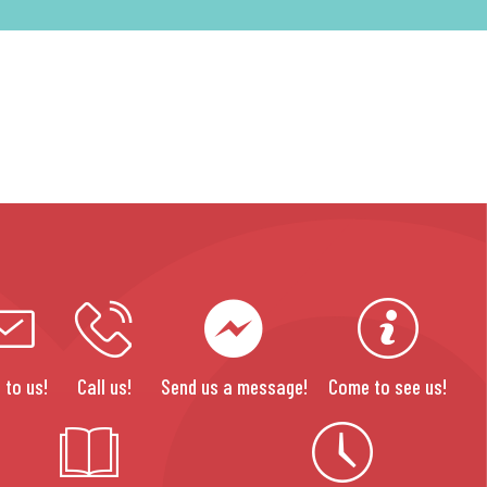
 to us!
Call us!
Send us a message!
Come to see us!