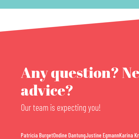
Any question? N
advice?
Our team is expecting you!
Patricia Burget
Ondine Dantung
Justine Egmann
Karina K