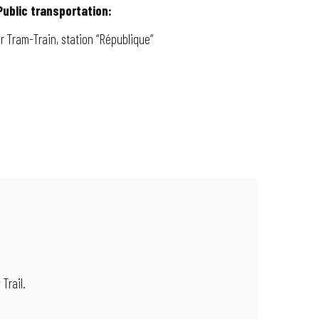
Public transportation:
or Tram-Train, station “République”
 Trail.