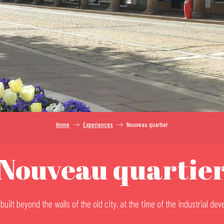
Home
Experiences
Nouveau quartier
Nouveau quartie
uilt beyond the walls of the old city, at the time of the industrial de