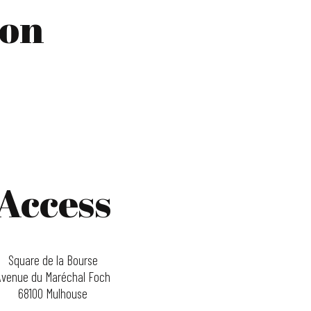
ion
Access
Square de la Bourse
Avenue du Maréchal Foch
68100 Mulhouse