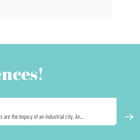
ences!
ADVEN
are the legacy of an industrial city. An...
The museu