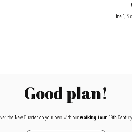
Line 1, 3 
Good plan!
ver the New Quarter on your own with our
walking tour
: 19th Century