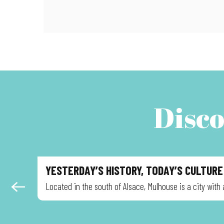
Disco
YESTERDAY’S HISTORY, TODAY’S CULTURE
Located in the south of Alsace, Mulhouse is a city with 