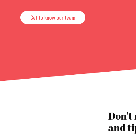
Get to know our team
Don't
and ti