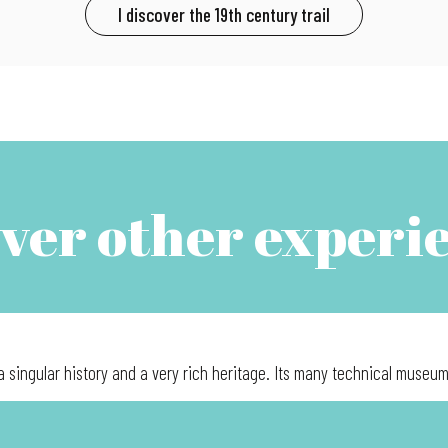
I discover the 19th century trail
ver other experi
a singular history and a very rich heritage. Its many technical museums 