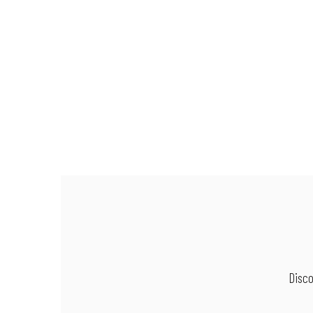
Disco