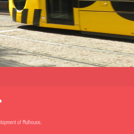
r
velopment of Mulhouse.