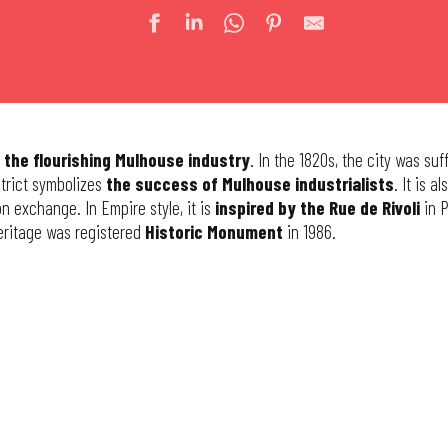
 the flourishing Mulhouse industry
. In the 1820s, the city was su
istrict symbolizes
the success of Mulhouse industrialists
. It is a
n exchange. In Empire style, it is
inspired by the Rue de Rivoli
in P
heritage was registered
Historic Monument
in 1986.