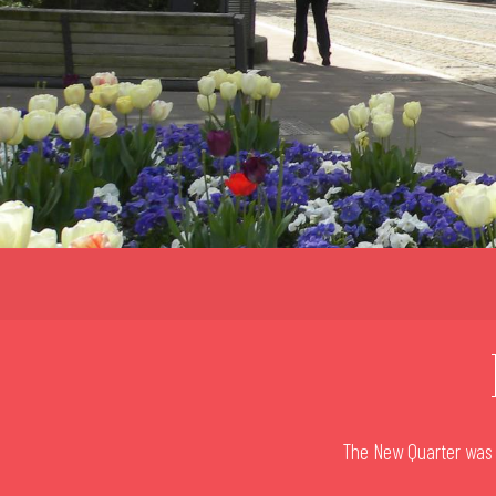
The New Quarter was b