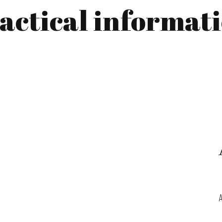
actical informat