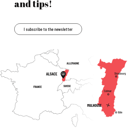
and tips!
I subscribe to the newsletter