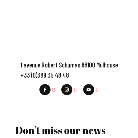
1 avenue Robert Schuman 68100 Mulhouse
+33 (0)389 35 48 48
Don't miss our news