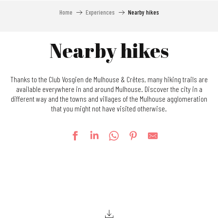
Home
Experiences
Nearby hikes
Nearby hikes
Thanks to the Club Vosgien de Mulhouse & Crêtes, many hiking trails are
available everywhere in and around Mulhouse. Discover the city in a
different way and the towns and villages of the Mulhouse agglomeration
that you might not have visited otherwise.