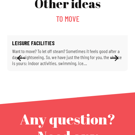
Other ideas
TO MOVE
LEISURE FACILITIES
Want to move? To let off steam? Sometimes it feels good after a
H
day of sightseeing. So, we have just the thing for you, the choice
d
is yours: indoor activities, swimming, ice...
a
Any question?