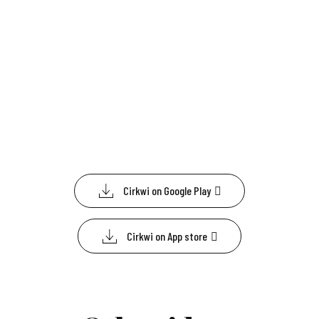
Cirkwi on Google Play
Cirkwi on App store