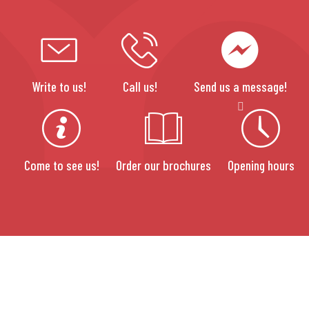
Write to us!
Call us!
Send us a message!
Come to see us!
Order our brochures
Opening hours