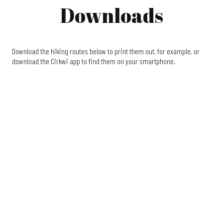
Downloads
Download the hiking routes below to print them out, for example, or
download the Cirkwi app to find them on your smartphone.