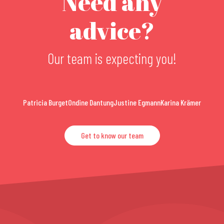
Need any
advice?
Our team is expecting you!
Patricia Burget
Ondine Dantung
Justine Egmann
Karina Krämer
Get to know our team