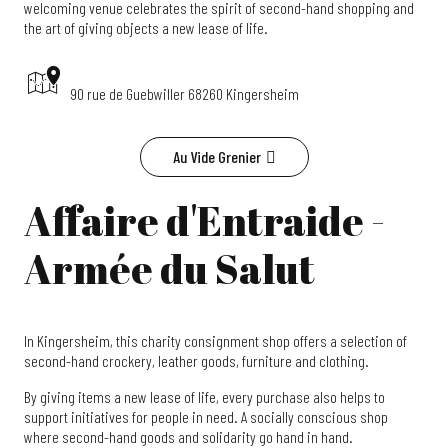
welcoming venue celebrates the spirit of second-hand shopping and
the art of giving objects a new lease of life.
90 rue de Guebwiller 68260 Kingersheim
Au Vide Grenier
Affaire d'Entraide -
Armée du Salut
In Kingersheim, this charity consignment shop offers a selection of
second-hand crockery, leather goods, furniture and clothing.
By giving items a new lease of life, every purchase also helps to
support initiatives for people in need. A socially conscious shop
where second-hand goods and solidarity go hand in hand.