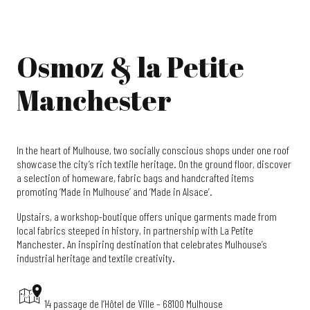
Osmoz & la Petite
Manchester
In the heart of Mulhouse, two socially conscious shops under one roof
showcase the city’s rich textile heritage. On the ground floor, discover
a selection of homeware, fabric bags and handcrafted items
promoting ‘Made in Mulhouse’ and ‘Made in Alsace’.
Upstairs, a workshop-boutique offers unique garments made from
local fabrics steeped in history, in partnership with La Petite
Manchester. An inspiring destination that celebrates Mulhouse’s
industrial heritage and textile creativity.
14 passage de l’Hôtel de Ville – 68100 Mulhouse