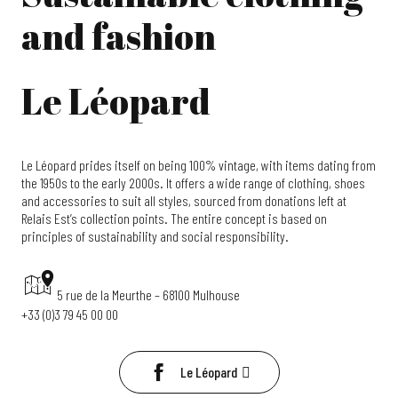
and fashion
Le Léopard
Le Léopard prides itself on being 100% vintage, with items dating from
the 1950s to the early 2000s. It offers a wide range of clothing, shoes
and accessories to suit all styles, sourced from donations left at
Relais Est’s collection points. The entire concept is based on
principles of sustainability and social responsibility.
5 rue de la Meurthe – 68100 Mulhouse
+33 (0)3 79 45 00 00
Le Léopard