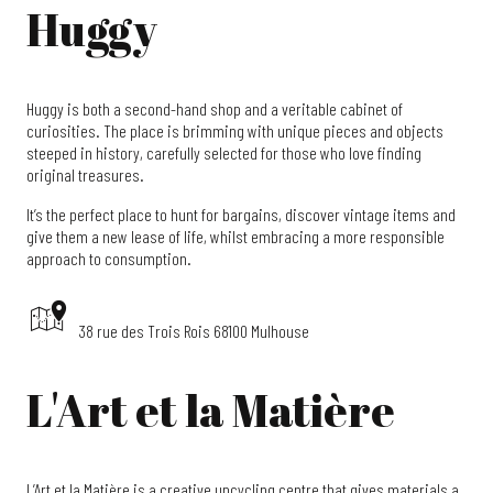
Huggy
Huggy is both a second-hand shop and a veritable cabinet of
curiosities. The place is brimming with unique pieces and objects
steeped in history, carefully selected for those who love finding
original treasures.
It’s the perfect place to hunt for bargains, discover vintage items and
give them a new lease of life, whilst embracing a more responsible
approach to consumption.
38 rue des Trois Rois 68100 Mulhouse
L'Art et la Matière
L’Art et la Matière is a creative upcycling centre that gives materials a