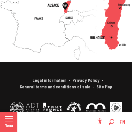
Legal information
Privacy Policy
General terms and conditions of sale
Site Map
FR
EN
Menu
Accessibili
Search
DE