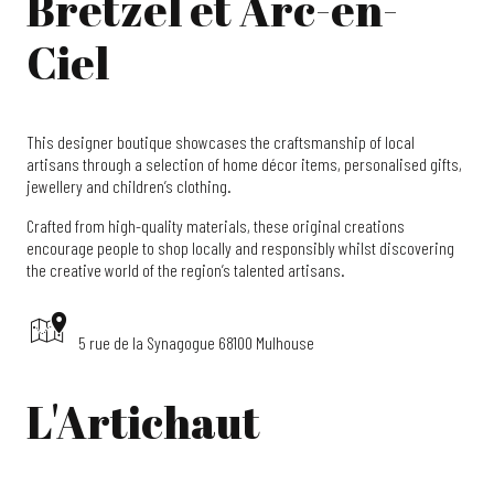
Bretzel et Arc-en-
Ciel
This designer boutique showcases the craftsmanship of local
artisans through a selection of home décor items, personalised gifts,
jewellery and children’s clothing.
Crafted from high-quality materials, these original creations
encourage people to shop locally and responsibly whilst discovering
the creative world of the region’s talented artisans.
5 rue de la Synagogue 68100 Mulhouse
L'Artichaut