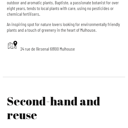
outdoor and aromatic plants. Baptiste, a passionate botanist for over
eight years, tends to local plants with care, using no pesticides or
chemical fertilisers.
An inspiring spot for nature lovers looking for environmentally friendly
plants and a touch of greenery in the heart of Mulhouse.
24 rue de l’Arsenal 68100 Mulhouse
Second-hand and
reuse