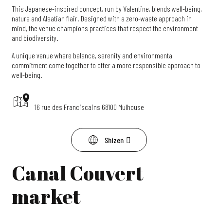
This Japanese-inspired concept, run by Valentine, blends well-being,
nature and Alsatian flair. Designed with a zero-waste approach in
mind, the venue champions practices that respect the environment
and biodiversity.
A unique venue where balance, serenity and environmental
commitment come together to offer a more responsible approach to
well-being.
16 rue des Franciscains 68100 Mulhouse
Shizen
Canal Couvert
market