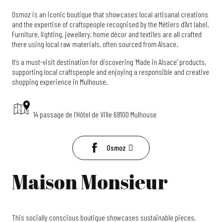
Osmoz is an iconic boutique that showcases local artisanal creations
and the expertise of craftspeople recognised by the Métiers d’Art label.
Furniture, lighting, jewellery, home décor and textiles are all crafted
there using local raw materials, often sourced from Alsace.
It’s a must-visit destination for discovering ‘Made in Alsace’ products,
supporting local craftspeople and enjoying a responsible and creative
shopping experience in Mulhouse.
14 passage de l’Hôtel de Ville 68100 Mulhouse
Osmoz
Maison Monsieur
This socially conscious boutique showcases sustainable pieces,