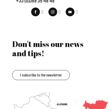
+33 (0)389 35 48 48
Don't miss our news
and tips!
I subscribe to the newsletter