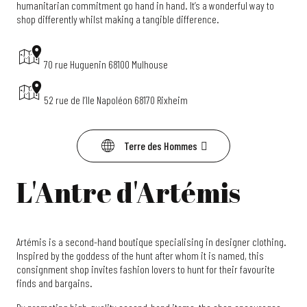
humanitarian commitment go hand in hand. It’s a wonderful way to
shop differently whilst making a tangible difference.
70 rue Huguenin 68100 Mulhouse
52 rue de l’Ile Napoléon 68170 Rixheim
Terre des Hommes
L'Antre d'Artémis
Artémis is a second-hand boutique specialising in designer clothing.
Inspired by the goddess of the hunt after whom it is named, this
consignment shop invites fashion lovers to hunt for their favourite
finds and bargains.