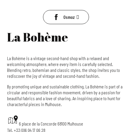
Osmoz
La Bohème
La Bohème is a vintage second-hand shop with a relaxed and
welcoming atmosphere, where every item is carefully selected.
Blending retro, bohemian and classic styles, the shop invites you to
rediscover the joy of vintage and second-hand fashion.
By promoting unique and sustainable clothing, La Bohème is part of a
circular and responsible fashion movement, driven by a passion for
beautiful fabrics and a love of sharing. An inspiring place to hunt for
characterful pieces in Mulhouse.
6 place de la Concorde 68100 Mulhouse
Tél. +33 (0)6 04 17 06 28