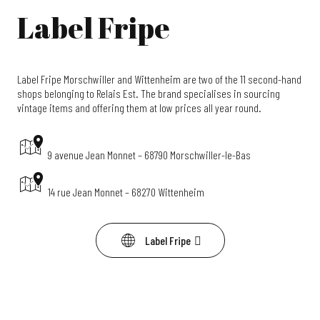
Label Fripe
Label Fripe Morschwiller and Wittenheim are two of the 11 second-hand
shops belonging to Relais Est. The brand specialises in sourcing
vintage items and offering them at low prices all year round.
9 avenue Jean Monnet – 68790 Morschwiller-le-Bas
14 rue Jean Monnet – 68270 Wittenheim
Label Fripe