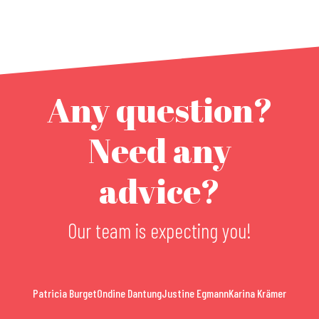
Any question?
Need any
advice?
Our team is expecting you!
Patricia Burget
Ondine Dantung
Justine Egmann
Karina Krämer