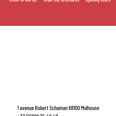
1 avenue Robert Schuman 68100 Mulhouse