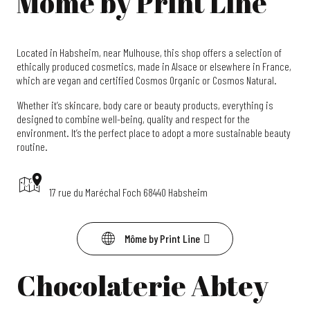
Môme by Print Line
Located in Habsheim, near Mulhouse, this shop offers a selection of
ethically produced cosmetics, made in Alsace or elsewhere in France,
which are vegan and certified Cosmos Organic or Cosmos Natural.
Whether it’s skincare, body care or beauty products, everything is
designed to combine well-being, quality and respect for the
environment. It’s the perfect place to adopt a more sustainable beauty
routine.
17 rue du Maréchal Foch 68440 Habsheim
Môme by Print Line
Chocolaterie Abtey