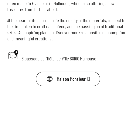
often made in France or in Mulhouse, whilst also offering a few
treasures from further afield.
At the heart of its approach lie the quality of the materials, respect for
the time taken to craft each piece, and the passing on of traditional
skills. An inspiring place to discover more responsible consumption
and meaningful creations.
6 passage de l’Hôtel de Ville 68100 Mulhouse
Maison Monsieur