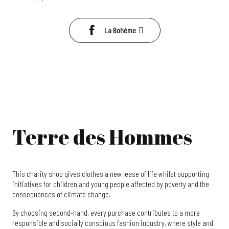
La Bohème
Terre des Hommes
This charity shop gives clothes a new lease of life whilst supporting
initiatives for children and young people affected by poverty and the
consequences of climate change.
By choosing second-hand, every purchase contributes to a more
responsible and socially conscious fashion industry, where style and