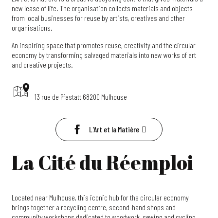
new lease of life. The organisation collects materials and objects
from local businesses for reuse by artists, creatives and other
organisations.
An inspiring space that promotes reuse, creativity and the circular
economy by transforming salvaged materials into new works of art
and creative projects.
13 rue de Pfastatt 68200 Mulhouse
L'Art et la Matière
La Cité du Réemploi
Located near Mulhouse, this iconic hub for the circular economy
brings together a recycling centre, second-hand shops and
community workshops dedicated to woodwork, sewing and cycling.