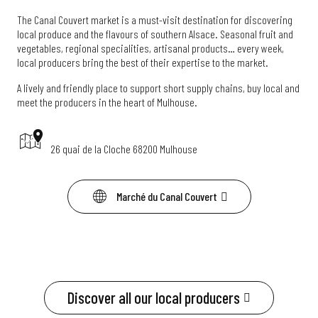
The Canal Couvert market is a must-visit destination for discovering
local produce and the flavours of southern Alsace. Seasonal fruit and
vegetables, regional specialities, artisanal products… every week,
local producers bring the best of their expertise to the market.
A lively and friendly place to support short supply chains, buy local and
meet the producers in the heart of Mulhouse.
26 quai de la Cloche 68200 Mulhouse
Marché du Canal Couvert
Discover all our local producers