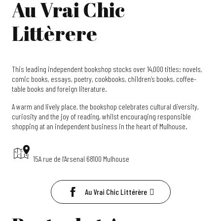
Au Vrai Chic
Littèrere
This leading independent bookshop stocks over 14,000 titles: novels,
comic books, essays, poetry, cookbooks, children’s books, coffee-
table books and foreign literature.
A warm and lively place, the bookshop celebrates cultural diversity,
curiosity and the joy of reading, whilst encouraging responsible
shopping at an independent business in the heart of Mulhouse.
15A rue de l’Arsenal 68100 Mulhouse
Au Vrai Chic Littérère