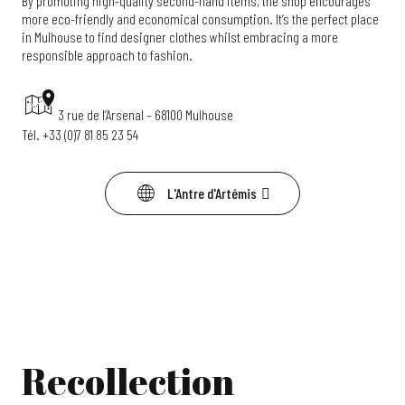
By promoting high-quality second-hand items, the shop encourages
more eco-friendly and economical consumption. It’s the perfect place
in Mulhouse to find designer clothes whilst embracing a more
responsible approach to fashion.
3 rue de l’Arsenal – 68100 Mulhouse
Tél. +33 (0)7 81 85 23 54
L'Antre d'Artémis
Recollection