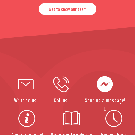
Get to know our team
Write to us!
Call us!
Send us a message!
Come to see us!
Order our brochures
Opening hours