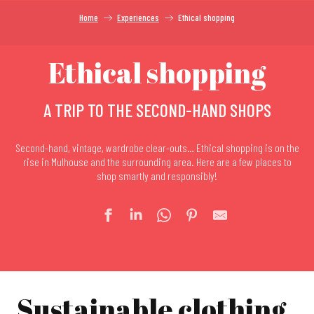
Home
Experiences
Ethical shopping
Ethical shopping
A TRIP TO THE SECOND-HAND SHOPS
Second-hand, vintage, wardrobe clear-outs… Ethical shopping is on the
rise in Mulhouse and the surrounding area. Here are a few places to
shop smartly and responsibly!
Sustainable clothing