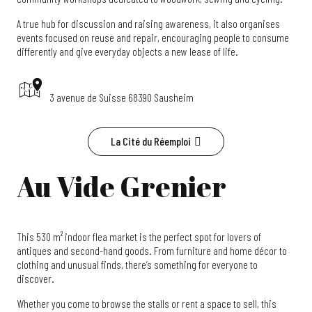
A true hub for discussion and raising awareness, it also organises
events focused on reuse and repair, encouraging people to consume
differently and give everyday objects a new lease of life.
3 avenue de Suisse 68390 Sausheim
La Cité du Réemploi
Au Vide Grenier
This 530 m² indoor flea market is the perfect spot for lovers of
antiques and second-hand goods. From furniture and home décor to
clothing and unusual finds, there’s something for everyone to
discover.
Whether you come to browse the stalls or rent a space to sell, this