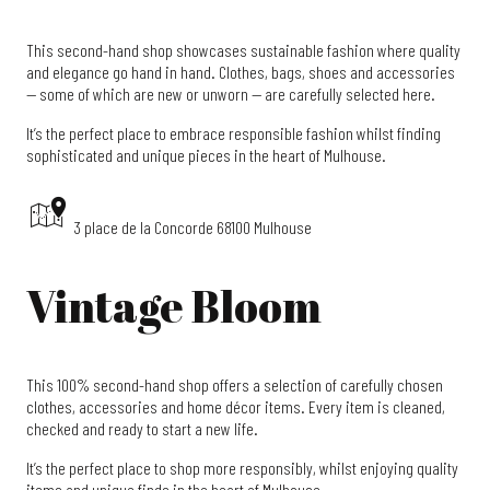
This second-hand shop showcases sustainable fashion where quality
and elegance go hand in hand. Clothes, bags, shoes and accessories
— some of which are new or unworn — are carefully selected here.
It’s the perfect place to embrace responsible fashion whilst finding
sophisticated and unique pieces in the heart of Mulhouse.
3 place de la Concorde 68100 Mulhouse
Vintage Bloom
This 100% second-hand shop offers a selection of carefully chosen
clothes, accessories and home décor items. Every item is cleaned,
checked and ready to start a new life.
It’s the perfect place to shop more responsibly, whilst enjoying quality
items and unique finds in the heart of Mulhouse.