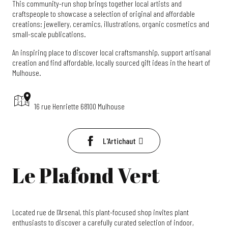
This community-run shop brings together local artists and
craftspeople to showcase a selection of original and affordable
creations: jewellery, ceramics, illustrations, organic cosmetics and
small-scale publications.
An inspiring place to discover local craftsmanship, support artisanal
creation and find affordable, locally sourced gift ideas in the heart of
Mulhouse.
16 rue Henriette 68100 Mulhouse
L'Artichaut
Le Plafond Vert
Located rue de l’Arsenal, this plant-focused shop invites plant
enthusiasts to discover a carefully curated selection of indoor,