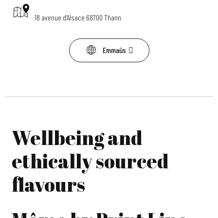
18 avenue d’Alsace 68700 Thann
Emmaüs
Wellbeing and
ethically sourced
flavours