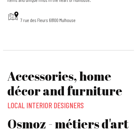
7 rue des Fleurs 68100 Mulhouse
Accessories, home
décor and furniture
LOCAL INTERIOR DESIGNERS
Osmoz - métiers d'art