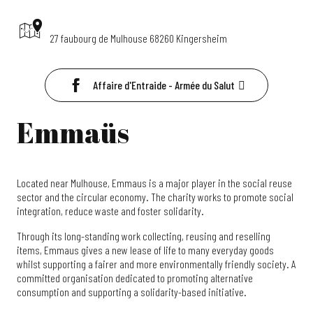
27 faubourg de Mulhouse 68260 Kingersheim
Affaire d'Entraide - Armée du Salut
Emmaüs
Located near Mulhouse, Emmaus is a major player in the social reuse
sector and the circular economy. The charity works to promote social
integration, reduce waste and foster solidarity.
Through its long-standing work collecting, reusing and reselling
items, Emmaus gives a new lease of life to many everyday goods
whilst supporting a fairer and more environmentally friendly society. A
committed organisation dedicated to promoting alternative
consumption and supporting a solidarity-based initiative.