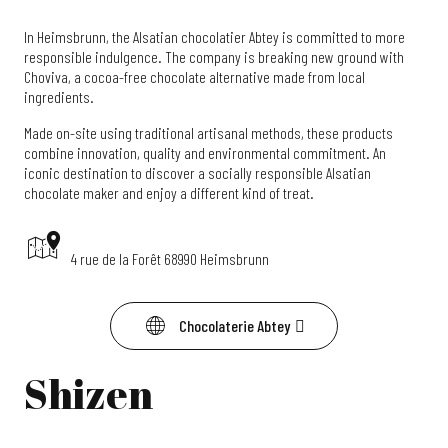
In Heimsbrunn, the Alsatian chocolatier Abtey is committed to more
responsible indulgence. The company is breaking new ground with
Choviva, a cocoa-free chocolate alternative made from local
ingredients.
Made on-site using traditional artisanal methods, these products
combine innovation, quality and environmental commitment. An
iconic destination to discover a socially responsible Alsatian
chocolate maker and enjoy a different kind of treat.
4 rue de la Forêt 68990 Heimsbrunn
Chocolaterie Abtey
Shizen