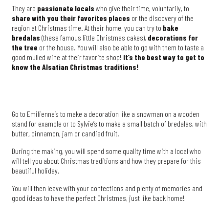
They are
passionate locals
who give their time, voluntarily, to
share with you their favorites places
or the discovery of the
region at Christmas time. At their home, you can try to
bake
bredalas
(these famous little Christmas cakes),
decorations for
the tree
or the house. You will also be able to go with them to taste a
good mulled wine at their favorite shop!
It’s the best way to get to
know the Alsatian Christmas traditions!
Go to Emilienne’s to make a decoration like a snowman on a wooden
stand for example or to Sylvie’s to make a small batch of bredalas, with
butter, cinnamon, jam or candied fruit.
During the making, you will spend some quality time with a local who
will tell you about Christmas traditions and how they prepare for this
beautiful holiday.
You will then leave with your confections and plenty of memories and
good ideas to have the perfect Christmas, just like back home!