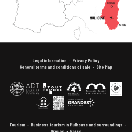
Legal information
Privacy Policy
General terms and conditions of sale
Site Map
Tourism
Business tourism in Mulhouse and surroundings
Groups
Press