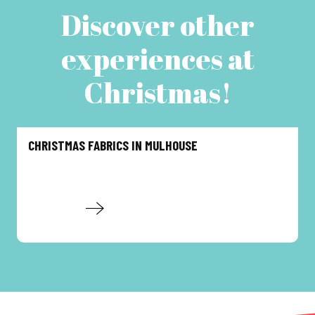
Discover other
experiences at
Christmas!
CHRISTMAS FABRICS IN MULHOUSE
Read more