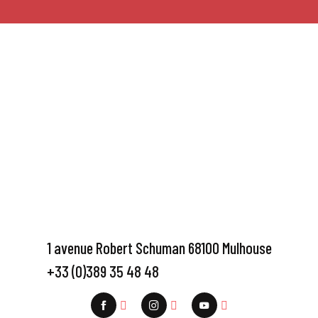
1 avenue Robert Schuman 68100 Mulhouse
+33 (0)389 35 48 48