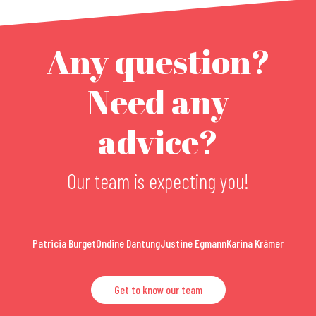
Any question?
Need any
advice?
Our team is expecting you!
Patricia Burget
Ondine Dantung
Justine Egmann
Karina Krämer
Get to know our team