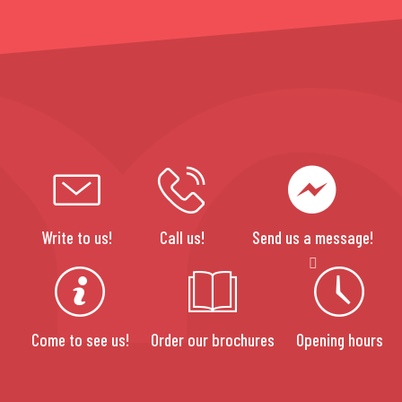
Write to us!
Call us!
Send us a message!
Come to see us!
Order our brochures
Opening hours