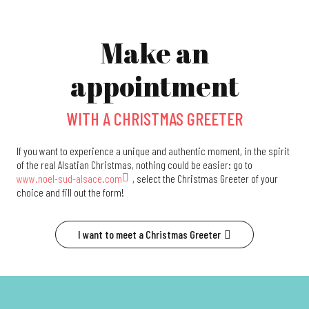
Make an
appointment
WITH A CHRISTMAS GREETER
If you want to experience a unique and authentic moment, in the spirit
of the real Alsatian Christmas, nothing could be easier: go to
www.noel-sud-alsace.com
, select the Christmas Greeter of your
choice and fill out the form!
I want to meet a Christmas Greeter