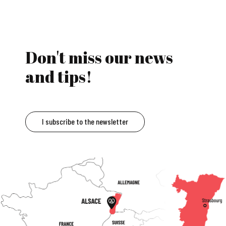
Don't miss our news
and tips!
I subscribe to the newsletter