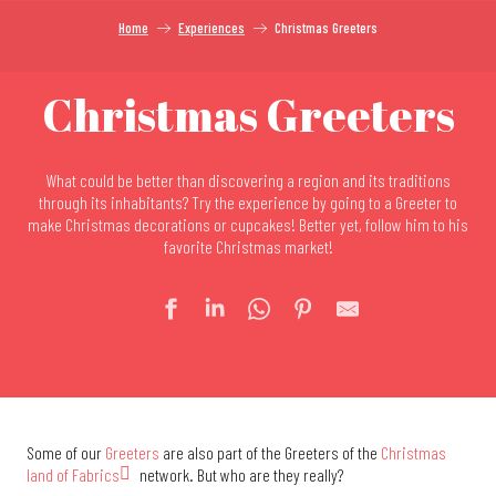
Home
Experiences
Christmas Greeters
Christmas Greeters
What could be better than discovering a region and its traditions
through its inhabitants? Try the experience by going to a Greeter to
make Christmas decorations or cupcakes! Better yet, follow him to his
favorite Christmas market!
Some of our
Greeters
are also part of the Greeters of the
Christmas
land of Fabrics
network. But who are they really?