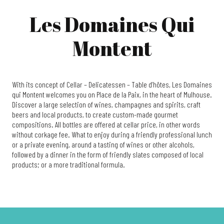
Les Domaines Qui
Montent
With its concept of Cellar – Delicatessen – Table d’hôtes, Les Domaines
qui Montent welcomes you on Place de la Paix, in the heart of Mulhouse.
Discover a large selection of wines, champagnes and spirits, craft
beers and local products, to create custom-made gourmet
compositions. All bottles are offered at cellar price, in other words
without corkage fee. What to enjoy during a friendly professional lunch
or a private evening, around a tasting of wines or other alcohols,
followed by a dinner in the form of friendly slates composed of local
products; or a more traditional formula.