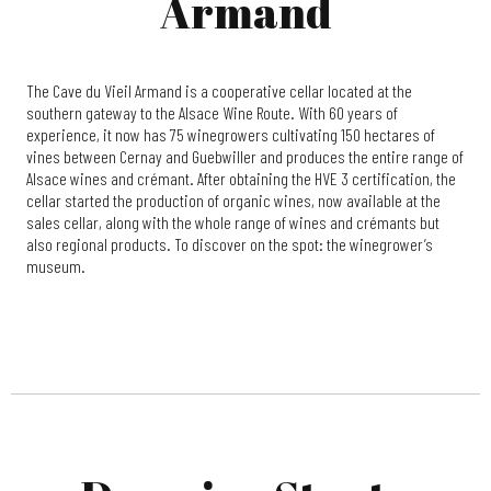
Armand
The Cave du Vieil Armand is a cooperative cellar located at the
southern gateway to the Alsace Wine Route. With 60 years of
experience, it now has 75 winegrowers cultivating 150 hectares of
vines between Cernay and Guebwiller and produces the entire range of
Alsace wines and crémant. After obtaining the HVE 3 certification, the
cellar started the production of organic wines, now available at the
sales cellar, along with the whole range of wines and crémants but
also regional products. To discover on the spot: the winegrower’s
museum.