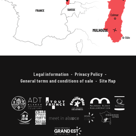
Legal information
Privacy Policy
General terms and conditions of sale
Site Map