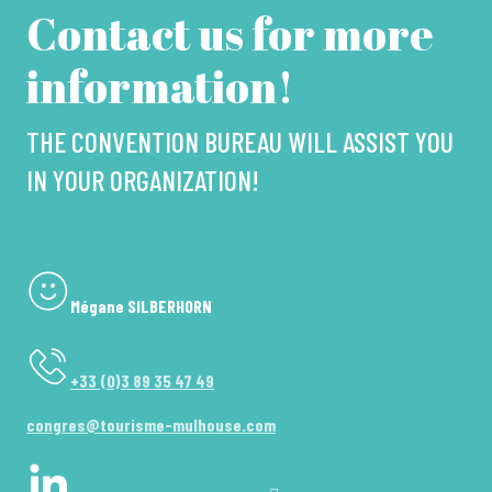
Contact us for more
information!
THE CONVENTION BUREAU WILL ASSIST YOU
IN YOUR ORGANIZATION!
Mégane SILBERHORN
+33 (0)3 89 35 47 49
congres@tourisme-mulhouse.com