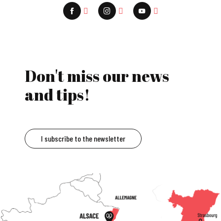
Don't miss our news
and tips!
I subscribe to the newsletter