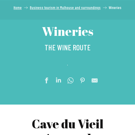
Home
Business tourism in Mulhouse and surroundings
Wineries
Wineries
THE WINE ROUTE
.
Cave du Vieil