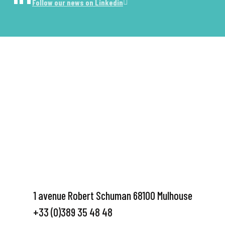
Follow our news on Linkedin
1 avenue Robert Schuman 68100 Mulhouse
+33 (0)389 35 48 48