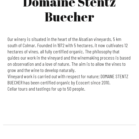
Domaine Stentz
Buecher
Our winery is situated in the heart of the Alsatian vineyards, 5 km
south of Colmar. Founded in 1972 with 5 hectares, it now cultivates 12
hectares of vines, all fully certified organic. The philosophy that
guides our work in the vineyard and the winemaking process is based
on observation and a love of nature. The aim is to allow the vines to
grow and the wine to develop naturally.
Vineyard work is carried out with respect for nature; DOMAINE STENTZ
BUECHER has been certified organic by Ecocert since 2010.
Cellar tours and tastings for up to 50 people.