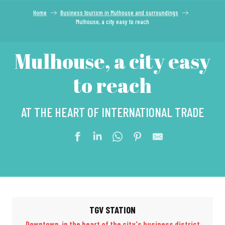
Home
Business tourism in Mulhouse and surroundings
Mulhouse, a city easy to reach
Mulhouse, a city easy
to reach
AT THE HEART OF INTERNATIONAL TRADE
TGV STATION
Downtown, in the heart of the city's business district