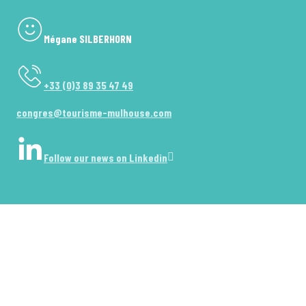
Mégane SILBERHORN
+33 (0)3 89 35 47 49
congres@tourisme-mulhouse.com
Follow our news on Linkedin