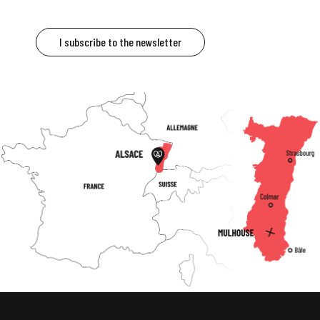
I subscribe to the newsletter