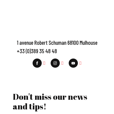
1 avenue Robert Schuman 68100 Mulhouse
+33 (0)389 35 48 48
Don't miss our news
and tips!