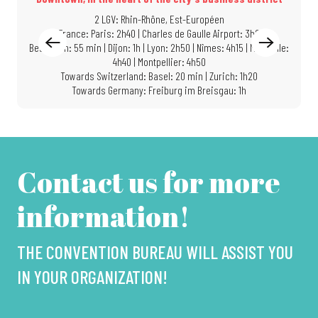
2 LGV: Rhin-Rhône, Est-Européen
In France: Paris: 2h40 | Charles de Gaulle Airport: 3h05 |
Besançon: 55 min | Dijon: 1h | Lyon: 2h50 | Nîmes: 4h15 | Marseille:
4h40 | Montpellier: 4h50
Towards Switzerland: Basel: 20 min | Zurich: 1h20
Towards Germany: Freiburg im Breisgau: 1h
Contact us for more
information!
THE CONVENTION BUREAU WILL ASSIST YOU
IN YOUR ORGANIZATION!