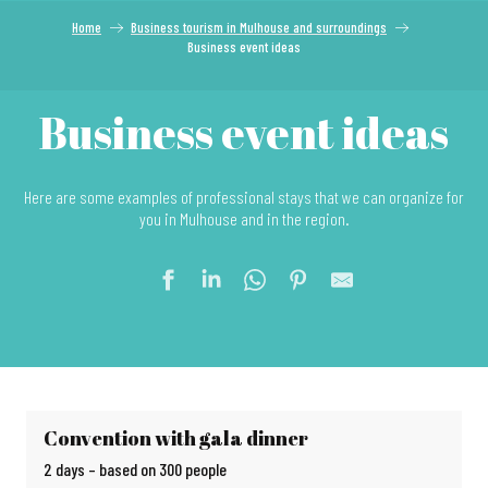
Home
Business tourism in Mulhouse and surroundings
Business event ideas
Business event ideas
Here are some examples of professional stays that we can organize for
you in Mulhouse and in the region.
Convention with gala dinner
2 days – based on 300 people