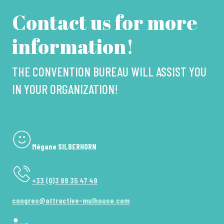
Contact us for more
information!
THE CONVENTION BUREAU WILL ASSIST YOU
IN YOUR ORGANIZATION!
Mégane SILBERHORN
+33 (0)3 89 35 47 49
congres@attractive-mulhouse.com