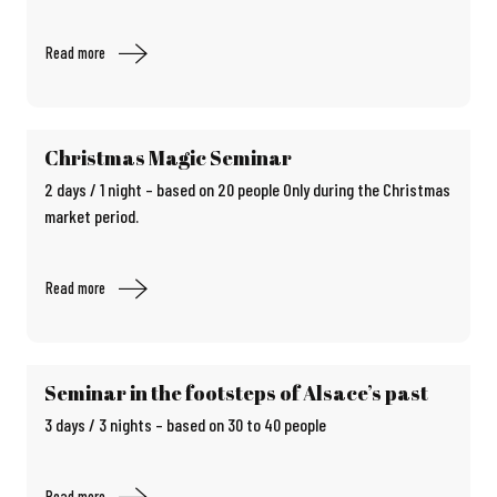
Read more
Christmas Magic Seminar
2 days / 1 night – based on 20 people Only during the Christmas
market period.
Read more
Seminar in the footsteps of Alsace’s past
3 days / 3 nights – based on 30 to 40 people
Read more