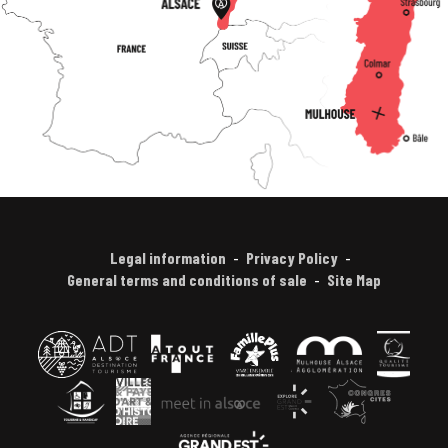
Legal information
Privacy Policy
General terms and conditions of sale
Site Map