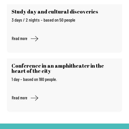
Study day and cultural discoveries
3 days / 2 nights – based on 50 people
Read more
Conference in an amphitheater in the
heart of the city
1 day – based on 180 people.
Read more