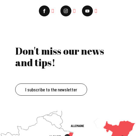
Don't miss our news
and tips!
I subscribe to the newsletter