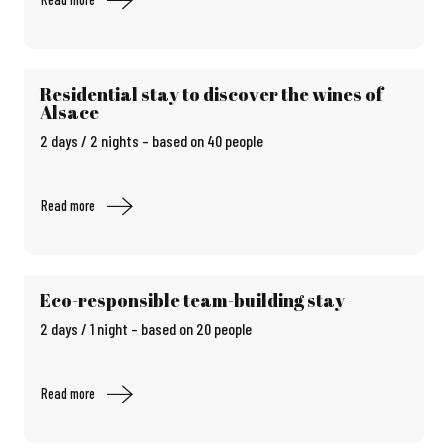
Residential stay to discover the wines of
Alsace
2 days / 2 nights – based on 40 people
Read more
Eco-responsible team-building stay
2 days / 1 night – based on 20 people
Read more