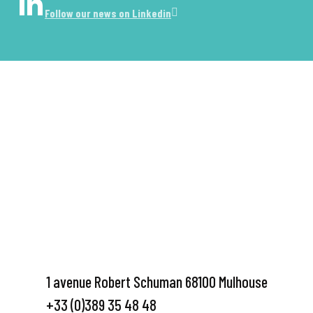
Follow our news on Linkedin
1 avenue Robert Schuman 68100 Mulhouse
+33 (0)389 35 48 48