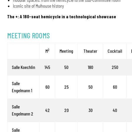
Iconic site of Mulhouse history
The +: A 180-seat hemicycle in a technological showcase
MEETING ROOMS
2
M
Meeting
Theater
Cocktail
Salle Koechlin
145
50
180
250
Salle
60
25
50
60
Engelmann 1
Salle
42
20
30
40
Engelmann 2
Salle