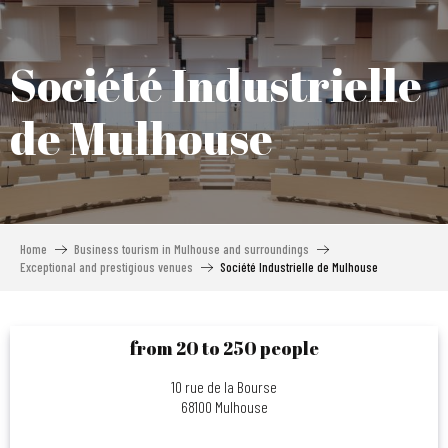
Aller
au
contenu
Société Industrielle
principal
de Mulhouse
Home
Business tourism in Mulhouse and surroundings
Exceptional and prestigious venues
Société Industrielle de Mulhouse
from 20 to 250 people
10 rue de la Bourse
68100 Mulhouse