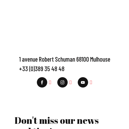
1 avenue Robert Schuman 68100 Mulhouse
+33 (0)389 35 48 48
Don't miss our news