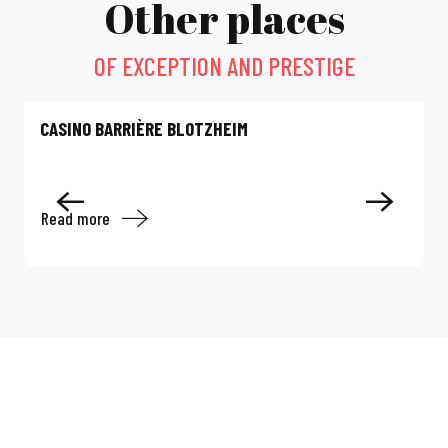
Other places
OF EXCEPTION AND PRESTIGE
CASINO BARRIÈRE BLOTZHEIM
Read more