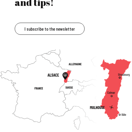
and tips!
I subscribe to the newsletter