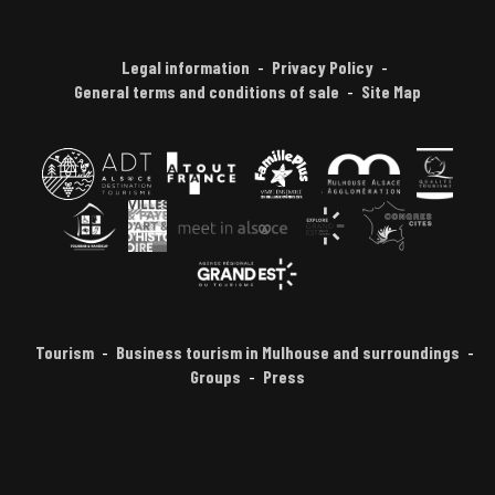
Legal information
Privacy Policy
General terms and conditions of sale
Site Map
Tourism
Business tourism in Mulhouse and surroundings
Groups
Press