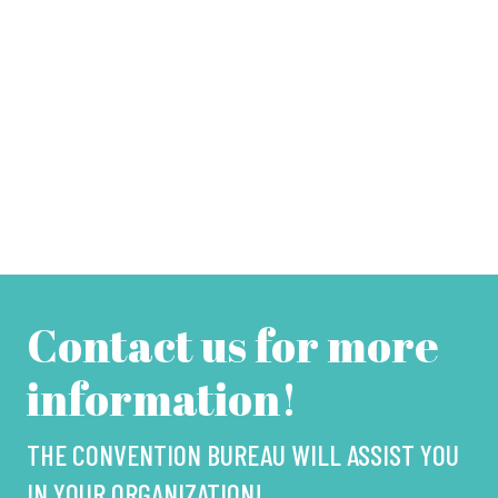
Contact us for more
information!
THE CONVENTION BUREAU WILL ASSIST YOU
IN YOUR ORGANIZATION!