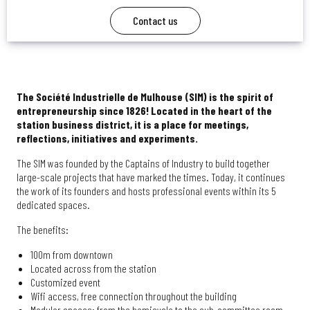
Contact us
The Société Industrielle de Mulhouse (SIM) is the spirit of
entrepreneurship since 1826! Located in the heart of the
station business district, it is a place for meetings,
reflections, initiatives and experiments.
The SIM was founded by the Captains of Industry to build together
large-scale projects that have marked the times. Today, it continues
the work of its founders and hosts professional events within its 5
dedicated spaces.
The benefits:
100m from downtown
Located across from the station
Customized event
Wifi access, free connection throughout the building
Modular spaces: from the hemicycle to the sub-committee room