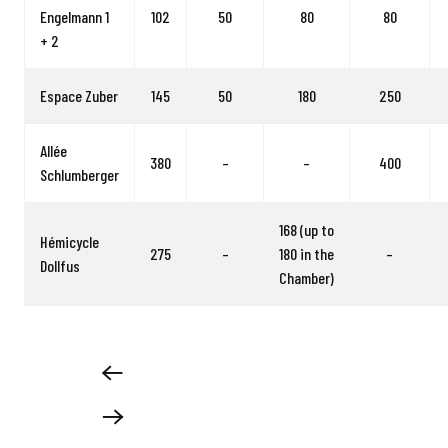
Engelmann 1
102
50
80
80
+ 2
Espace Zuber
145
50
180
250
Allée
380
–
–
400
Schlumberger
168 (up to
Hémicycle
275
–
180 in the
–
Dollfus
Chamber)