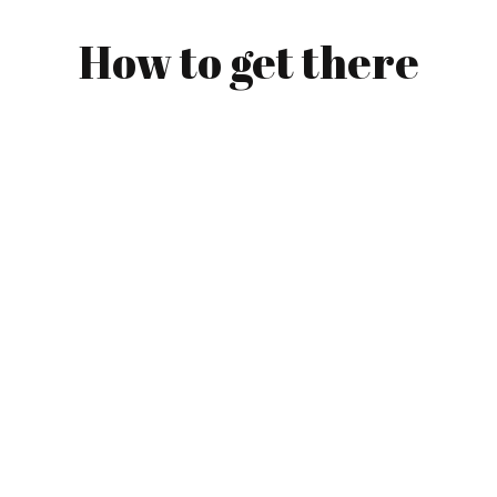
How to get there