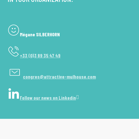
Mégane SILBERHORN
+33 (0)3 89 35 47 49
congres@attractive-mulhouse.com
Follow our news on Linkedin