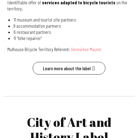
identifiable offer of
services adapted to bicycle tourists
on the
territory.
11 museum and tourist site partners
9 accommodation partners
6 restaurant partners
11 “bike repairer”
Mulhouse Bicycle Territory Referent:
Geneviève Maurer
Learn more about the label
City of Art and
History Label