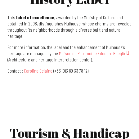
This
label of excellence
, awarded by the Ministry of Culture and
obtained in 2008, distinguishes Mulhouse, whose charms are revealed
throughout its neighborhoods through a diverse built and natural
heritage.
For more information, the label and the enhancement of Mulhouse’s
heritage are managed by the
Maison du Patrimoine Edouard Boeglin
(Architecture and Heritage Interpretation Center).
Contact :
Caroline Delaine
(+33 (0)3 89 33 78 12)
Tourism & Handicap