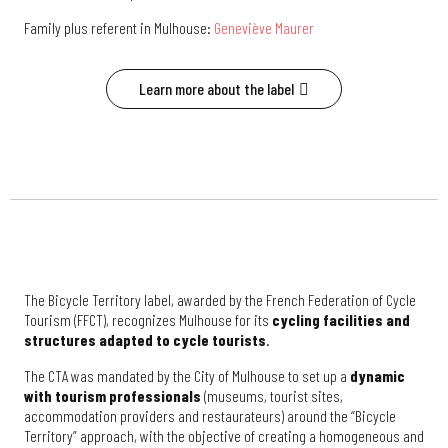
Family plus referent in Mulhouse:
Geneviève Maurer
Learn more about the label
The Bicycle Territory label, awarded by the French Federation of Cycle
Tourism (FFCT), recognizes Mulhouse for its
cycling facilities and
structures adapted to cycle tourists
.
The CTA was mandated by the City of Mulhouse to set up a
dynamic
with tourism professionals
(museums, tourist sites,
accommodation providers and restaurateurs) around the “Bicycle
Territory” approach, with the objective of creating a homogeneous and