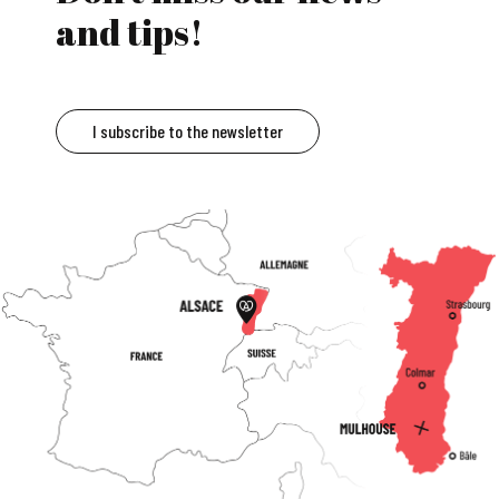
and tips!
I subscribe to the newsletter