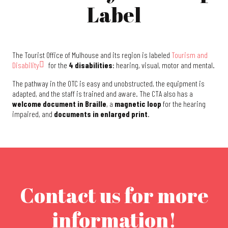
Label
The Tourist Office of Mulhouse and its region is labeled
Tourism and
Disability
for the
4 disabilities
: hearing, visual, motor and mental.
The pathway in the OTC is easy and unobstructed, the equipment is
adapted, and the staff is trained and aware. The CTA also has a
welcome document in Braille
, a
magnetic loop
for the hearing
impaired, and
documents in enlarged print
.
Contact us for more
information!