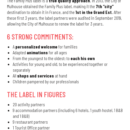
The Family Plus label is a
true quality approach
. In 2013, the City of
Mulhouse obtained the Family Plus label, making it the
7th “city”
destination to obtain it in France, and the
1st in the Grand Est
. After
these first 3 years, the label partners were audited in September 2019,
allowing the City of Mulhouse to renew the label for 3 years.
6 STRONG COMMITMENTS:
A
personalized welcome
for families
Adapted
animations
for all ages
From the youngest to the oldest: to
each his own
Activities for young and old, to be experienced together or
separately
All
shops and services
at hand
Children pampered by our professionals
THE LABEL IN FIGURES
20 activity partners
9 accommodation partners (including 6 hotels, 1 youth hostel, 1 B&B
and 1 B&B)
9 restaurant partners
1 Tourist Office partner