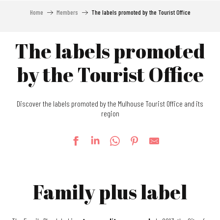
Home
Members
The labels promoted by the Tourist Office
The labels promoted
by the Tourist Office
Discover the labels promoted by the Mulhouse Tourist Office and its
region
Family plus label