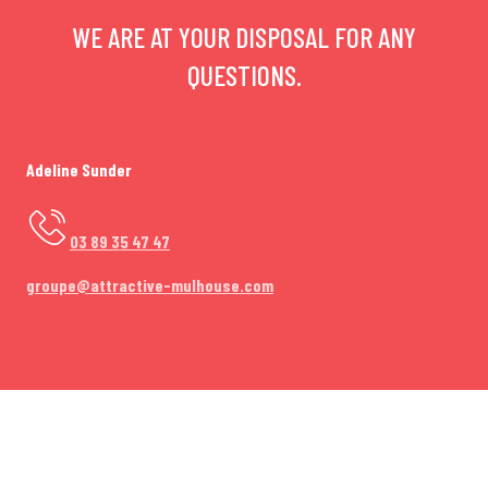
WE ARE AT YOUR DISPOSAL FOR ANY
QUESTIONS.
Adeline Sunder
03 89 35 47 47
groupe@attractive-mulhouse.com