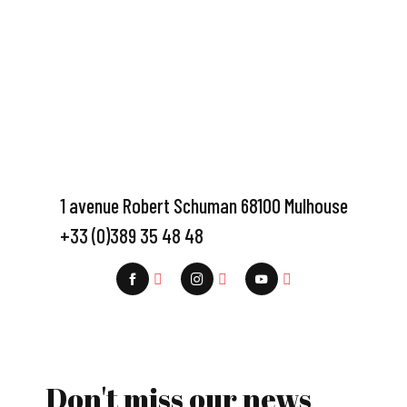
1 avenue Robert Schuman 68100 Mulhouse
+33 (0)389 35 48 48
Don't miss our news