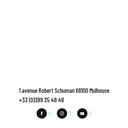
1 avenue Robert Schuman 68100 Mulhouse
+33 (0)389 35 48 48