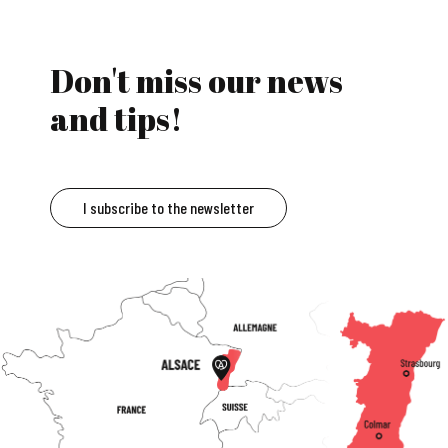
Don't miss our news
and tips!
I subscribe to the newsletter