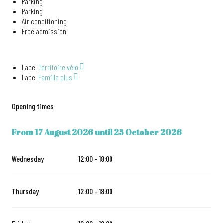
Parking
Parking
Air conditioning
Free admission
Label
Territoire vélo
Label
Famille plus
Opening times
From
17 August 2026
until
25 October 2026
FROM
17 AUGUST 2026
UNTIL
25 OCTOBER 2026
Wednesday
12:00 - 18:00
Thursday
12:00 - 18:00