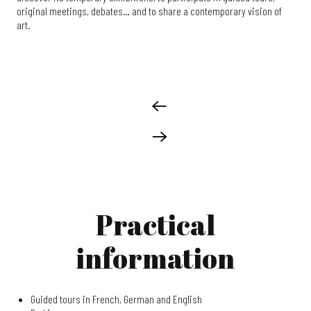
original meetings, debates… and to share a contemporary vision of
art.
Practical
information
Guided tours in French, German and English