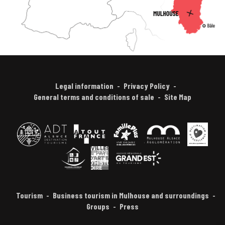
Legal information
Privacy Policy
General terms and conditions of sale
Site Map
Tourism
Business tourism in Mulhouse and surroundings
Groups
Press