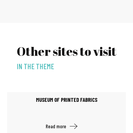
Other sites to visit
IN THE THEME
MUSEUM OF PRINTED FABRICS
Read more