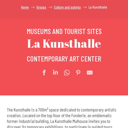
Home
Groups
Culture and outings
La Kunsthalle
MUSEUMS AND TOURIST SITES
La Kunsthalle
CONTEMPORARY ART CENTER
The Kunsthalle is a 700m² space dedicated to contemporary artistic
creation. Located on the top floor of the Fonderie, an emblematic
former industrial building, La Kunsthalle Mulhouse invites you to
discover its temporary exhibitions, to participate in guided tours,