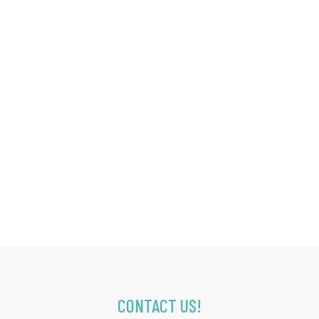
CONTACT US!