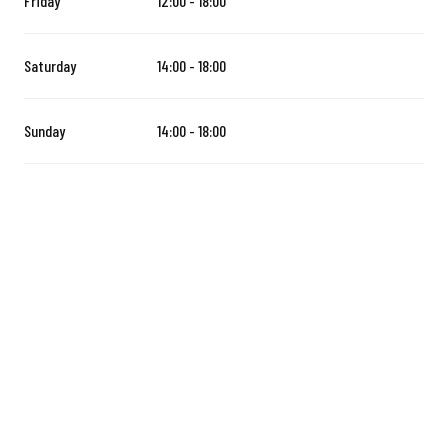
Friday
12:00 - 18:00
Saturday
14:00 - 18:00
Sunday
14:00 - 18:00