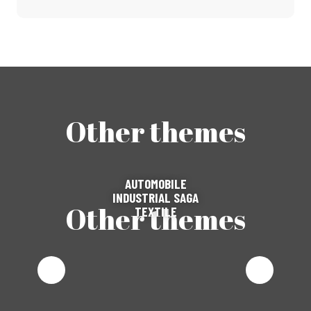
Other themes
AUTOMOBILE
INDUSTRIAL SAGA
Other themes
TEXTILE
AUTOMOBILE