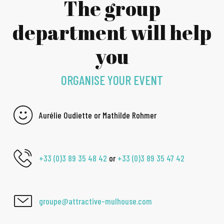
The group
department will help
you
ORGANISE YOUR EVENT
Aurélie Oudiette or Mathilde Rohmer
+33 (0)3 89 35 48 42
or
+33 (0)3 89 35 47 42
groupe@attractive-mulhouse.com