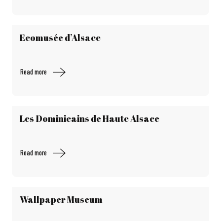
Ecomusée d’Alsace
Read more
Les Dominicains de Haute Alsace
Read more
Wallpaper Museum