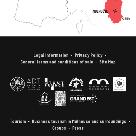
Legal information
Privacy Policy
General terms and conditions of sale
Site Map
Tourism
Business tourism in Mulhouse and surroundings
Groups
Press