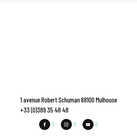
1 avenue Robert Schuman 68100 Mulhouse
+33 (0)389 35 48 48