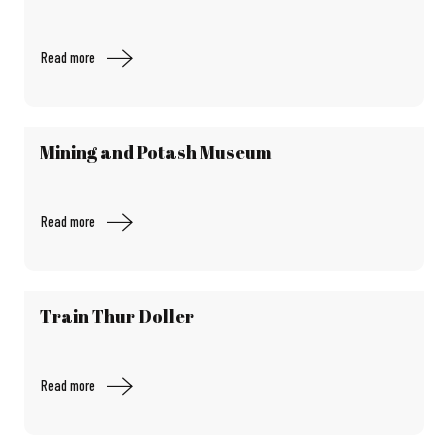
Read more
Mining and Potash Museum
Read more
Train Thur Doller
Read more