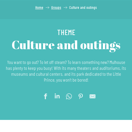
Home
Groups
Culture and outings
THEME
Culture and outings
You want to go out? To let off steam? To learn something new? Mulhouse
has plenty to keep you busy! With its many theaters and auditoriums, its
museums and cultural centers, and its park dedicated to the Little
Prince, you won’t be bored!