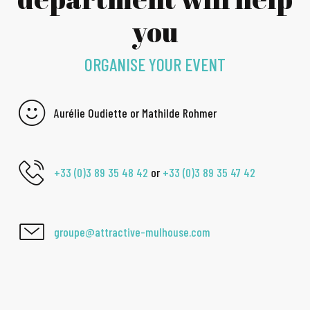
you
ORGANISE YOUR EVENT
Aurélie Oudiette or Mathilde Rohmer
+33 (0)3 89 35 48 42
or
+33 (0)3 89 35 47 42
groupe@attractive-mulhouse.com