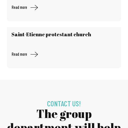
Read more
Saint-Etienne protestant church
Read more
CONTACT US!
The group
department will help