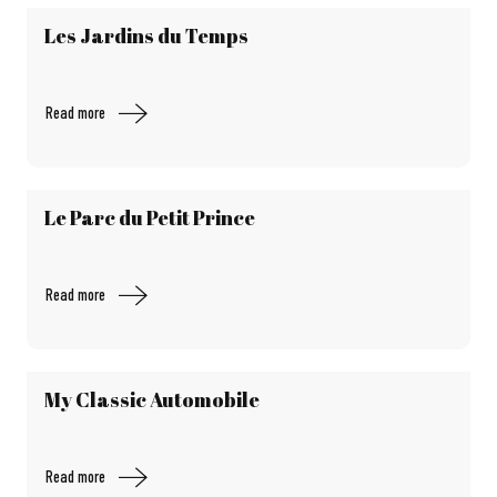
Les Jardins du Temps
Read more
Le Parc du Petit Prince
Read more
My Classic Automobile
Read more