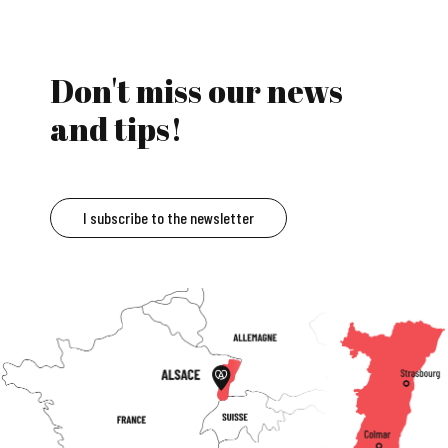
Don't miss our news
and tips!
I subscribe to the newsletter