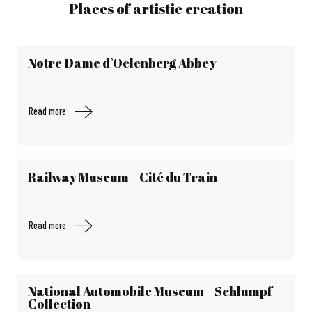
Places of artistic creation
Notre Dame d’Oelenberg Abbey
Read more
Railway Museum – Cité du Train
Read more
National Automobile Museum – Schlumpf
Collection