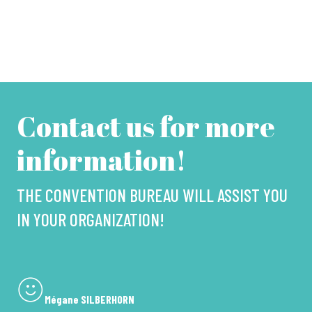
Contact us for more
information!
THE CONVENTION BUREAU WILL ASSIST YOU
IN YOUR ORGANIZATION!
Mégane SILBERHORN