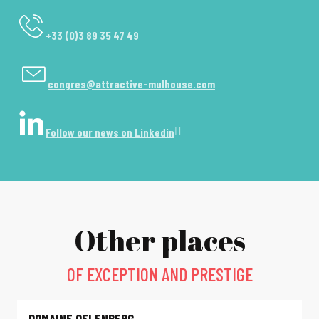
+33 (0)3 89 35 47 49
congres@attractive-mulhouse.com
Follow our news on Linkedin
Other places
OF EXCEPTION AND PRESTIGE
DOMAINE OELENBERG