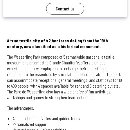
Contact us
A true textile city of 42 hectares dating from the 19th
century, now classified as a historical monument.
The Wesserling Park composed of 5 remarkable gardens, a textile
museum and an amazing Grande Chaufferie, offers a unique
experience to allow employees to recharge their batteries and
reconnect to the essentials by stimulating their inspiration. The park
can accommodate receptions, general meetings, and staff days for 10
to 400 people, with 4 spaces available for rent and 5 catering outlets.
The Parc de Wesserling also has a wide choice of fun activities,
workshops and games to strengthen team cohesion.
The advantages:
A panel of fun activities and guided tours
Personalized support
Unusual team-building activities