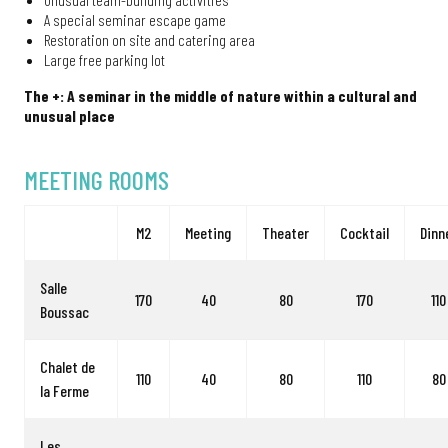
A special seminar escape game
Restoration on site and catering area
Large free parking lot
The +: A seminar in the middle of nature within a cultural and
unusual place
MEETING ROOMS
M2
Meeting
Theater
Cocktail
Dinn
Salle
170
40
80
170
110
Boussac
Chalet de
110
40
80
110
80
la Ferme
Les