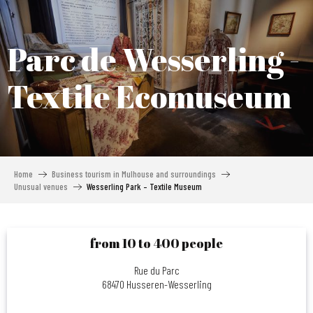
Aller
au
contenu
Parc de Wesserling -
principal
Textile Ecomuseum
Home
Business tourism in Mulhouse and surroundings
Unusual venues
Wesserling Park – Textile Museum
from 10 to 400 people
Rue du Parc
68470 Husseren-Wesserling