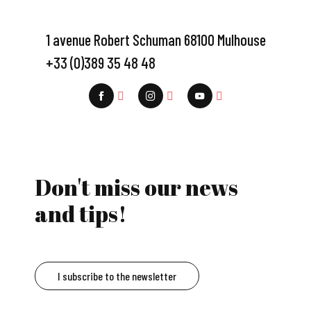
1 avenue Robert Schuman 68100 Mulhouse
+33 (0)389 35 48 48
Don't miss our news
and tips!
I subscribe to the newsletter