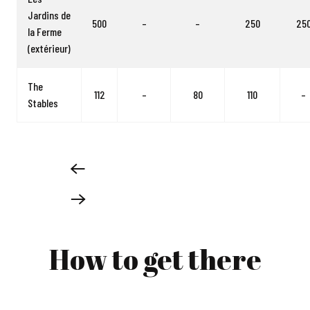
Jardins de
500
–
–
250
25
la Ferme
(extérieur)
The
112
–
80
110
–
Stables
How to get there