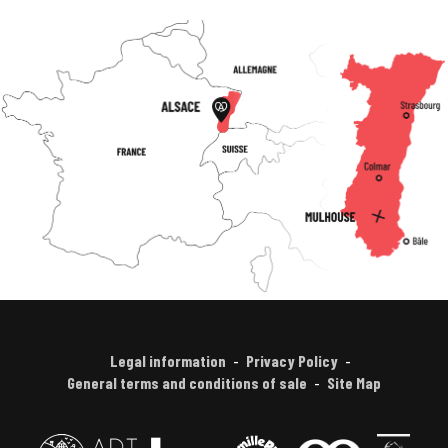
Legal information
Privacy Policy
General terms and conditions of sale
Site Map