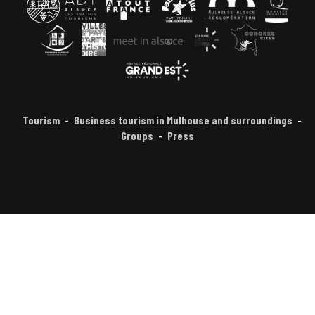
Tourism
Business tourism in Mulhouse and surroundings
Groups
Press