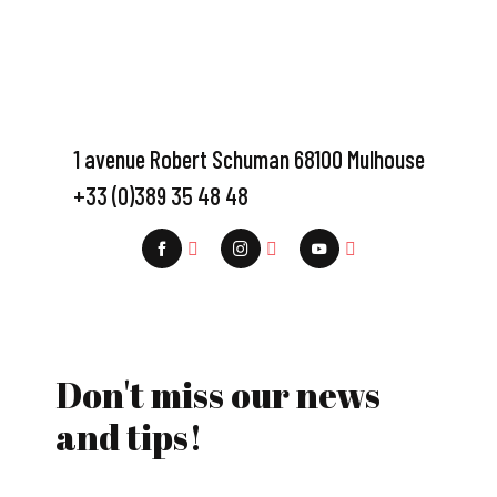
1 avenue Robert Schuman 68100 Mulhouse
+33 (0)389 35 48 48
Don't miss our news
and tips!