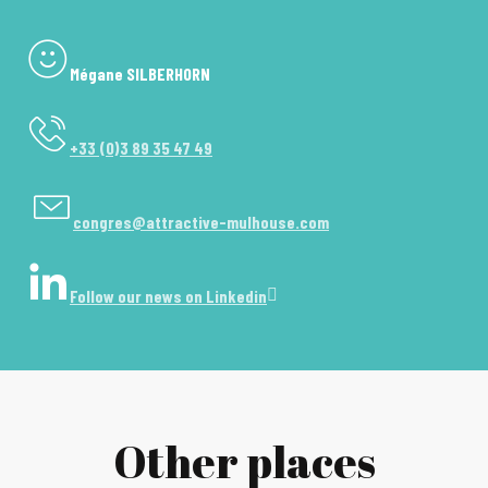
Mégane SILBERHORN
+33 (0)3 89 35 47 49
congres@attractive-mulhouse.com
Follow our news on Linkedin
Other places