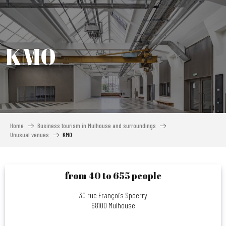
Aller
au
contenu
principal
KM0
Home
Business tourism in Mulhouse and surroundings
Unusual venues
KM0
from 40 to 655 people
30 rue François Spoerry
68100 Mulhouse