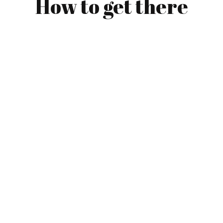
How to get there