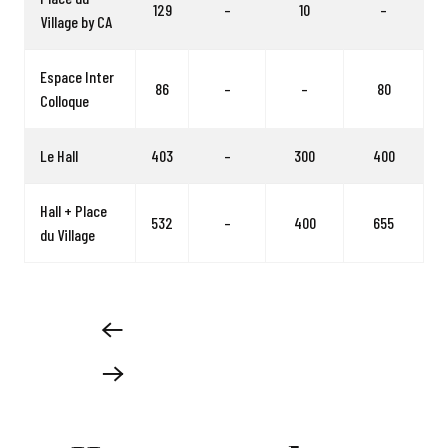
129
–
10
–
Village by CA
Espace Inter
86
–
–
80
Colloque
Le Hall
403
–
300
400
Hall + Place
532
–
400
655
du Village