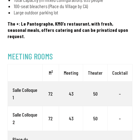
100-seat bleachers (Place du Village by CA)
Large outdoor parking lot
The +: Le Pantographe, KM0’s restaurant, with fresh,
seasonal meals, offers catering and can be privatized upon
request.
MEETING ROOMS
2
M
Meeting
Theater
Cocktail
Salle Colloque
72
43
50
–
1
Salle Colloque
72
43
50
–
2
Place du