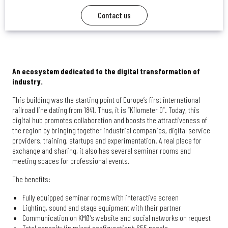
Contact us
An ecosystem dedicated to the digital transformation of
industry.
This building was the starting point of Europe’s first international
railroad line dating from 1841. Thus, it is “Kilometer 0”. Today, this
digital hub promotes collaboration and boosts the attractiveness of
the region by bringing together industrial companies, digital service
providers, training, startups and experimentation. A real place for
exchange and sharing, it also has several seminar rooms and
meeting spaces for professional events.
The benefits:
Fully equipped seminar rooms with interactive screen
Lighting, sound and stage equipment with their partner
Communication on KMØ’s website and social networks on request
Total capacity (in mixed configuration): 655 people