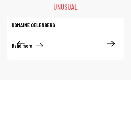
UNUSUAL
DOMAINE OELENBERG
Read more