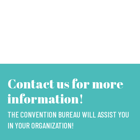
Contact us for more
information!
THE CONVENTION BUREAU WILL ASSIST YOU
IN YOUR ORGANIZATION!