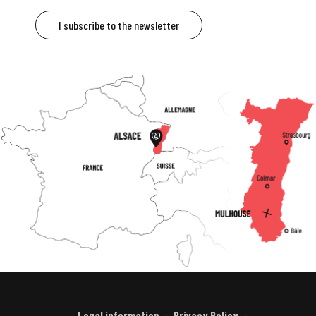
I subscribe to the newsletter
Legal information
Privacy Policy