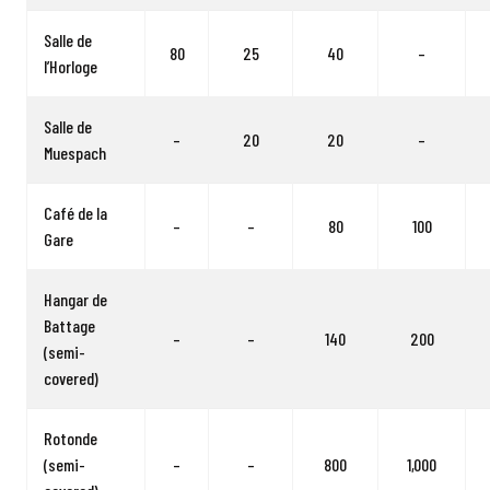
Salle de
80
25
40
–
l’Horloge
Salle de
–
20
20
–
Muespach
Café de la
–
–
80
100
Gare
Hangar de
Battage
–
–
140
200
(semi-
covered)
Rotonde
(semi-
–
–
800
1,000