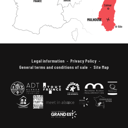
Legal information
Privacy Policy
General terms and conditions of sale
Site Map