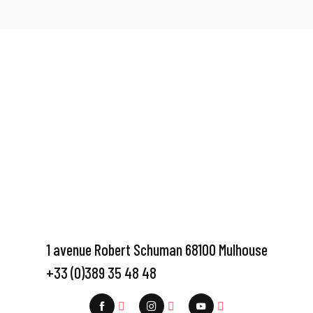
1 avenue Robert Schuman 68100 Mulhouse
+33 (0)389 35 48 48