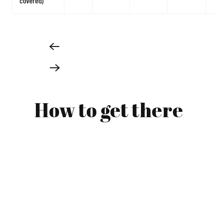
covered)
How to get there