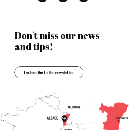
Don't miss our news
and tips!
I subscribe to the newsletter