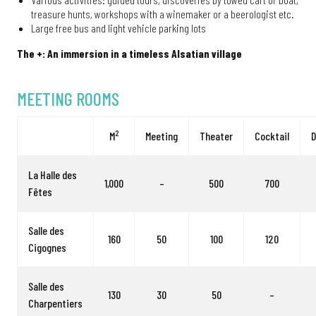
treasure hunts, workshops with a winemaker or a beerologist etc.
Large free bus and light vehicle parking lots
The +: An immersion in a timeless Alsatian village
MEETING ROOMS
2
M
Meeting
Theater
Cocktail
D
La Halle des
1,000
–
500
700
Fêtes
Salle des
160
50
100
120
Cigognes
Salle des
130
30
50
–
Charpentiers