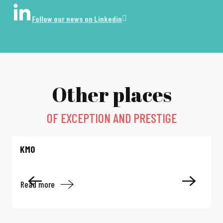
Follow our news on Linkedin
Other places
OF EXCEPTION AND PRESTIGE
KM0
Read more