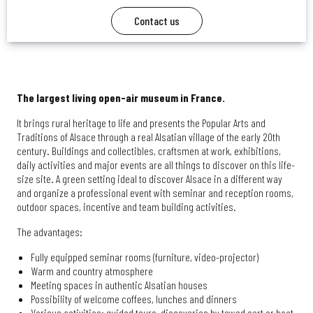
Contact us
The largest living open-air museum in France.
It brings rural heritage to life and presents the Popular Arts and
Traditions of Alsace through a real Alsatian village of the early 20th
century. Buildings and collectibles, craftsmen at work, exhibitions,
daily activities and major events are all things to discover on this life-
size site. A green setting ideal to discover Alsace in a different way
and organize a professional event with seminar and reception rooms,
outdoor spaces, incentive and team building activities.
The advantages:
Fully equipped seminar rooms (furniture, video-projector)
Warm and country atmosphere
Meeting spaces in authentic Alsatian houses
Possibility of welcome coffees, lunches and dinners
Various activities: guided tours, discoveries by towed cart or boat,