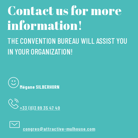
Contact us for more
information!
THE CONVENTION BUREAU WILL ASSIST YOU
IN YOUR ORGANIZATION!
Mégane SILBERHORN
+33 (0)3 89 35 47 49
congres@attractive-mulhouse.com