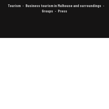
Tourism
Business tourism in Mulhouse and surroundings
Groups
Press