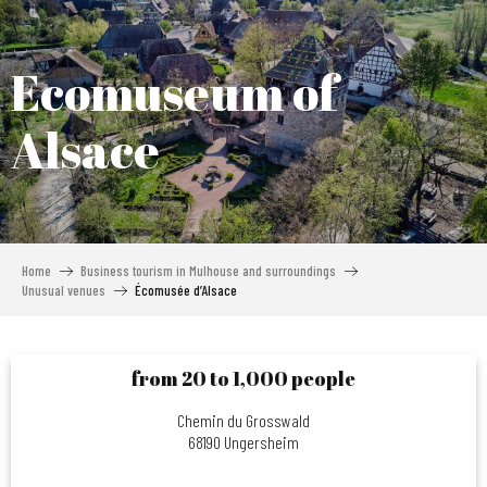
Aller
au
contenu
Ecomuseum of
principal
Alsace
Home
Business tourism in Mulhouse and surroundings
Unusual venues
Écomusée d’Alsace
from 20 to 1,000 people
Chemin du Grosswald
68190 Ungersheim