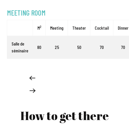
MEETING ROOM
2
M
Meeting
Theater
Cocktail
Dinner
Salle de
80
25
50
70
70
séminaire
How to get there