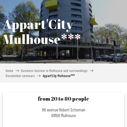
Aller
au
contenu
Appart'City
principal
Mulhouse***
Home
Business tourism in Mulhouse and surroundings
Residential seminars
Appart’City Mulhouse***
from 20 to 80 people
86 avenue Robert Schuman
68100 Mulhouse