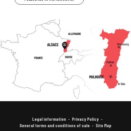
Legal information
Privacy Policy
General terms and conditions of sale
Site Map