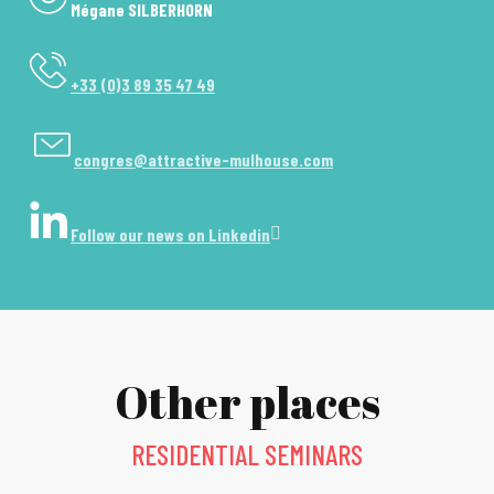
Mégane SILBERHORN
+33 (0)3 89 35 47 49
congres@attractive-mulhouse.com
Follow our news on Linkedin
Other places
RESIDENTIAL SEMINARS