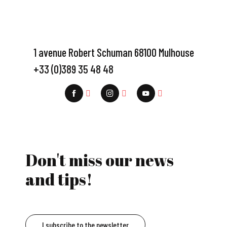
1 avenue Robert Schuman 68100 Mulhouse
+33 (0)389 35 48 48
Don't miss our news
and tips!
I subscribe to the newsletter