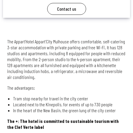
Contact us
The Appart’Hotel Appart’City Mulhouse offers comfortable, self-catering
3-star accommodation with private parking and free Wi-Fi. It has 128
studios and apartments, including 8 equipped for people with reduced
mobility. From the 2-person studio to the 4-person apartment, their
128 apartments are all furnished and equipped with a kitchenette
including induction hobs, a refrigerator, a microwave and reversible
air conditioning.
The advantages:
Tram stop nearby for travel in the city center
Located next to the Kinepolis, for events of up to 730 people
In the heart of the New Basin, the green lung of the city center
The +: The hotel is committed to sustainable tourism with
the Clef Verte label