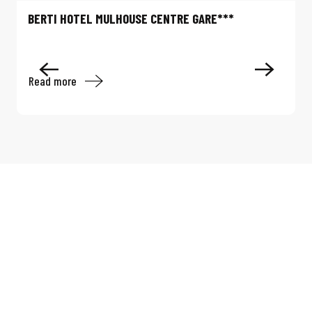
BERTI HOTEL MULHOUSE CENTRE GARE***
Read more