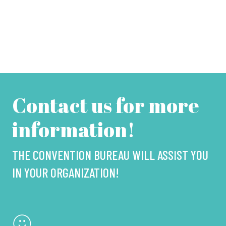
Contact us for more
information!
THE CONVENTION BUREAU WILL ASSIST YOU
IN YOUR ORGANIZATION!