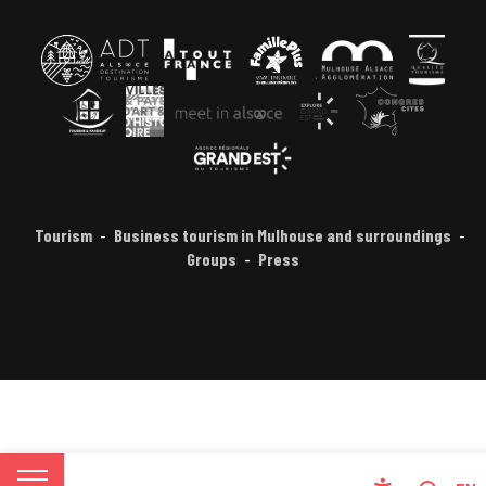
Tourism
Business tourism in Mulhouse and surroundings
Groups
Press
FR