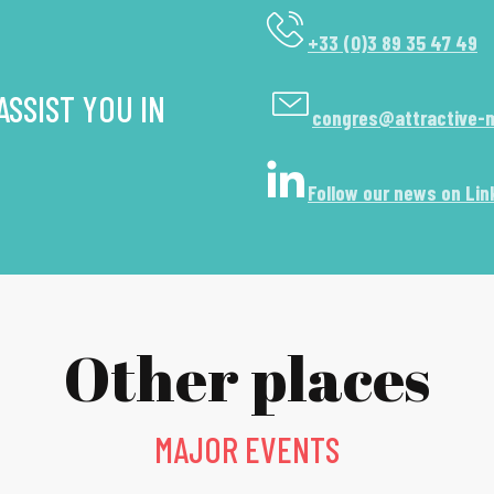
+33 (0)3 89 35 47 49
SSIST YOU IN
congres@attractive-
Follow our news on Lin
Other places
MAJOR EVENTS