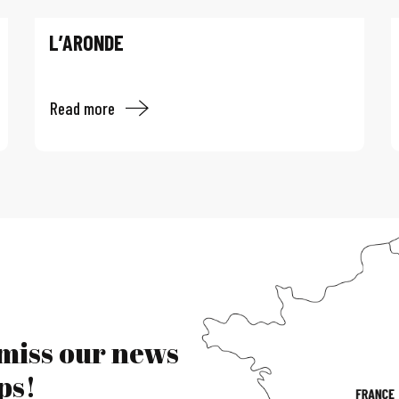
L’ARONDE
Read more
 miss our news
ps!