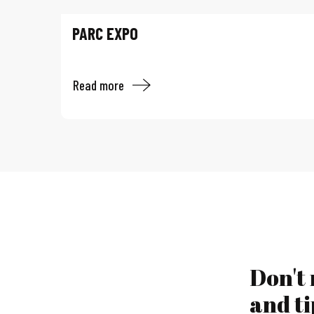
PARC EXPO
Read more
Don't
and ti