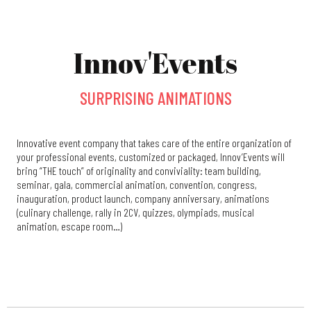
Innov'Events
SURPRISING ANIMATIONS
Innovative event company that takes care of the entire organization of
your professional events, customized or packaged, Innov’Events will
bring “THE touch” of originality and conviviality: team building,
seminar, gala, commercial animation, convention, congress,
inauguration, product launch, company anniversary, animations
(culinary challenge, rally in 2CV, quizzes, olympiads, musical
animation, escape room…)