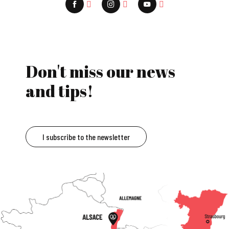
Don't miss our news
and tips!
I subscribe to the newsletter