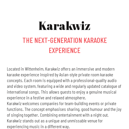
Karakwiz
THE NEXT-GENERATION KARAOKE
EXPERIENCE
Located in Wittenheim, Karakwiz offers an immersive and modern
karaoke experience inspired by Asian-style private room karaoke
concepts. Each room is equipped with a professional-quality audio
and video system, featuring a wide and regularly updated catalogue of
international songs. This allows guests to enjoy a genuine musical
experience in a festive and relaxed atmosphere.
Karakwiz welcomes companies for team-building events or private
functions. The concept emphasises sharing, good humour and the joy
of singing together. Combining entertainment with a night out,
Karakwiz stands out as a unique and unmissable venue for
experiencing music in a different way.