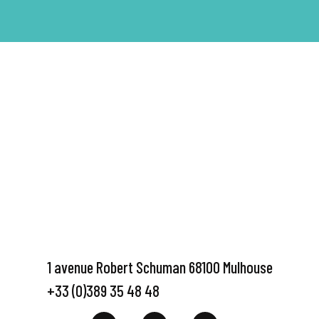
1 avenue Robert Schuman 68100 Mulhouse
+33 (0)389 35 48 48