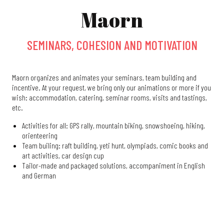
Maorn
SEMINARS, COHESION AND MOTIVATION
Maorn organizes and animates your seminars, team building and
incentive. At your request, we bring only our animations or more if you
wish: accommodation, catering, seminar rooms, visits and tastings,
etc.
Activities for all: GPS rally, mountain biking, snowshoeing, hiking,
orienteering
Team builing: raft building, yeti hunt, olympiads, comic books and
art activities, car design cup
Tailor-made and packaged solutions, accompaniment in English
and German