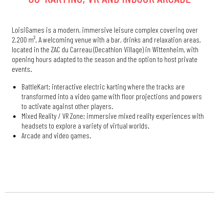
LoisiGames is a modern, immersive leisure complex covering over
2,200 m². A welcoming venue with a bar, drinks and relaxation areas,
located in the ZAC du Carreau (Decathlon Village) in Wittenheim, with
opening hours adapted to the season and the option to host private
events.
BattleKart: interactive electric karting where the tracks are
transformed into a video game with floor projections and powers
to activate against other players.
Mixed Reality / VR Zone: immersive mixed reality experiences with
headsets to explore a variety of virtual worlds.
Arcade and video games.