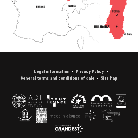
Legal information
Privacy Policy
General terms and conditions of sale
Site Map