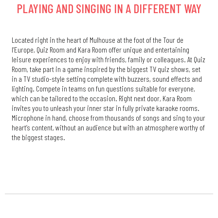
PLAYING AND SINGING IN A DIFFERENT WAY
Located right in the heart of Mulhouse at the foot of the Tour de
l’Europe, Quiz Room and Kara Room offer unique and entertaining
leisure experiences to enjoy with friends, family or colleagues. At Quiz
Room, take part in a game inspired by the biggest TV quiz shows, set
in a TV studio-style setting complete with buzzers, sound effects and
lighting. Compete in teams on fun questions suitable for everyone,
which can be tailored to the occasion. Right next door, Kara Room
invites you to unleash your inner star in fully private karaoke rooms.
Microphone in hand, choose from thousands of songs and sing to your
heart’s content, without an audience but with an atmosphere worthy of
the biggest stages.