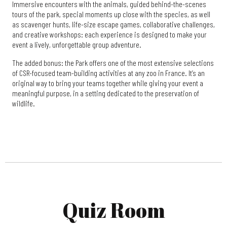
Immersive encounters with the animals, guided behind-the-scenes
tours of the park, special moments up close with the species, as well
as scavenger hunts, life-size escape games, collaborative challenges,
and creative workshops: each experience is designed to make your
event a lively, unforgettable group adventure.
The added bonus: the Park offers one of the most extensive selections
of CSR-focused team-building activities at any zoo in France. It’s an
original way to bring your teams together while giving your event a
meaningful purpose, in a setting dedicated to the preservation of
wildlife.
Quiz Room