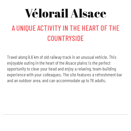
Vélorail Alsace
A UNIQUE ACTIVITY IN THE HEART OF THE
COUNTRYSIDE
Travel along 9.6 km of old railway track in an unusual vehicle. This
enjoyable outing in the heart of the Alsace plains is the perfect
opportunity to clear your head and enjoy a relaxing, team-building
experience with your colleagues. The site features a refreshment bar
and an outdoor area, and can accommodate up to 76 adults.