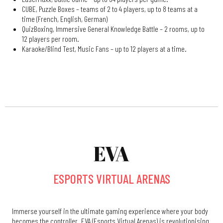
CUBE, Puzzle Boxes – teams of 2 to 4 players, up to 8 teams at a
time (French, English, German)
QuizBoxing, Immersive General Knowledge Battle – 2 rooms, up to
12 players per room.
Karaoke/Blind Test, Music Fans – up to 12 players at a time.
EVA
ESPORTS VIRTUAL ARENAS
Immerse yourself in the ultimate gaming experience where your body
becomes the controller. EVA (Esports Virtual Arenas) is revolutionising