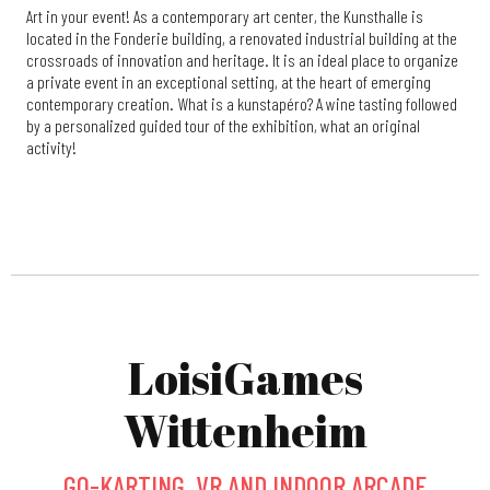
Art in your event! As a contemporary art center, the Kunsthalle is
located in the Fonderie building, a renovated industrial building at the
crossroads of innovation and heritage. It is an ideal place to organize
a private event in an exceptional setting, at the heart of emerging
contemporary creation. What is a kunstapéro? A wine tasting followed
by a personalized guided tour of the exhibition, what an original
activity!
LoisiGames
Wittenheim
GO-KARTING, VR AND INDOOR ARCADE