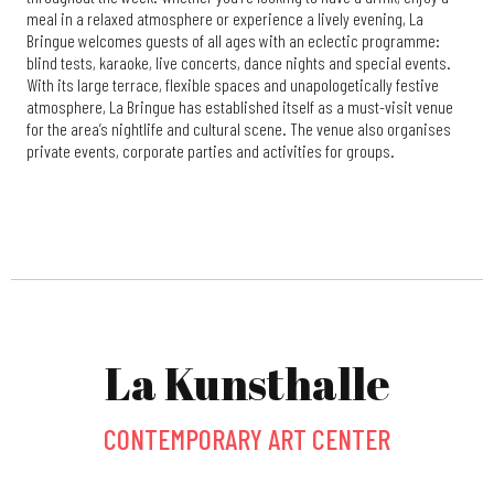
meal in a relaxed atmosphere or experience a lively evening, La
Bringue welcomes guests of all ages with an eclectic programme:
blind tests, karaoke, live concerts, dance nights and special events.
With its large terrace, flexible spaces and unapologetically festive
atmosphere, La Bringue has established itself as a must-visit venue
for the area’s nightlife and cultural scene. The venue also organises
private events, corporate parties and activities for groups.
La Kunsthalle
CONTEMPORARY ART CENTER