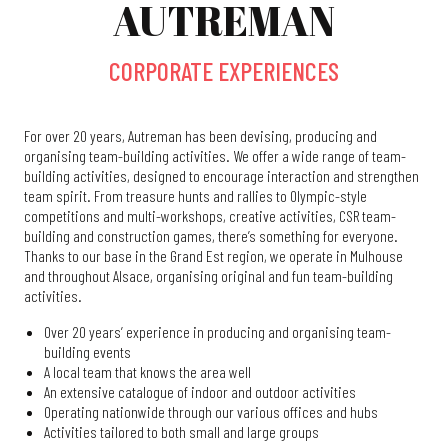
AUTREMAN
CORPORATE EXPERIENCES
For over 20 years, Autreman has been devising, producing and
organising team-building activities. We offer a wide range of team-
building activities, designed to encourage interaction and strengthen
team spirit. From treasure hunts and rallies to Olympic-style
competitions and multi-workshops, creative activities, CSR team-
building and construction games, there’s something for everyone.
Thanks to our base in the Grand Est region, we operate in Mulhouse
and throughout Alsace, organising original and fun team-building
activities.
Over 20 years’ experience in producing and organising team-
building events
A local team that knows the area well
An extensive catalogue of indoor and outdoor activities
Operating nationwide through our various offices and hubs
Activities tailored to both small and large groups