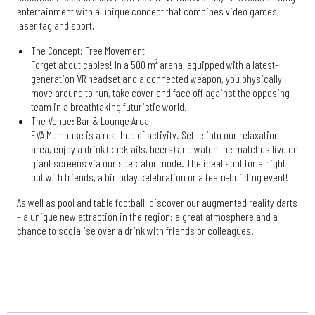
entertainment with a unique concept that combines video games,
laser tag and sport.
The Concept: Free Movement
Forget about cables! In a 500 m² arena, equipped with a latest-
generation VR headset and a connected weapon, you physically
move around to run, take cover and face off against the opposing
team in a breathtaking futuristic world.
The Venue: Bar & Lounge Area
EVA Mulhouse is a real hub of activity. Settle into our relaxation
area, enjoy a drink (cocktails, beers) and watch the matches live on
giant screens via our spectator mode. The ideal spot for a night
out with friends, a birthday celebration or a team-building event!
As well as pool and table football, discover our augmented reality darts
– a unique new attraction in the region: a great atmosphere and a
chance to socialise over a drink with friends or colleagues.