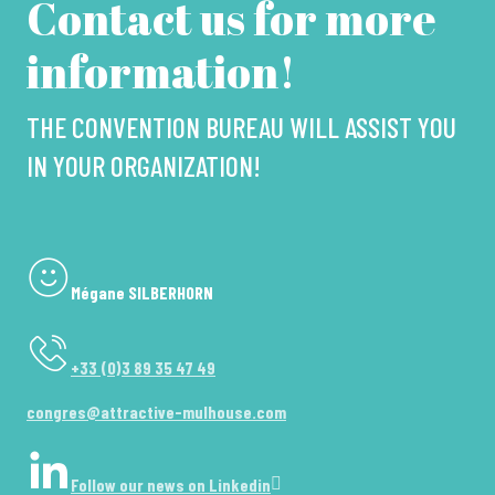
Contact us for more
information!
THE CONVENTION BUREAU WILL ASSIST YOU
IN YOUR ORGANIZATION!
Mégane SILBERHORN
+33 (0)3 89 35 47 49
congres@attractive-mulhouse.com
Follow our news on Linkedin