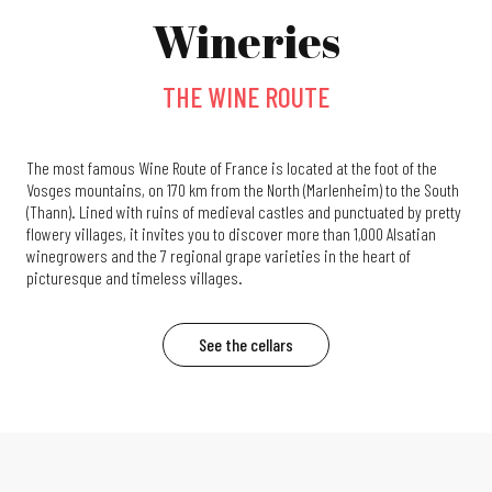
Wineries
THE WINE ROUTE
The most famous Wine Route of France is located at the foot of the
Vosges mountains, on 170 km from the North (Marlenheim) to the South
(Thann). Lined with ruins of medieval castles and punctuated by pretty
flowery villages, it invites you to discover more than 1,000 Alsatian
winegrowers and the 7 regional grape varieties in the heart of
picturesque and timeless villages.
See the cellars