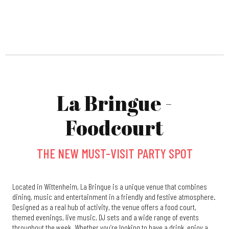
La Bringue -
Foodcourt
THE NEW MUST-VISIT PARTY SPOT
Located in Wittenheim, La Bringue is a unique venue that combines
dining, music and entertainment in a friendly and festive atmosphere.
Designed as a real hub of activity, the venue offers a food court,
themed evenings, live music, DJ sets and a wide range of events
throughout the week. Whether you’re looking to have a drink, enjoy a