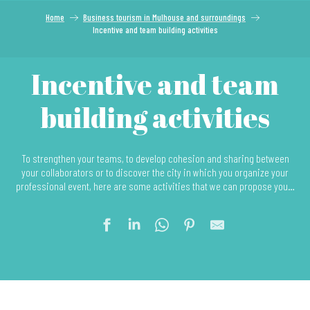
Home
Business tourism in Mulhouse and surroundings
Incentive and team building activities
Incentive and team
building activities
To strengthen your teams, to develop cohesion and sharing between
your collaborators or to discover the city in which you organize your
professional event, here are some activities that we can propose you…