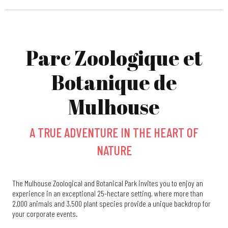
Parc Zoologique et
Botanique de
Mulhouse
A TRUE ADVENTURE IN THE HEART OF
NATURE
The Mulhouse Zoological and Botanical Park invites you to enjoy an
experience in an exceptional 25-hectare setting, where more than
2,000 animals and 3,500 plant species provide a unique backdrop for
your corporate events.