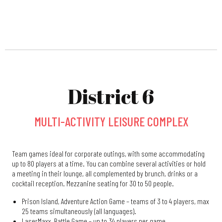
District 6
MULTI-ACTIVITY LEISURE COMPLEX
Team games ideal for corporate outings, with some accommodating
up to 80 players at a time. You can combine several activities or hold
a meeting in their lounge, all complemented by brunch, drinks or a
cocktail reception. Mezzanine seating for 30 to 50 people.
Prison Island, Adventure Action Game – teams of 3 to 4 players, max
25 teams simultaneously (all languages).
LaserMaxx, Battle Game – up to 34 players per game.