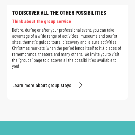
TO DISCOVER ALL THE OTHER POSSIBILITIES
Think about the group service
Before, during or after your professional event, you can take
advantage of a wide range of activities: museums and tourist
sites, thematic guided tours, discovery and leisure activities,
Christmas markets (when the period lends itself to it!), places of
remembrance, theaters and many others. We invite you to visit
the “groups” page to discover all the possibilities available to
you!
Learn more about group stays