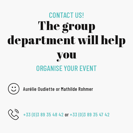
CONTACT US!
The group
department will help
you
ORGANISE YOUR EVENT
Aurélie Oudiette or Mathilde Rohmer
+33 (0)3 89 35 48 42
or
+33 (0)3 89 35 47 42