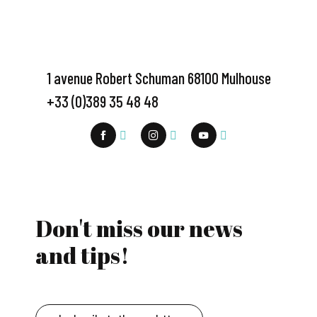
1 avenue Robert Schuman 68100 Mulhouse
+33 (0)389 35 48 48
Don't miss our news
and tips!