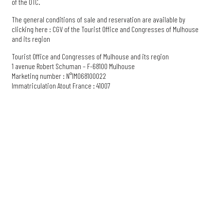
of the OTC.
The general conditions of sale and reservation are available by
clicking here : CGV of the Tourist Office and Congresses of Mulhouse
and its region
Tourist Office and Congresses of Mulhouse and its region
1 avenue Robert Schuman – F-68100 Mulhouse
Marketing number : N°IM068100022
Immatriculation Atout France : 41007