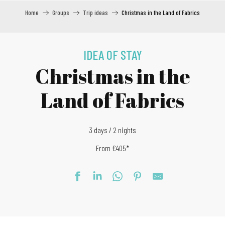
Home
Groups
Trip ideas
Christmas in the Land of Fabrics
IDEA OF STAY
Christmas in the
Land of Fabrics
3 days / 2 nights
From €405*