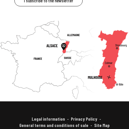
I subscribe to the newsletter
Legal information
Privacy Policy
General terms and conditions of sale
Site Map