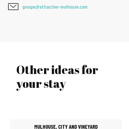
groupe@attractive-mulhouse.com
Other ideas for
your stay
MULHOUSE, CITY AND VINEYARD