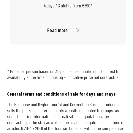
4 days / 3 nights From €590*
Read more
* Price per person based on 30 people in a double room (subject to
availability at the time of booking – Indicative price not contractual)
General terms and conditions of sale for days and stays
The Mulhouse and Region Tourist and Convention Bureau produces and
sells the packages offered on this website dedicated to groups. As
such, the prior information, the realization of quotations, the
contracting of the stay as well as the related obligations as defined in
articles R 211-3 R 211-11 of the Tourism Code fall within the competence