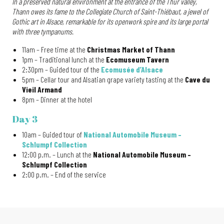
In a preserved natural environment at the entrance of the Thur valley,
Thann owes its fame to the Collegiate Church of Saint-Thiébaut, a jewel of
Gothic art in Alsace, remarkable for its openwork spire and its large portal
with three tympanums.
11am – Free time at the
Christmas Market of Thann
1pm – Traditional lunch at the
Ecomuseum Tavern
2:30pm – Guided tour of the
Ecomusée d’Alsace
5pm – Cellar tour and Alsatian grape variety tasting at the
Cave du
Vieil Armand
8pm – Dinner at the hotel
Day 3
10am – Guided tour of
National Automobile Museum –
Schlumpf Collection
12:00 p.m. – Lunch at the
National Automobile Museum –
Schlumpf Collection
2:00 p.m. – End of the service