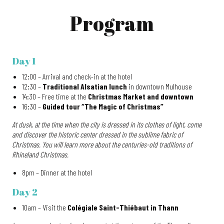
Program
Day 1
12:00 – Arrival and check-in at the hotel
12:30 –
Traditional Alsatian lunch
in downtown Mulhouse
14:30 – Free time at the
Christmas Market and downtown
16:30 –
Guided tour “The Magic of Christmas”
At dusk, at the time when the city is dressed in its clothes of light, come
and discover the historic center dressed in the sublime fabric of
Christmas. You will learn more about the centuries-old traditions of
Rhineland Christmas.
8pm – Dinner at the hotel
Day 2
10am – Visit the
Colégiale Saint-Thiébaut in Thann