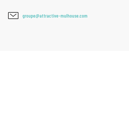
groupe@attractive-mulhouse.com