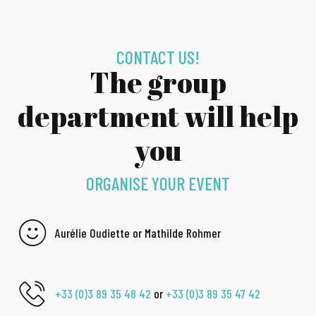
CONTACT US!
The group
department will help
you
ORGANISE YOUR EVENT
Aurélie Oudiette or Mathilde Rohmer
+33 (0)3 89 35 48 42
or
+33 (0)3 89 35 47 42