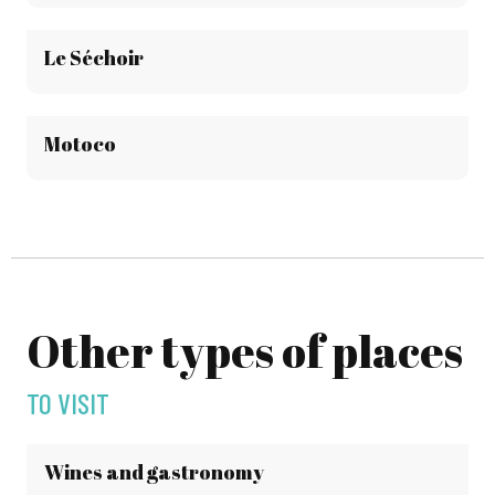
Le Séchoir
Motoco
Other types of places
TO VISIT
Wines and gastronomy