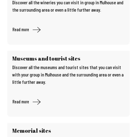
Discover all the wineries you can visit in group in Mulhouse and
the surrounding area or even a little further away.
Read more
Museums and tourist sites
Discover all the museums and tourist sites that you can visit
with your group in Mulhouse and the surrounding area or even a
little further away.
Read more
Memorial sites