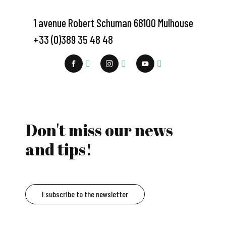
1 avenue Robert Schuman 68100 Mulhouse
+33 (0)389 35 48 48
Don't miss our news
and tips!
I subscribe to the newsletter