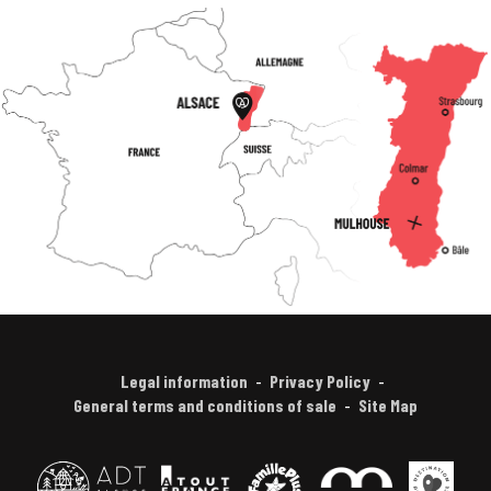
Legal information
Privacy Policy
General terms and conditions of sale
Site Map