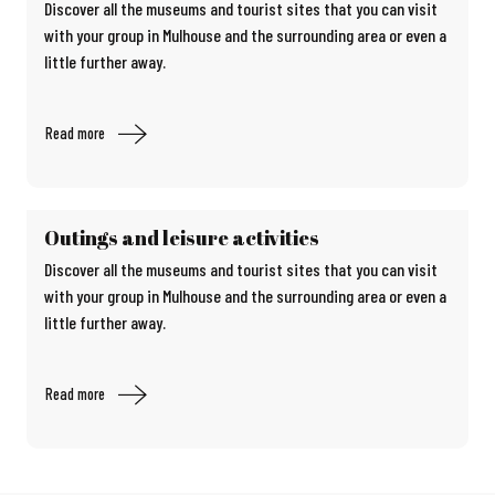
Discover all the museums and tourist sites that you can visit
with your group in Mulhouse and the surrounding area or even a
little further away.
Read more
Outings and leisure activities
Discover all the museums and tourist sites that you can visit
with your group in Mulhouse and the surrounding area or even a
little further away.
Read more