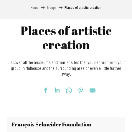
Home
Groups
Places of artistic creation
Places of artistic
creation
Discover all the museums and tourist sites that you can visit with your
group in Mulhouse and the surrounding area or even a little further
away.
François Schneider Foundation