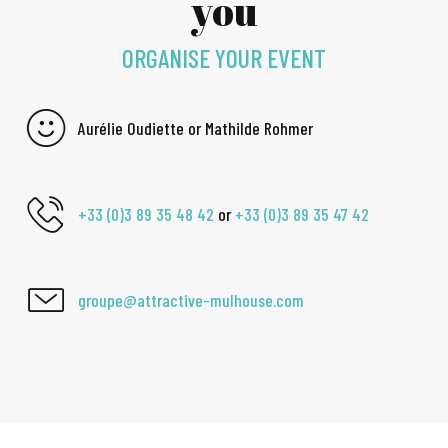
you
ORGANISE YOUR EVENT
Aurélie Oudiette or Mathilde Rohmer
+33 (0)3 89 35 48 42
or
+33 (0)3 89 35 47 42
groupe@attractive-mulhouse.com