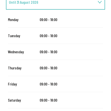
Until
31 August 2026
From
1 September 2026
until
31 October 2026
Monday
09:00 - 18:00
From
1 November 2026
until
24 December 2026
Tuesday
09:00 - 18:00
From
26 December 2026
until
31 March 2027
Wednesday
09:00 - 18:00
Thursday
09:00 - 18:00
Friday
09:00 - 18:00
Saturday
09:00 - 18:00