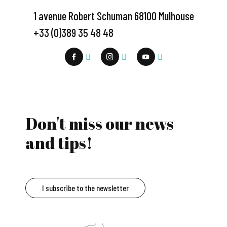
1 avenue Robert Schuman 68100 Mulhouse
+33 (0)389 35 48 48
Don't miss our news
and tips!
I subscribe to the newsletter