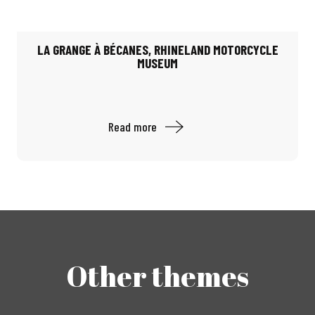
LA GRANGE À BÉCANES, RHINELAND MOTORCYCLE
MUSEUM
Read more
Other themes