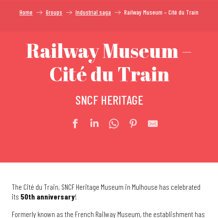
Home
Groups
Industrial saga
Railway Museum – Cité du Train
Railway Museum –
Cité du Train
SNCF HERITAGE
The Cité du Train, SNCF Heritage Museum in Mulhouse has celebrated
its
50th anniversary
!
Formerly known as the French Railway Museum, the establishment has