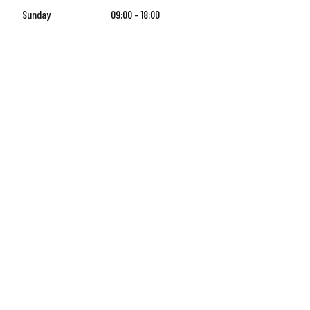
Sunday
09:00 - 18:00