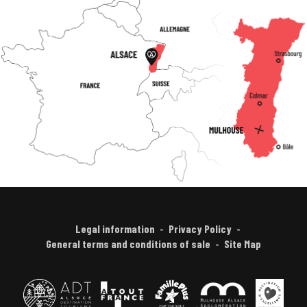
Legal information
Privacy Policy
General terms and conditions of sale
Site Map