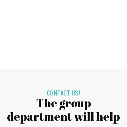
CONTACT US!
The group
department will help