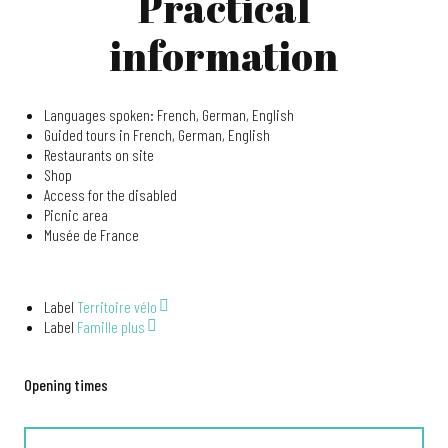
Practical
information
Languages spoken: French, German, English
Guided tours in French, German, English
Restaurants on site
Shop
Access for the disabled
Picnic area
Musée de France
Label
Territoire vélo
Label
Famille plus
Opening times