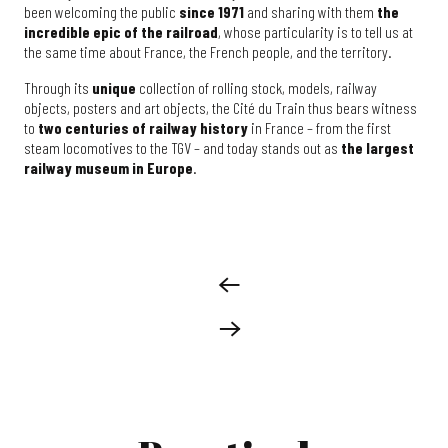
been welcoming the public
since 1971
and sharing with them
the
incredible epic of the railroad
, whose particularity is to tell us at
the same time about France, the French people, and the territory.
Through its
unique
collection of rolling stock, models, railway
objects, posters and art objects, the Cité du Train thus bears witness
to
two centuries of railway history
in France – from the first
steam locomotives to the TGV – and today stands out as
the largest
railway museum in Europe
.